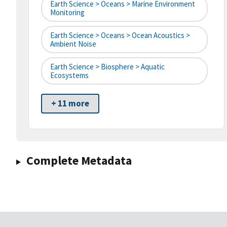
Earth Science > Oceans > Marine Environment
Monitoring
Earth Science > Oceans > Ocean Acoustics >
Ambient Noise
Earth Science > Biosphere > Aquatic
Ecosystems
+ 11 more
Complete Metadata