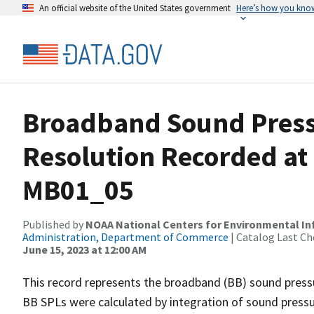
An official website of the United States government
Here’s how you kno
Broadband Sound Pressu
Resolution Recorded at
MB01_05
Published by
NOAA National Centers for Environmental I
Administration, Department of Commerce
| Catalog Last Ch
June 15, 2023 at 12:00 AM
This record represents the broadband (BB) sound pressu
BB SPLs were calculated by integration of sound press