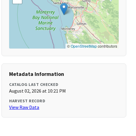
©
OpenStreetMap
contributors
Metadata Information
CATALOG LAST CHECKED
August 02, 2026 at 10:21 PM
HARVEST RECORD
View Raw Data