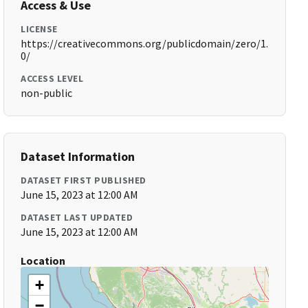
Access & Use
LICENSE
https://creativecommons.org/publicdomain/zero/1.
0/
ACCESS LEVEL
non-public
Dataset Information
DATASET FIRST PUBLISHED
June 15, 2023 at 12:00 AM
DATASET LAST UPDATED
June 15, 2023 at 12:00 AM
Location
+
−