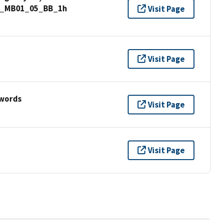
nd_MB01_05_BB_1h
Visit Page
Visit Page
ywords
Visit Page
Visit Page