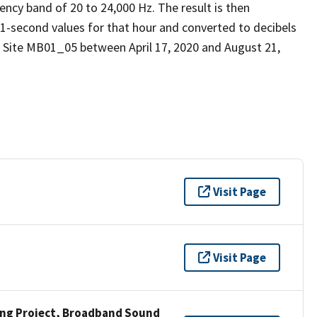
ency band of 20 to 24,000 Hz. The result is then
 1-second values for that hour and converted to decibels
 Site MB01_05 between April 17, 2020 and August 21,
Visit Page
Visit Page
ng Project, Broadband Sound