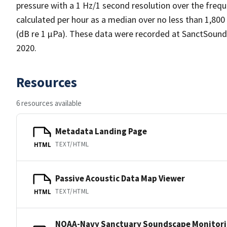
pressure with a 1 Hz/1 second resolution over the frequ
calculated per hour as a median over no less than 1,800
(dB re 1 µPa). These data were recorded at SanctSound
2020.
Resources
6 resources available
Metadata Landing Page
TEXT/HTML
HTML
Passive Acoustic Data Map Viewer
TEXT/HTML
HTML
NOAA-Navy Sanctuary Soundscape Monitori