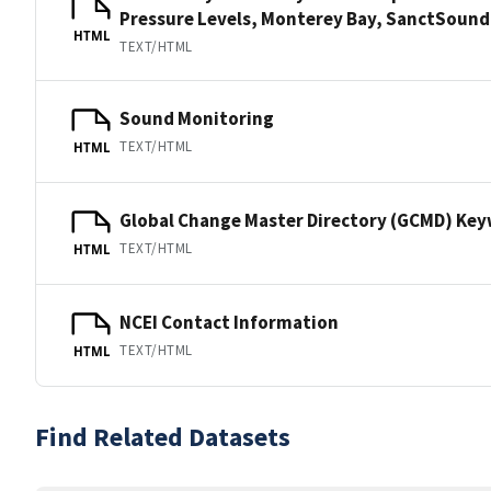
Pressure Levels, Monterey Bay, SanctSou
HTML
TEXT/HTML
Sound Monitoring
TEXT/HTML
HTML
Global Change Master Directory (GCMD) Ke
TEXT/HTML
HTML
NCEI Contact Information
TEXT/HTML
HTML
Find Related Datasets