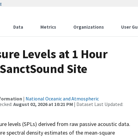
w
Data
Metrics
Organizations
User Gu
re Levels at 1 Hour
 SanctSound Site
nformation
|
National Oceanic and Atmospheric
ecked:
August 02, 2026 at 10:21 PM
| Dataset Last Updated:
re levels (SPLs) derived from raw passive acoustic data.
ure spectral density estimates of the mean-square