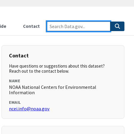
ide
Contact
Contact
Have questions or suggestions about this dataset?
Reach out to the contact below.
NAME
NOAA National Centers for Environmental
Information
EMAIL
ncei.info@noaa.gov