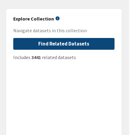
Explore Collection
Navigate datasets in this collection
Find Related Datasets
Includes
3441
related datasets