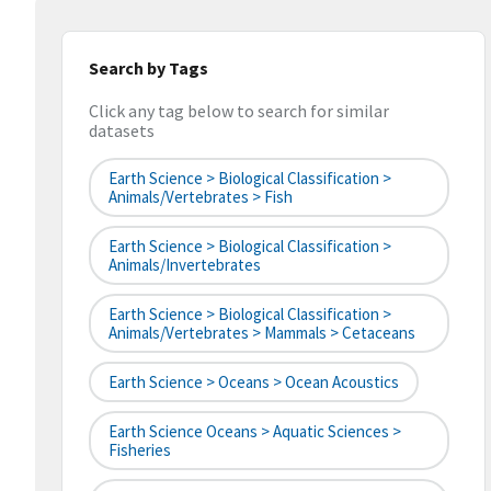
Search by Tags
Click any tag below to search for similar
datasets
Earth Science > Biological Classification >
Animals/Vertebrates > Fish
Earth Science > Biological Classification >
Animals/Invertebrates
Earth Science > Biological Classification >
Animals/Vertebrates > Mammals > Cetaceans
Earth Science > Oceans > Ocean Acoustics
Earth Science Oceans > Aquatic Sciences >
Fisheries