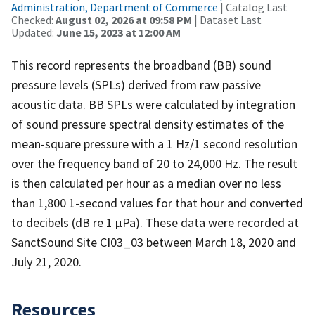
Administration, Department of Commerce
| Catalog Last
Checked:
August 02, 2026 at 09:58 PM
| Dataset Last
Updated:
June 15, 2023 at 12:00 AM
This record represents the broadband (BB) sound
pressure levels (SPLs) derived from raw passive
acoustic data. BB SPLs were calculated by integration
of sound pressure spectral density estimates of the
mean-square pressure with a 1 Hz/1 second resolution
over the frequency band of 20 to 24,000 Hz. The result
is then calculated per hour as a median over no less
than 1,800 1-second values for that hour and converted
to decibels (dB re 1 µPa). These data were recorded at
SanctSound Site CI03_03 between March 18, 2020 and
July 21, 2020.
Resources