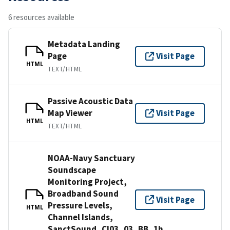
6 resources available
Metadata Landing
Page
Visit Page
HTML
TEXT/HTML
Passive Acoustic Data
Map Viewer
Visit Page
HTML
TEXT/HTML
NOAA-Navy Sanctuary
Soundscape
Monitoring Project,
Broadband Sound
Visit Page
Pressure Levels,
HTML
Channel Islands,
SanctSound_CI03_03_BB_1h