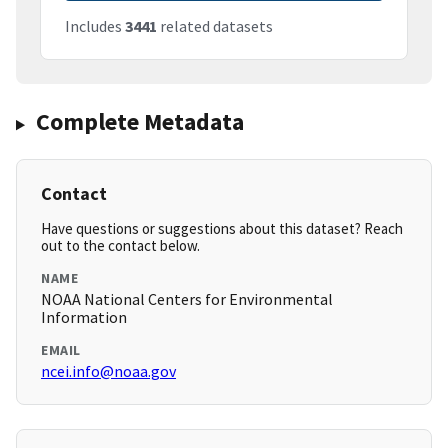
Includes
3441
related datasets
Complete Metadata
Contact
Have questions or suggestions about this dataset? Reach
out to the contact below.
NAME
NOAA National Centers for Environmental
Information
EMAIL
ncei.info@noaa.gov