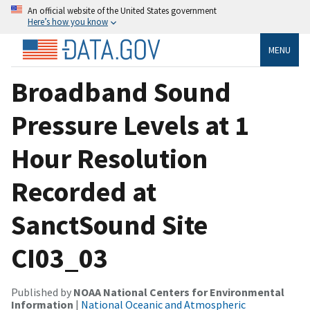
An official website of the United States government
Here’s how you know
MENU
Broadband Sound
Pressure Levels at 1
Hour Resolution
Recorded at
SanctSound Site
CI03_03
Published by
NOAA National Centers for Environmental
Information
|
National Oceanic and Atmospheric