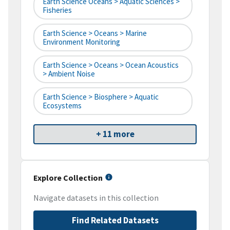
Earth Science Oceans > Aquatic Sciences >
Fisheries
Earth Science > Oceans > Marine
Environment Monitoring
Earth Science > Oceans > Ocean Acoustics
> Ambient Noise
Earth Science > Biosphere > Aquatic
Ecosystems
+ 11 more
Explore Collection
Navigate datasets in this collection
Find Related Datasets