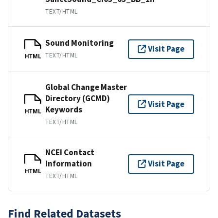
TEXT/HTML
Sound Monitoring
Visit Page
TEXT/HTML
HTML
Global Change Master
Directory (GCMD)
Visit Page
Keywords
HTML
TEXT/HTML
NCEI Contact
Information
Visit Page
HTML
TEXT/HTML
Find Related Datasets