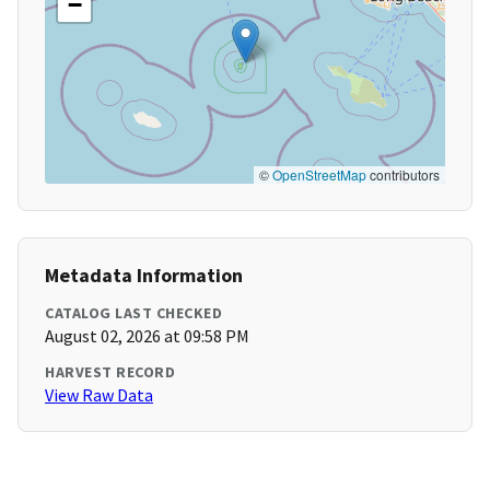
−
©
OpenStreetMap
contributors
Metadata Information
CATALOG LAST CHECKED
August 02, 2026 at 09:58 PM
HARVEST RECORD
View Raw Data