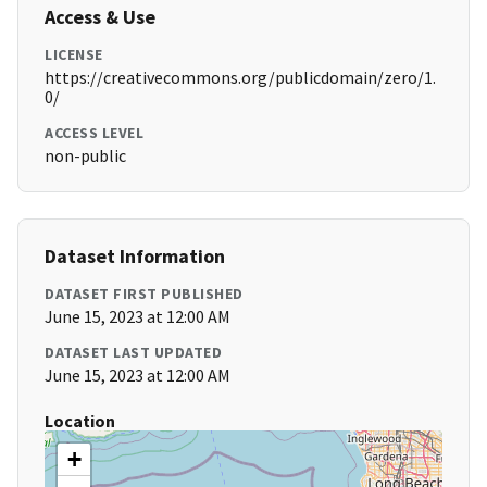
Access & Use
LICENSE
https://creativecommons.org/publicdomain/zero/1.
0/
ACCESS LEVEL
non-public
Dataset Information
DATASET FIRST PUBLISHED
June 15, 2023 at 12:00 AM
DATASET LAST UPDATED
June 15, 2023 at 12:00 AM
Location
+