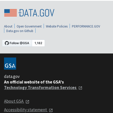
About
Open Government
Website Policies
PERFORMANCE.GOV
Data.gov on Github
data.gov
An official website of the GSA's
Technology Transformation Services
About GSA
Accessibility statement