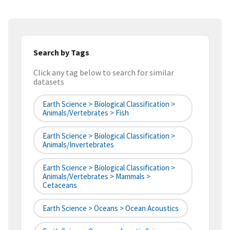
Search by Tags
Click any tag below to search for similar
datasets
Earth Science > Biological Classification >
Animals/Vertebrates > Fish
Earth Science > Biological Classification >
Animals/Invertebrates
Earth Science > Biological Classification >
Animals/Vertebrates > Mammals >
Cetaceans
Earth Science > Oceans > Ocean Acoustics