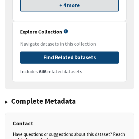
+ 4 more
Explore Collection
Navigate datasets in this collection
Find Related Datasets
Includes
646
related datasets
Complete Metadata
Contact
Have questions or suggestions about this dataset? Reach