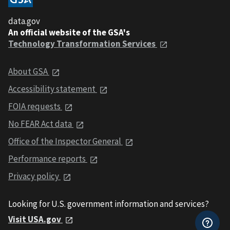
data.gov
An official website of the GSA's
Technology Transformation Services
About GSA
Accessibility statement
FOIA requests
No FEAR Act data
Office of the Inspector General
Performance reports
Privacy policy
Looking for U.S. government information and services?
Visit USA.gov