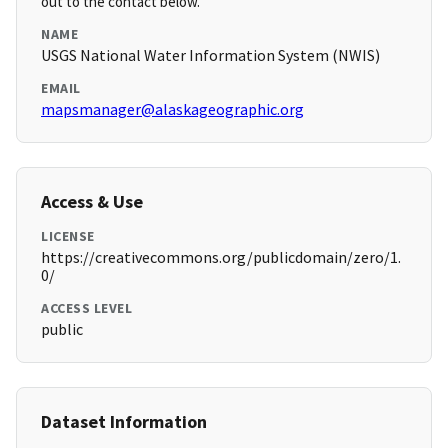
out to the contact below.
NAME
USGS National Water Information System (NWIS)
EMAIL
mapsmanager@alaskageographic.org
Access & Use
LICENSE
https://creativecommons.org/publicdomain/zero/1.
0/
ACCESS LEVEL
public
Dataset Information