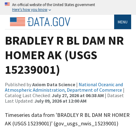
An official website of the United States government
Here’s how you know
MENU
BRADLEY R BL DAM NR
HOMER AK (USGS
15239001)
Published by
Axiom Data Science
|
National Oceanic and
Atmospheric Administration, Department of Commerce
|
Catalog Last Checked:
July 27, 2026 at 06:38 AM
| Dataset
Last Updated:
July 09, 2026 at 12:00 AM
Timeseries data from 'BRADLEY R BL DAM NR HOMER
AK (USGS 15239001)' (gov_usgs_nwis_15239001)