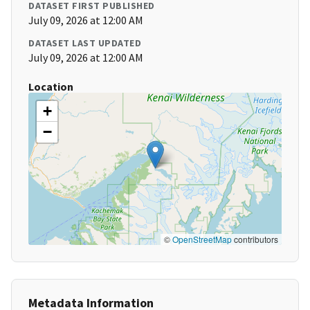
DATASET FIRST PUBLISHED
July 09, 2026 at 12:00 AM
DATASET LAST UPDATED
July 09, 2026 at 12:00 AM
Location
+
−
©
OpenStreetMap
contributors
Metadata Information