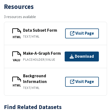
Resources
3 resources available
Data Subset Form
Visit Page
TEXT/HTML
HTML
Make-A-Graph Form
Download
PLACEHOLDER/VALUE
VALU
Background
Information
Visit Page
HTML
TEXT/HTML
Find Related Datasets