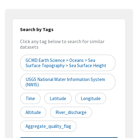
Search by Tags
Click any tag below to search for similar
datasets
GCMD:Earth Science > Oceans > Sea
Surface Topography > Sea Surface Height
USGS National Water Information System
(NWIS)
Time
Latitude
Longitude
Altitude
River_discharge
Aggregate_quality_flag