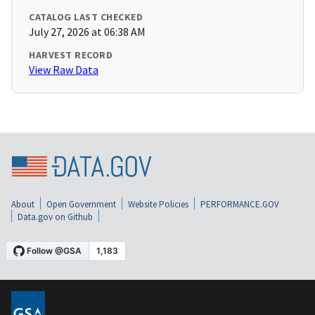
CATALOG LAST CHECKED
July 27, 2026 at 06:38 AM
HARVEST RECORD
View Raw Data
About
Open Government
Website Policies
PERFORMANCE.GOV
Data.gov on Github