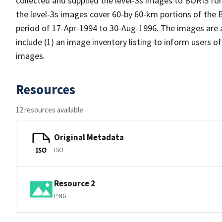
collected and supplied the level-3s images to BORIS for 
the level-3s images cover 60-by 60-km portions of the
period of 17-Apr-1994 to 30-Aug-1996. The images are a
include (1) an image inventory listing to inform users o
images.
Resources
12 resources available
Original Metadata
ISO
ISO
Resource 2
PNG