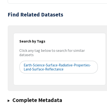
Find Related Datasets
Search by Tags
Click any tag below to search for similar
datasets
Earth-Science-Surface-Radiative-Properties-
Land-Surface-Reflectance
Complete Metadata