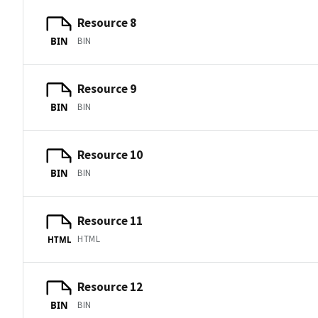
Resource 8
BIN
BIN
Resource 9
BIN
BIN
Resource 10
BIN
BIN
Resource 11
HTML
HTML
Resource 12
BIN
BIN