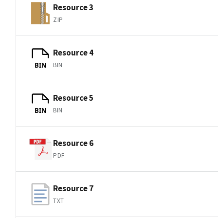
Resource 3
ZIP
Resource 4
BIN
BIN
Resource 5
BIN
BIN
Resource 6
PDF
Resource 7
TXT