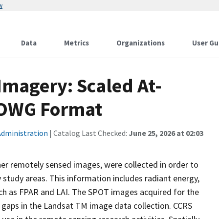
w
Data
Metrics
Organizations
User Gu
magery: Scaled At-
SOWG Format
Administration
| Catalog Last Checked:
June 25, 2026 at 02:03
er remotely sensed images, were collected in order to
 study areas. This information includes radiant energy,
uch as FPAR and LAI. The SPOT images acquired for the
l gaps in the Landsat TM image data collection. CCRS