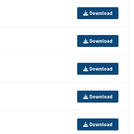
Download
Download
Download
Download
Download