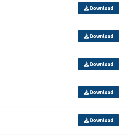
Download
Download
Download
Download
Download