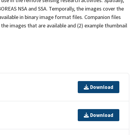
use in the remote sensing research activities. Spatially,
 BOREAS NSA and SSA. Temporally, the images cover the
vailable in binary image format files. Companion files
f the images that are available and (2) example thumbnail
Download
Download