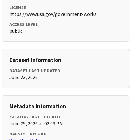
LICENSE
https://www.usa.gov/government-works
ACCESS LEVEL
public
Dataset Information
DATASET LAST UPDATED
June 23, 2026
Metadata Information
CATALOG LAST CHECKED
June 25, 2026 at 02:03 PM
HARVEST RECORD