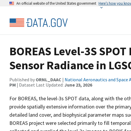
An official website of the United States government
Here’s how you kno
BOREAS Level-3S SPOT I
Sensor Radiance in LG
Published by
ORNL_DAAC
|
National Aeronautics and Space 
PM
| Dataset Last Updated:
June 23, 2026
For BOREAS, the level-3s SPOT data, along with the oth
provide spatially extensive information over the primary
detailed land cover, and biophysical parameter maps s
BOREAS project were selected primarily to fill tempora