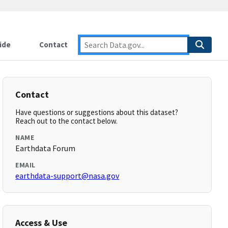
ide
Contact
Contact
Have questions or suggestions about this dataset?
Reach out to the contact below.
NAME
Earthdata Forum
EMAIL
earthdata-support@nasa.gov
Access & Use