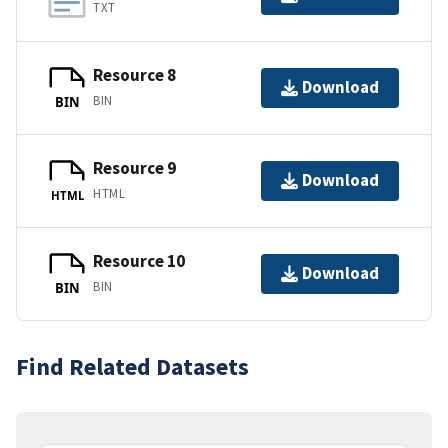
TXT
Resource 8
Download
BIN
BIN
Resource 9
Download
HTML
HTML
Resource 10
Download
BIN
BIN
Find Related Datasets