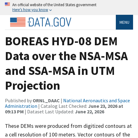
An official website of the United States government
Here’s how you know
MENU
BOREAS HYD-08 DEM
Data over the NSA-MSA
and SSA-MSA in UTM
Projection
Published by
ORNL_DAAC
|
National Aeronautics and Space
Administration
| Catalog Last Checked:
June 23, 2026 at
09:13 PM
| Dataset Last Updated:
June 22, 2026
These DEMs were produced from digitized contours at
a cell resolution of 100 meters. Vector contours of the