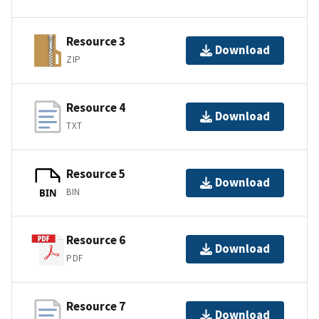
Resource 3
Download
ZIP
Resource 4
Download
TXT
Resource 5
Download
BIN
BIN
Resource 6
Download
PDF
Resource 7
Download