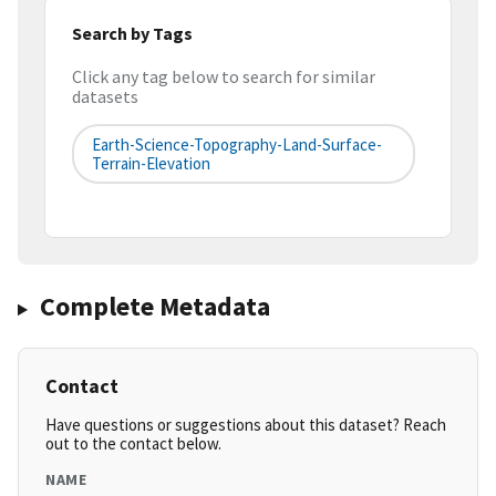
Search by Tags
Click any tag below to search for similar
datasets
Earth-Science-Topography-Land-Surface-
Terrain-Elevation
Complete Metadata
Contact
Have questions or suggestions about this dataset? Reach
out to the contact below.
NAME