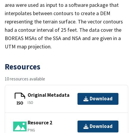
area were used as input to a software package that
interpolates between contours to create a DEM
representing the terrain surface. The vector contours
had a contour interval of 25 feet. The data cover the
BOREAS MSAs of the SSA and NSA and are given in a
UTM map projection.
Resources
10 resources available
Original Metadata
Download
ISO
ISO
Resource 2
Download
PNG