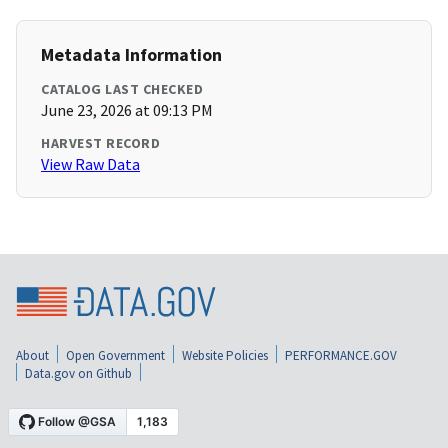
Metadata Information
CATALOG LAST CHECKED
June 23, 2026 at 09:13 PM
HARVEST RECORD
View Raw Data
About
Open Government
Website Policies
PERFORMANCE.GOV
Data.gov on Github