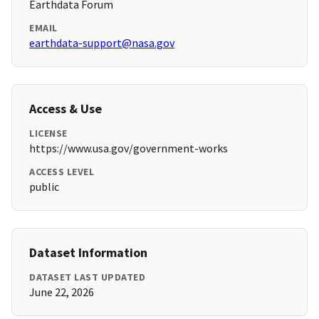
Earthdata Forum
EMAIL
earthdata-support@nasa.gov
Access & Use
LICENSE
https://www.usa.gov/government-works
ACCESS LEVEL
public
Dataset Information
DATASET LAST UPDATED
June 22, 2026