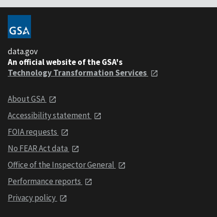
data.gov
An official website of the GSA's
Technology Transformation Services
About GSA
Accessibility statement
FOIA requests
No FEAR Act data
Office of the Inspector General
Performance reports
Privacy policy