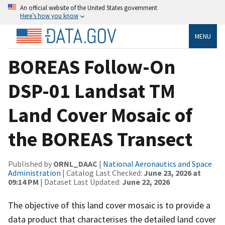
An official website of the United States government
Here’s how you know
MENU
BOREAS Follow-On
DSP-01 Landsat TM
Land Cover Mosaic of
the BOREAS Transect
Published by
ORNL_DAAC
|
National Aeronautics and Space
Administration
| Catalog Last Checked:
June 23, 2026 at
09:14 PM
| Dataset Last Updated:
June 22, 2026
The objective of this land cover mosaic is to provide a
data product that characterises the detailed land cover