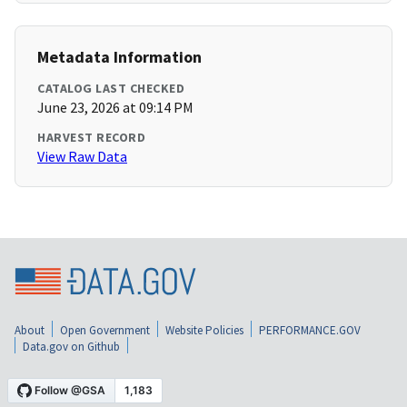
Metadata Information
CATALOG LAST CHECKED
June 23, 2026 at 09:14 PM
HARVEST RECORD
View Raw Data
About
Open Government
Website Policies
PERFORMANCE.GOV
Data.gov on Github