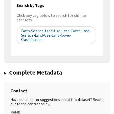
Search by Tags
Click any tag below to search for similar
datasets
Earth-Science-Land-Use-Land-Cover-Land-
Surface-Land-Use-Land-Cover-
Classification
Complete Metadata
Contact
Have questions or suggestions about this dataset? Reach
out to the contact below.
NAME