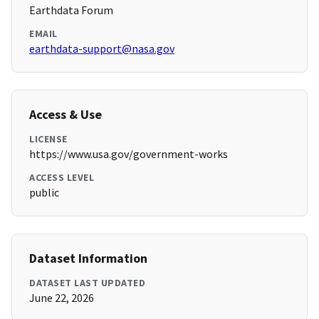
Earthdata Forum
EMAIL
earthdata-support@nasa.gov
Access & Use
LICENSE
https://www.usa.gov/government-works
ACCESS LEVEL
public
Dataset Information
DATASET LAST UPDATED
June 22, 2026