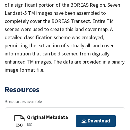
of a significant portion of the BOREAS Region. Seven
Landsat-5 TM images have been assembled to
completely cover the BOREAS Transect. Entire TM
scenes were used to create this land cover map. A
detailed classification scheme was employed,
permitting the extraction of virtually all land cover
information that can be discerned from digitally
enhanced TM images. The data are provided in a binary
image format file.
Resources
9 resources available
Original Metadata
Download
ISO
ISO