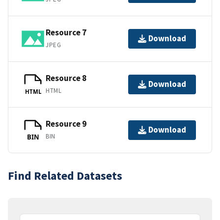
Resource 7
Download
JPEG
Resource 8
Download
HTML
HTML
Resource 9
Download
BIN
BIN
Find Related Datasets