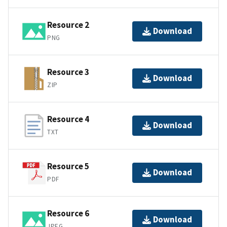
Resource 2
Download
PNG
Resource 3
Download
ZIP
Resource 4
Download
TXT
Resource 5
Download
PDF
Resource 6
Download
JPEG