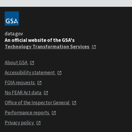
data.gov
An official website of the GSA's
Technology Transformation Services
About GSA
Accessibility statement
FOIA requests
No FEAR Act data
Office of the Inspector General
Performance reports
Privacy policy