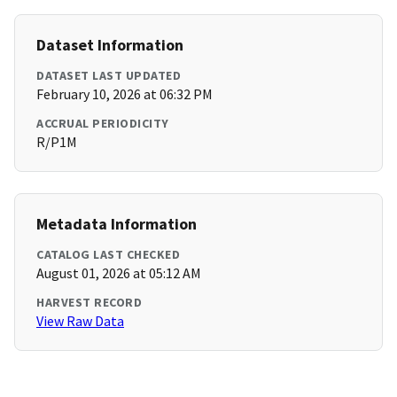
Dataset Information
DATASET LAST UPDATED
February 10, 2026 at 06:32 PM
ACCRUAL PERIODICITY
R/P1M
Metadata Information
CATALOG LAST CHECKED
August 01, 2026 at 05:12 AM
HARVEST RECORD
View Raw Data