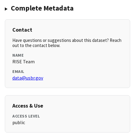
Complete Metadata
Contact
Have questions or suggestions about this dataset? Reach
out to the contact below.
NAME
RISE Team
EMAIL
data@usbr.gov
Access & Use
ACCESS LEVEL
public