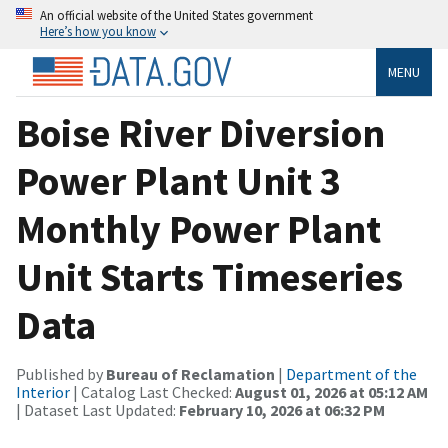
An official website of the United States government
Here’s how you know
MENU
Boise River Diversion
Power Plant Unit 3
Monthly Power Plant
Unit Starts Timeseries
Data
Published by
Bureau of Reclamation
|
Department of the
Interior
| Catalog Last Checked:
August 01, 2026 at 05:12 AM
| Dataset Last Updated:
February 10, 2026 at 06:32 PM