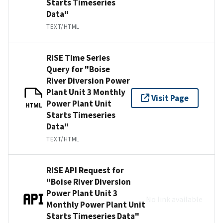
Starts Timeseries
Data"
TEXT/HTML
RISE Time Series
Query for "Boise
River Diversion Power
Plant Unit 3 Monthly
Visit Page
Power Plant Unit
HTML
Starts Timeseries
Data"
TEXT/HTML
RISE API Request for
"Boise River Diversion
Power Plant Unit 3
No link available
Monthly Power Plant Unit
Starts Timeseries Data"