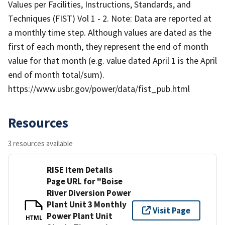
Values per Facilities, Instructions, Standards, and
Techniques (FIST) Vol 1 - 2. Note: Data are reported at
a monthly time step. Although values are dated as the
first of each month, they represent the end of month
value for that month (e.g. value dated April 1 is the April
end of month total/sum).
https://www.usbr.gov/power/data/fist_pub.html
Resources
3 resources available
RISE Item Details
Page URL for "Boise
River Diversion Power
Plant Unit 3 Monthly
Visit Page
Power Plant Unit
HTML