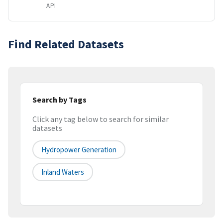
API
Find Related Datasets
Search by Tags
Click any tag below to search for similar
datasets
Hydropower Generation
Inland Waters