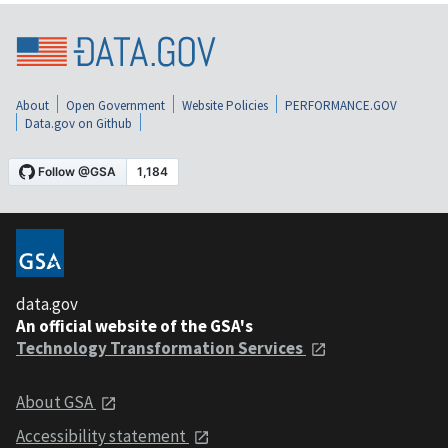
About
Open Government
Website Policies
PERFORMANCE.GOV
Data.gov on Github
data.gov
An official website of the GSA's
Technology Transformation Services
About GSA
Accessibility statement