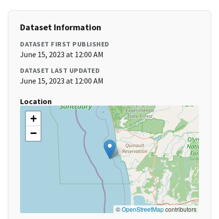
Dataset Information
DATASET FIRST PUBLISHED
June 15, 2023 at 12:00 AM
DATASET LAST UPDATED
June 15, 2023 at 12:00 AM
Location
+
−
©
OpenStreetMap
contributors