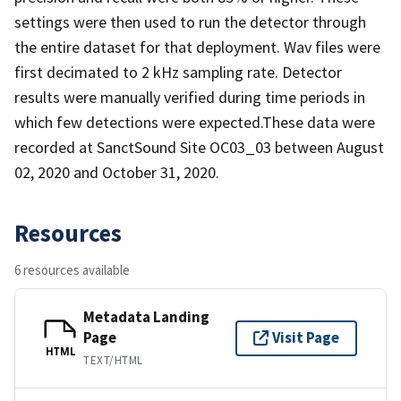
settings were then used to run the detector through
the entire dataset for that deployment. Wav files were
first decimated to 2 kHz sampling rate. Detector
results were manually verified during time periods in
which few detections were expected.These data were
recorded at SanctSound Site OC03_03 between August
02, 2020 and October 31, 2020.
Resources
6 resources available
Metadata Landing
Page
Visit Page
HTML
TEXT/HTML