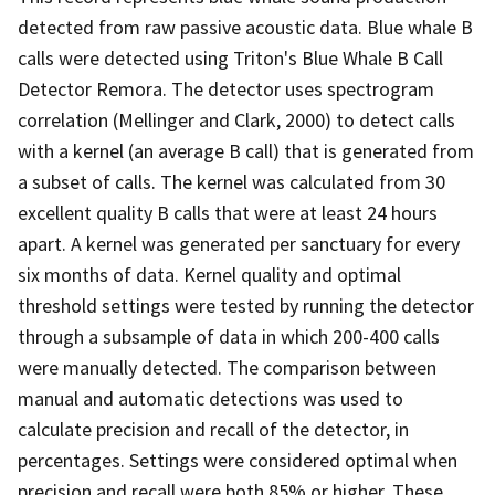
detected from raw passive acoustic data. Blue whale B
calls were detected using Triton's Blue Whale B Call
Detector Remora. The detector uses spectrogram
correlation (Mellinger and Clark, 2000) to detect calls
with a kernel (an average B call) that is generated from
a subset of calls. The kernel was calculated from 30
excellent quality B calls that were at least 24 hours
apart. A kernel was generated per sanctuary for every
six months of data. Kernel quality and optimal
threshold settings were tested by running the detector
through a subsample of data in which 200-400 calls
were manually detected. The comparison between
manual and automatic detections was used to
calculate precision and recall of the detector, in
percentages. Settings were considered optimal when
precision and recall were both 85% or higher. These