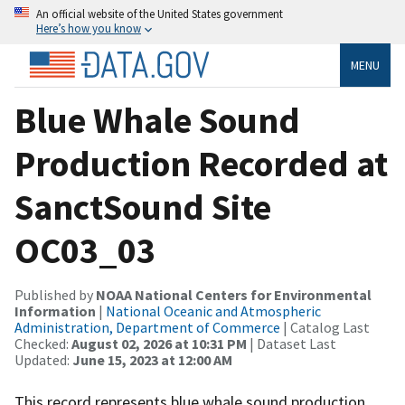
An official website of the United States government
Here’s how you know
MENU
Blue Whale Sound
Production Recorded at
SanctSound Site
OC03_03
Published by
NOAA National Centers for Environmental
Information
|
National Oceanic and Atmospheric
Administration, Department of Commerce
| Catalog Last
Checked:
August 02, 2026 at 10:31 PM
| Dataset Last
Updated:
June 15, 2023 at 12:00 AM
This record represents blue whale sound production