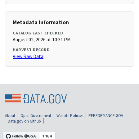
Metadata Information
CATALOG LAST CHECKED
August 02, 2026 at 10:31 PM
HARVEST RECORD
View Raw Data
About
Open Government
Website Policies
PERFORMANCE.GOV
Data.gov on Github