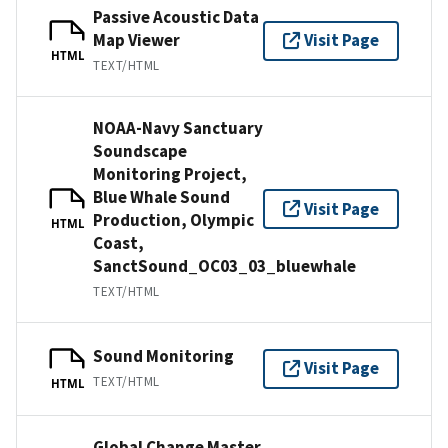
Passive Acoustic Data
Map Viewer
Visit Page
HTML
TEXT/HTML
NOAA-Navy Sanctuary
Soundscape
Monitoring Project,
Blue Whale Sound
Visit Page
Production, Olympic
HTML
Coast,
SanctSound_OC03_03_bluewhale
TEXT/HTML
Sound Monitoring
Visit Page
TEXT/HTML
HTML
Global Change Master