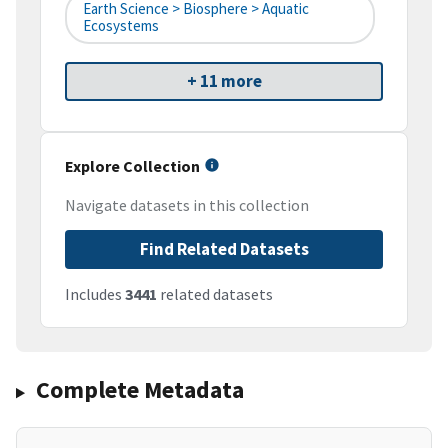
Earth Science > Biosphere > Aquatic
Ecosystems
+ 11 more
Explore Collection
Navigate datasets in this collection
Find Related Datasets
Includes
3441
related datasets
Complete Metadata