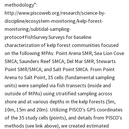
methodology”:
http://www.piscoweb.org/research/science-by-
discipline/ecosystem-monitoring/kelp-forest-
monitoring/subtidal-sampling-
protoco#FishSurvey.Surveys for baseline
characterization of kelp forest communities focused
on the following MPAs: Point Arena SMR; Sea Lion Cove
SMCA; Saunders Reef SMCA; Del Mar SMR; Stewarts
Point SMR/SMCA; and Salt Point SMCA. From Point
Arena to Salt Point, 35 cells (fundamental sampling
units) were sampled via fish transects (inside and
outside of MPAs) using stratified sampling across
shore and at various depths in the kelp forests (5m,
10m, 15m and 20m). Utilizing PISCO's GPS coordinates
of the 35 study cells (points), and details from PISCO's
methods (see link above), we created estimated