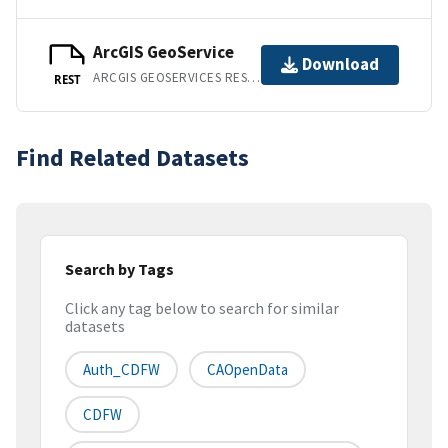
ArcGIS GeoService
Download
ARCGIS GEOSERVICES REST API
REST
Find Related Datasets
Search by Tags
Click any tag below to search for similar
datasets
Auth_CDFW
CAOpenData
CDFW