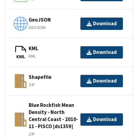
GeoJSON
Download
GEOJSON
KML
Download
KML
KML
Shapefile
Download
ZIP
Blue Rockfish Mean
Density - North
Central Coast - 2010-
Download
11 - PISCO [ds1359]
ZIP