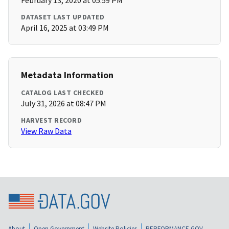
February 13, 2020 at 05:59 PM
DATASET LAST UPDATED
April 16, 2025 at 03:49 PM
Metadata Information
CATALOG LAST CHECKED
July 31, 2026 at 08:47 PM
HARVEST RECORD
View Raw Data
About
Open Government
Website Policies
PERFORMANCE.GOV