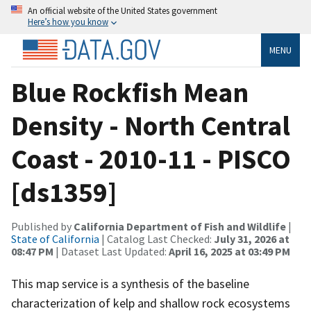
An official website of the United States government
Here’s how you know
MENU
Blue Rockfish Mean
Density - North Central
Coast - 2010-11 - PISCO
[ds1359]
Published by
California Department of Fish and Wildlife
|
State of California
| Catalog Last Checked:
July 31, 2026 at
08:47 PM
| Dataset Last Updated:
April 16, 2025 at 03:49 PM
This map service is a synthesis of the baseline
characterization of kelp and shallow rock ecosystems