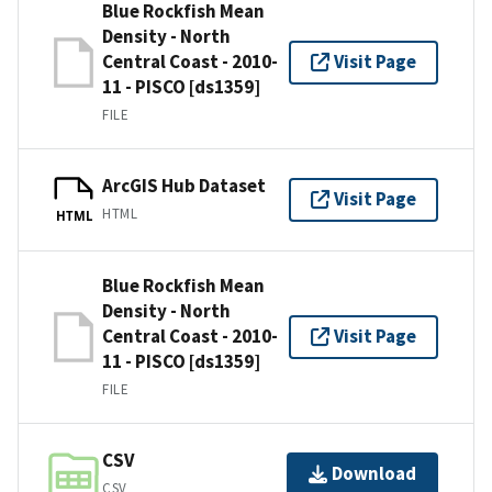
Blue Rockfish Mean
Density - North
Central Coast - 2010-
Visit Page
11 - PISCO [ds1359]
FILE
ArcGIS Hub Dataset
Visit Page
HTML
HTML
Blue Rockfish Mean
Density - North
Central Coast - 2010-
Visit Page
11 - PISCO [ds1359]
FILE
CSV
Download
CSV