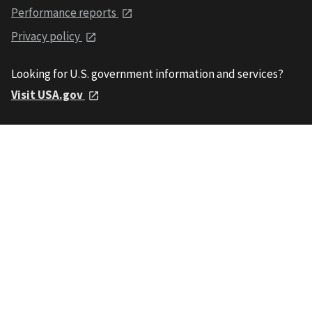
Performance reports
Privacy policy
Looking for U.S. government information and services?
Visit USA.gov