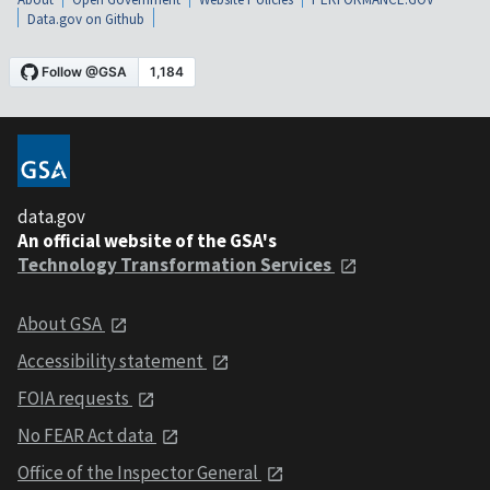
Data.gov on Github
data.gov
An official website of the GSA's
Technology Transformation Services
About GSA
Accessibility statement
FOIA requests
No FEAR Act data
Office of the Inspector General