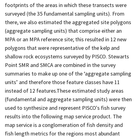
footprints of the areas in which these transects were
surveyed (the 35 fundamental sampling units). From
there, we also estimated the aggregated site polygons
(aggregate sampling units) that comprise either an
MPA or an MPA reference site; this resulted in 12 new
polygons that were representative of the kelp and
shallow rock ecosystems surveyed by PISCO. Stewarts
Point SMR and SMCA are combined in the survey
summaries to make up one of the ‘aggregate sampling
units’ and therefore those feature classes have 11
instead of 12 features.These estimated study areas
(fundamental and aggregate sampling units) were then
used to synthesize and represent PISCO's fish survey
results into the following map service product. The
map service is a conglomeration of fish density and
fish length metrics for the regions most abundant