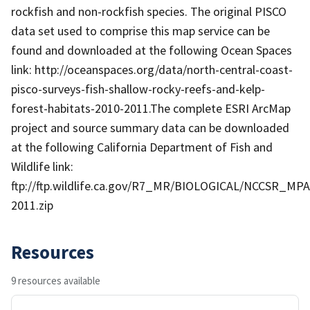
rockfish and non-rockfish species. The original PISCO
data set used to comprise this map service can be
found and downloaded at the following Ocean Spaces
link: http://oceanspaces.org/data/north-central-coast-
pisco-surveys-fish-shallow-rocky-reefs-and-kelp-
forest-habitats-2010-2011.The complete ESRI ArcMap
project and source summary data can be downloaded
at the following California Department of Fish and
Wildlife link:
ftp://ftp.wildlife.ca.gov/R7_MR/BIOLOGICAL/NCCSR_MPA
2011.zip
Resources
9 resources available