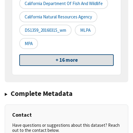
California Department Of Fish And Wildlife
California Natural Resources Agency
DS1359_20160315_wm
MLPA
MPA
+ 16 more
Complete Metadata
Contact
Have questions or suggestions about this dataset? Reach
out to the contact below.