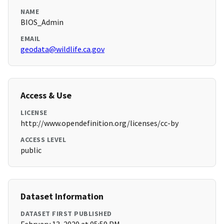
NAME
BIOS_Admin
EMAIL
geodata@wildlife.ca.gov
Access & Use
LICENSE
http://www.opendefinition.org/licenses/cc-by
ACCESS LEVEL
public
Dataset Information
DATASET FIRST PUBLISHED