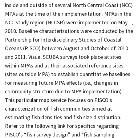
inside and outside of several North Central Coast (NCC)
MPAs at the time of their implementation. MPAs in the
NCC study region (NCCSR) were implemented on May 1,
2010. Baseline characterizations were conducted by the
Partnership for Interdisciplinary Studies of Coastal
Oceans (PISCO) between August and October of 2010
and 2011. Visual SCUBA surveys took place at sites
within MPAs and at their associated reference sites
(sites outside MPA) to establish quantitative baselines
for measuring future MPA effects (i.e., changes in
community structure due to MPA implementation).
This particular map service focuses on PISCO's
characterization of fish communities aimed at
estimating fish densities and fish size distribution.
Refer to the following link for specifics regarding
PISCO's “fish survey design” and “fish sampling