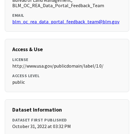
Bureau of Land Management,
BLM_OC_REA_Data_Portal_Feedback_Team
EMAIL
blm_oc_rea_data_portal_feedback_team@blm.gov
Access & Use
LICENSE
http://www.usa.gov/publicdomain/label/1.0/
ACCESS LEVEL
public
Dataset Information
DATASET FIRST PUBLISHED
October 31, 2022 at 03:32 PM