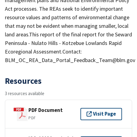
management plans and National Environmental Policy
Act processes. The REAs seek to identify important
resource values and patterns of environmental change
that may not be evident when managing smaller, local
land areas.This report of the final report for the Seward
Peninsula - Nulato Hills - Kotzebue Lowlands Rapid
Ecoregional Assessment.Contact:
BLM_OC_REA_Data_Portal_Feedback_Team@blm.gov
Resources
3 resources available
PDF Document
Visit Page
PDF