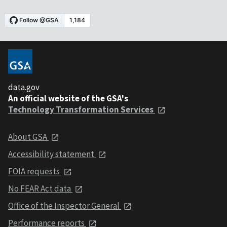
data.gov
An official website of the GSA's
Technology Transformation Services
About GSA
Accessibility statement
FOIA requests
No FEAR Act data
Office of the Inspector General
Performance reports