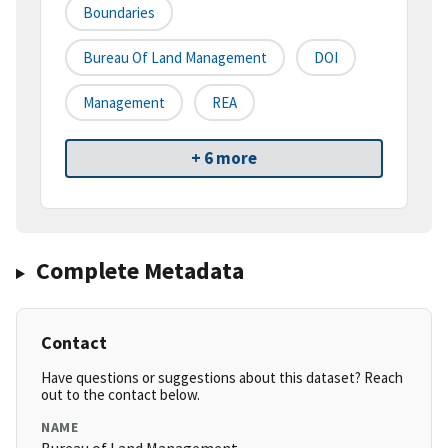
Boundaries
Bureau Of Land Management
DOI
Management
REA
+ 6 more
Complete Metadata
Contact
Have questions or suggestions about this dataset? Reach
out to the contact below.
NAME