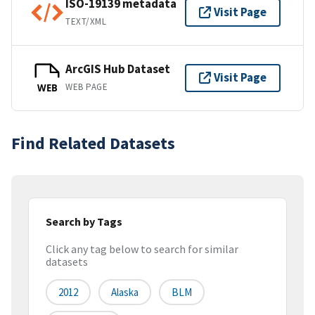
ISO-19139 metadata
Visit Page
TEXT/XML
ArcGIS Hub Dataset
Visit Page
WEB PAGE
WEB
Find Related Datasets
Search by Tags
Click any tag below to search for similar
datasets
2012
Alaska
BLM