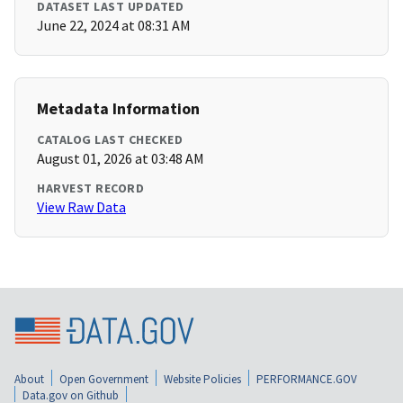
DATASET LAST UPDATED
June 22, 2024 at 08:31 AM
Metadata Information
CATALOG LAST CHECKED
August 01, 2026 at 03:48 AM
HARVEST RECORD
View Raw Data
About
Open Government
Website Policies
PERFORMANCE.GOV
Data.gov on Github