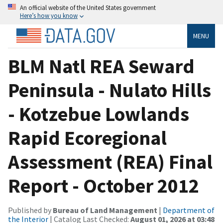
An official website of the United States government
Here’s how you know
MENU
BLM Natl REA Seward
Peninsula - Nulato Hills
- Kotzebue Lowlands
Rapid Ecoregional
Assessment (REA) Final
Report - October 2012
Published by
Bureau of Land Management
|
Department of
the Interior
| Catalog Last Checked:
August 01, 2026 at 03:48