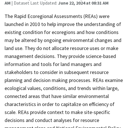
AM
| Dataset Last Updated:
June 22, 2024 at 08:31 AM
The Rapid Ecoregional Assessments (REAs) were
launched in 2010 to help improve the understanding of
existing condition for ecoregions and how conditions
may be altered by ongoing environmental changes and
land use. They do not allocate resource uses or make
management decisions. They provide science-based
information and tools for land managers and
stakeholders to consider in subsequent resource
planning and decision making processes. REAs examine
ecological values, conditions, and trends within large,
connected areas that have similar environmental
characteristics in order to capitalize on efficiency of
scale. REAs provide context to make site-specific
decisions and conduct analyses for resource