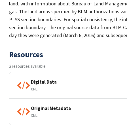
land, with information about Bureau of Land Managemen
gas. The land areas specified by BLM authorizations var
PLSS section boundaries. For spatial consistency, the 
section boundary. The original source data from BLM C
day they were generated (March 6, 2016) and subsequent d
Resources
2 resources available
Digital Data
XML
Original Metadata
XML