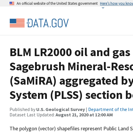
An official website of the United States government
Here’s how you kno
BLM LR2000 oil and gas 
Sagebrush Mineral-Res
(SaMiRA) aggregated by
System (PLSS) section 
Published by
U.S. Geological Survey
|
Department of the In
Dataset Last Updated:
August 21, 2020 at 12:00 AM
The polygon (vector) shapefiles represent Public Land S