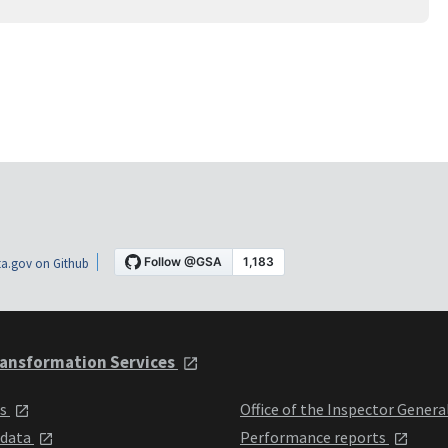
a.gov on Github
ansformation Services
ts
Office of the Inspector Genera
 data
Performance reports