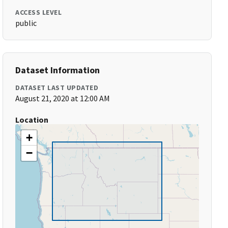
ACCESS LEVEL
public
Dataset Information
DATASET LAST UPDATED
August 21, 2020 at 12:00 AM
Location
+
−