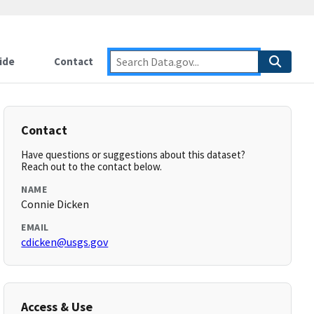
ide
Contact
Contact
Have questions or suggestions about this dataset?
Reach out to the contact below.
NAME
Connie Dicken
EMAIL
cdicken@usgs.gov
Access & Use