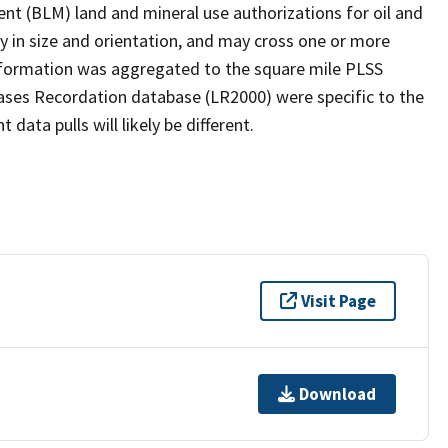
t (BLM) land and mineral use authorizations for oil and
y in size and orientation, and may cross one or more
information was aggregated to the square mile PLSS
ases Recordation database (LR2000) were specific to the
ata pulls will likely be different.
Visit Page
Download