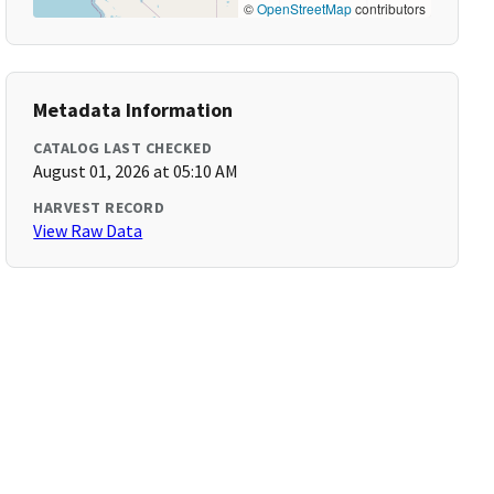
©
OpenStreetMap
contributors
Metadata Information
CATALOG LAST CHECKED
August 01, 2026 at 05:10 AM
HARVEST RECORD
View Raw Data