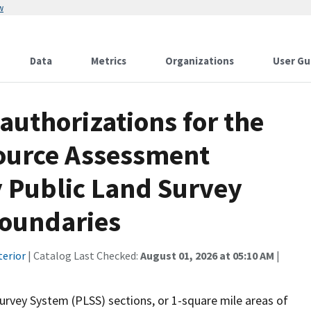
w
Data
Metrics
Organizations
User Gu
authorizations for the
ource Assessment
 Public Land Survey
boundaries
terior
| Catalog Last Checked:
August 01, 2026 at 05:10 AM
|
urvey System (PLSS) sections, or 1-square mile areas of