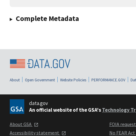
Complete Metadata
About
Open Government
Website Policies
PERFORMANCE.GOV
Dat
data.gov
An official website of the GSA's
Technology Tr
About GSA
FOIA reques
Accessibility statement
No FEAR Act