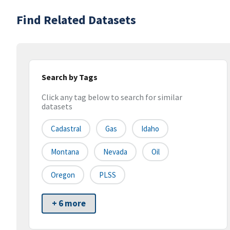
Find Related Datasets
Search by Tags
Click any tag below to search for similar
datasets
Cadastral
Gas
Idaho
Montana
Nevada
Oil
Oregon
PLSS
+ 6 more