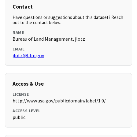
Contact
Have questions or suggestions about this dataset? Reach
out to the contact below.
NAME
Bureau of Land Management, jlotz
EMAIL
jlotz@blm.gov
Access & Use
LICENSE
http://www.usa.gov/publicdomain/label/1.0/
ACCESS LEVEL
public