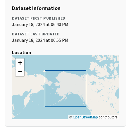
Dataset Information
DATASET FIRST PUBLISHED
January 18, 2024 at 06:40 PM
DATASET LAST UPDATED
January 18, 2024 at 06:55 PM
Location
+
−
©
OpenStreetMap
contributors