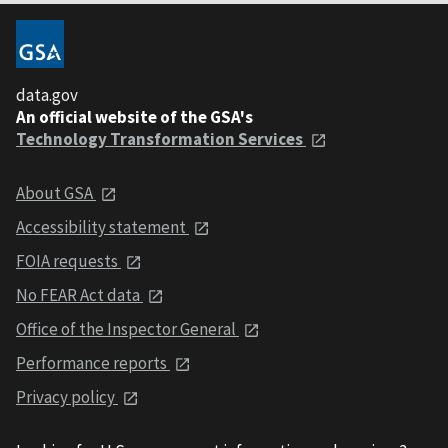
data.gov
An official website of the GSA's
Technology Transformation Services
About GSA
Accessibility statement
FOIA requests
No FEAR Act data
Office of the Inspector General
Performance reports
Privacy policy