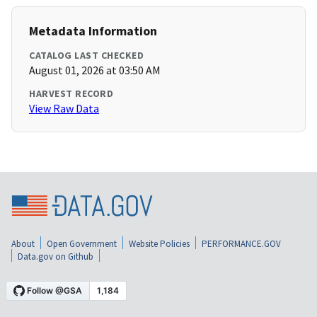
Metadata Information
CATALOG LAST CHECKED
August 01, 2026 at 03:50 AM
HARVEST RECORD
View Raw Data
About
Open Government
Website Policies
PERFORMANCE.GOV
Data.gov on Github