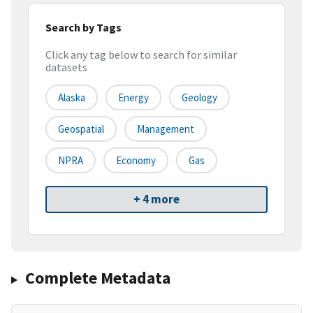
Search by Tags
Click any tag below to search for similar
datasets
Alaska
Energy
Geology
Geospatial
Management
NPRA
Economy
Gas
+ 4 more
Complete Metadata