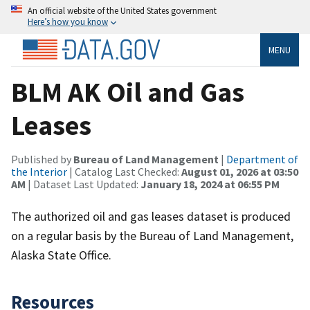
An official website of the United States government
Here’s how you know
MENU
BLM AK Oil and Gas
Leases
Published by
Bureau of Land Management
|
Department of
the Interior
| Catalog Last Checked:
August 01, 2026 at 03:50
AM
| Dataset Last Updated:
January 18, 2024 at 06:55 PM
The authorized oil and gas leases dataset is produced
on a regular basis by the Bureau of Land Management,
Alaska State Office.
Resources