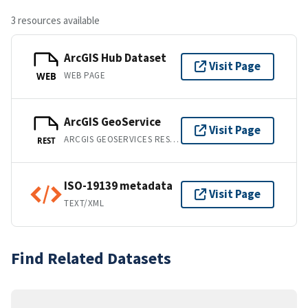
3 resources available
ArcGIS Hub Dataset
Visit Page
WEB PAGE
WEB
ArcGIS GeoService
Visit Page
ARCGIS GEOSERVICES REST API
REST
ISO-19139 metadata
Visit Page
TEXT/XML
Find Related Datasets