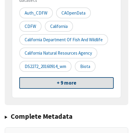
datasets
Auth_CDFW
CAOpenData
CDFW
California
California Department Of Fish And Wildlife
California Natural Resources Agency
DS2272_20160914_wm
Biota
+ 9 more
Complete Metadata