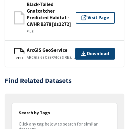
Black-Tailed
Gnatcatcher
Predicted Habitat -
Visit Page
CWHR B378 [ds2272]
FILE
ArcGIS GeoService
Download
ARCGIS GEOSERVICES REST API
REST
Find Related Datasets
Search by Tags
Click any tag below to search for similar