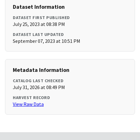
Dataset Information
DATASET FIRST PUBLISHED
July 25, 2023 at 08:38 PM
DATASET LAST UPDATED
September 07, 2023 at 10:51 PM
Metadata Information
CATALOG LAST CHECKED
July 31, 2026 at 08:49 PM
HARVEST RECORD
View Raw Data