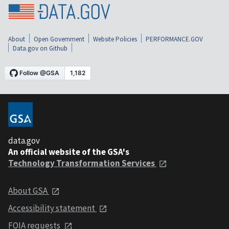
About
Open Government
Website Policies
PERFORMANCE.GOV
Data.gov on Github
data.gov
An official website of the GSA's
Technology Transformation Services
About GSA
Accessibility statement
FOIA requests