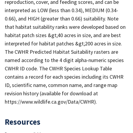
reproduction, cover, and feeding scores, and can be
interpreted as LOW (less than 0.34), MEDIUM (0.34-
0.66), and HIGH (greater than 0.66) suitability. Note
that habitat suitability ranks were developed based on
habitat patch sizes &gt;40 acres in size, and are best
interpreted for habitat patches &gt;200 acres in size.
The CWHR Predicted Habitat Suitability rasters are
named according to the 4 digit alpha-numeric species
CWHR ID code. The CWHR Species Lookup Table
contains a record for each species including its CWHR
ID, scientific name, common name, and range map
revision history (available for download at
https://www.wildlife.ca.gov/Data/CWHR).
Resources