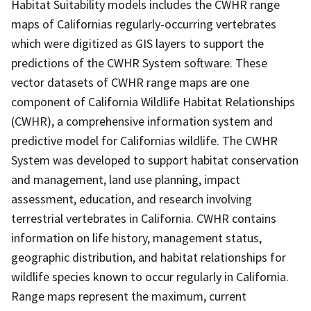
Habitat Suitability models includes the CWHR range
maps of Californias regularly-occurring vertebrates
which were digitized as GIS layers to support the
predictions of the CWHR System software. These
vector datasets of CWHR range maps are one
component of California Wildlife Habitat Relationships
(CWHR), a comprehensive information system and
predictive model for Californias wildlife. The CWHR
System was developed to support habitat conservation
and management, land use planning, impact
assessment, education, and research involving
terrestrial vertebrates in California. CWHR contains
information on life history, management status,
geographic distribution, and habitat relationships for
wildlife species known to occur regularly in California.
Range maps represent the maximum, current