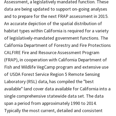
Assessment, a legislatively mandated function. These
data are being updated to support on-going analyses
and to prepare for the next FRAP assessment in 2015.
An accurate depiction of the spatial distribution of
habitat types within California is required for a variety
of legislatively-mandated government functions. The
California Department of Forestry and Fire Protections
CALFIRE Fire and Resource Assessment Program
(FRAP), in cooperation with California Department of
Fish and Wildlife VegCamp program and extensive use
of USDA Forest Service Region 5 Remote Sensing
Laboratory (RSL) data, has compiled the "best
available" land cover data available for California into a
single comprehensive statewide data set. The data
span a period from approximately 1990 to 2014.
Typically the most current, detailed and consistent