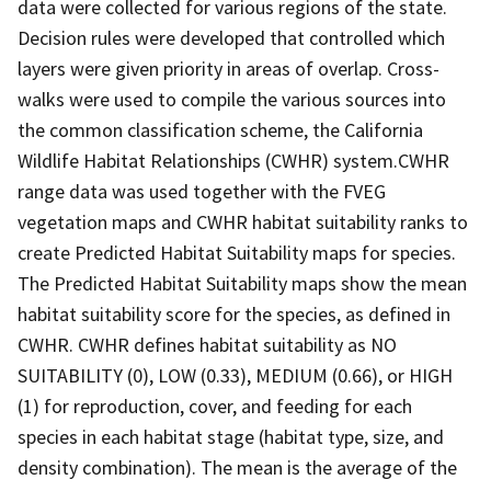
data were collected for various regions of the state.
Decision rules were developed that controlled which
layers were given priority in areas of overlap. Cross-
walks were used to compile the various sources into
the common classification scheme, the California
Wildlife Habitat Relationships (CWHR) system.CWHR
range data was used together with the FVEG
vegetation maps and CWHR habitat suitability ranks to
create Predicted Habitat Suitability maps for species.
The Predicted Habitat Suitability maps show the mean
habitat suitability score for the species, as defined in
CWHR. CWHR defines habitat suitability as NO
SUITABILITY (0), LOW (0.33), MEDIUM (0.66), or HIGH
(1) for reproduction, cover, and feeding for each
species in each habitat stage (habitat type, size, and
density combination). The mean is the average of the