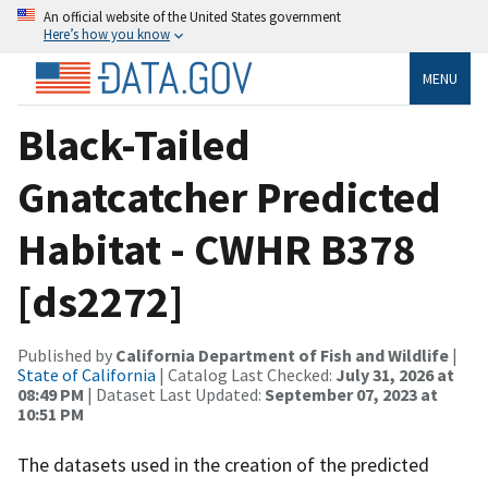
An official website of the United States government
Here’s how you know
MENU
Black-Tailed
Gnatcatcher Predicted
Habitat - CWHR B378
[ds2272]
Published by
California Department of Fish and Wildlife
|
State of California
| Catalog Last Checked:
July 31, 2026 at
08:49 PM
| Dataset Last Updated:
September 07, 2023 at
10:51 PM
The datasets used in the creation of the predicted