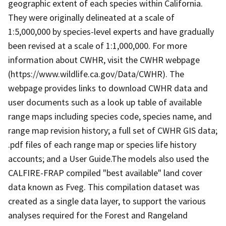
geographic extent of each species within California.
They were originally delineated at a scale of
1:5,000,000 by species-level experts and have gradually
been revised at a scale of 1:1,000,000. For more
information about CWHR, visit the CWHR webpage
(https://www.wildlife.ca.gov/Data/CWHR). The
webpage provides links to download CWHR data and
user documents such as a look up table of available
range maps including species code, species name, and
range map revision history; a full set of CWHR GIS data;
.pdf files of each range map or species life history
accounts; and a User Guide.The models also used the
CALFIRE-FRAP compiled "best available" land cover
data known as Fveg. This compilation dataset was
created as a single data layer, to support the various
analyses required for the Forest and Rangeland