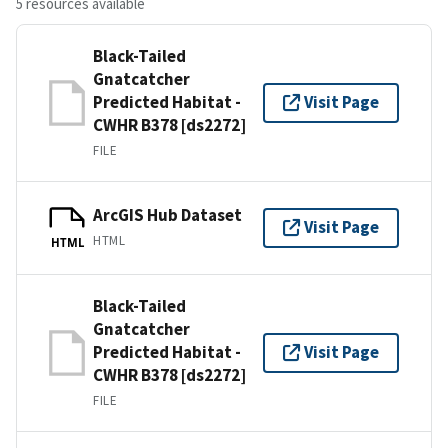
5 resources available
Black-Tailed
Gnatcatcher
Predicted Habitat -
Visit Page
CWHR B378 [ds2272]
FILE
ArcGIS Hub Dataset
Visit Page
HTML
HTML
Black-Tailed
Gnatcatcher
Predicted Habitat -
Visit Page
CWHR B378 [ds2272]
FILE