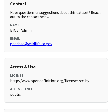
Contact
Have questions or suggestions about this dataset? Reach
out to the contact below.
NAME
BIOS_Admin
EMAIL
geodata@wildlife.ca.gov
Access & Use
LICENSE
http://www.opendefinition.org/licenses/cc-by
ACCESS LEVEL
public