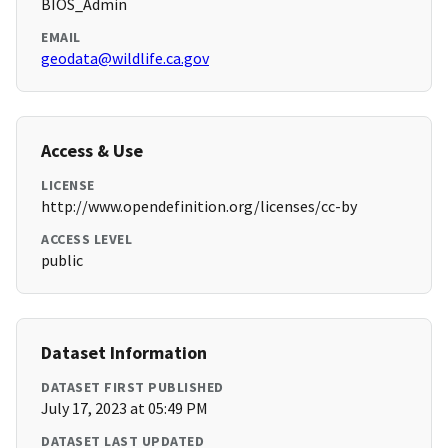
BIOS_Admin
EMAIL
geodata@wildlife.ca.gov
Access & Use
LICENSE
http://www.opendefinition.org/licenses/cc-by
ACCESS LEVEL
public
Dataset Information
DATASET FIRST PUBLISHED
July 17, 2023 at 05:49 PM
DATASET LAST UPDATED