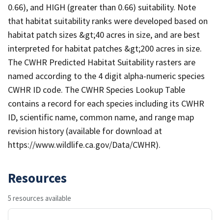
0.66), and HIGH (greater than 0.66) suitability. Note
that habitat suitability ranks were developed based on
habitat patch sizes &gt;40 acres in size, and are best
interpreted for habitat patches &gt;200 acres in size.
The CWHR Predicted Habitat Suitability rasters are
named according to the 4 digit alpha-numeric species
CWHR ID code. The CWHR Species Lookup Table
contains a record for each species including its CWHR
ID, scientific name, common name, and range map
revision history (available for download at
https://www.wildlife.ca.gov/Data/CWHR).
Resources
5 resources available