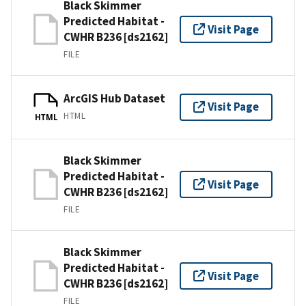
Black Skimmer
Predicted Habitat -
Visit Page
CWHR B236 [ds2162]
FILE
ArcGIS Hub Dataset
Visit Page
HTML
HTML
Black Skimmer
Predicted Habitat -
Visit Page
CWHR B236 [ds2162]
FILE
Black Skimmer
Predicted Habitat -
Visit Page
CWHR B236 [ds2162]
FILE