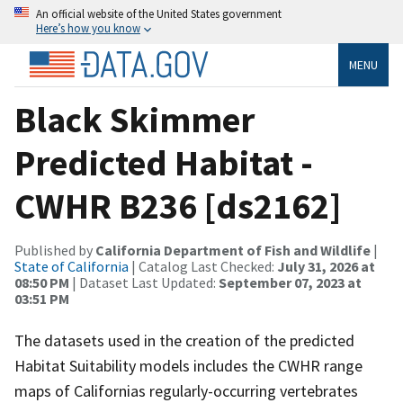
An official website of the United States government
Here’s how you know
MENU
Black Skimmer
Predicted Habitat -
CWHR B236 [ds2162]
Published by
California Department of Fish and Wildlife
|
State of California
| Catalog Last Checked:
July 31, 2026 at
08:50 PM
| Dataset Last Updated:
September 07, 2023 at
03:51 PM
The datasets used in the creation of the predicted
Habitat Suitability models includes the CWHR range
maps of Californias regularly-occurring vertebrates