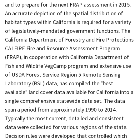
and to prepare for the next FRAP assessment in 2015.
An accurate depiction of the spatial distribution of
habitat types within California is required for a variety
of legislatively-mandated government functions. The
California Department of Forestry and Fire Protections
CALFIRE Fire and Resource Assessment Program
(FRAP), in cooperation with California Department of
Fish and Wildlife VegCamp program and extensive use
of USDA Forest Service Region 5 Remote Sensing
Laboratory (RSL) data, has compiled the "best
available" land cover data available for California into a
single comprehensive statewide data set. The data
span a period from approximately 1990 to 2014.
Typically the most current, detailed and consistent
data were collected for various regions of the state.
Decision rules were developed that controlled which