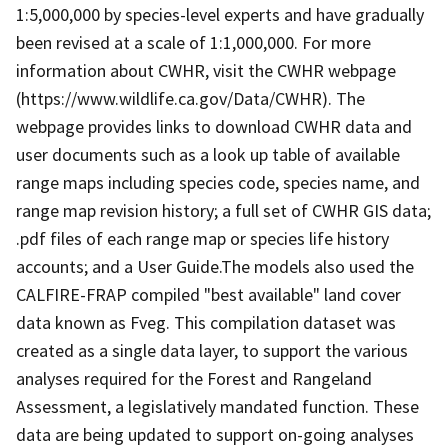
1:5,000,000 by species-level experts and have gradually
been revised at a scale of 1:1,000,000. For more
information about CWHR, visit the CWHR webpage
(https://www.wildlife.ca.gov/Data/CWHR). The
webpage provides links to download CWHR data and
user documents such as a look up table of available
range maps including species code, species name, and
range map revision history; a full set of CWHR GIS data;
.pdf files of each range map or species life history
accounts; and a User Guide.The models also used the
CALFIRE-FRAP compiled "best available" land cover
data known as Fveg. This compilation dataset was
created as a single data layer, to support the various
analyses required for the Forest and Rangeland
Assessment, a legislatively mandated function. These
data are being updated to support on-going analyses