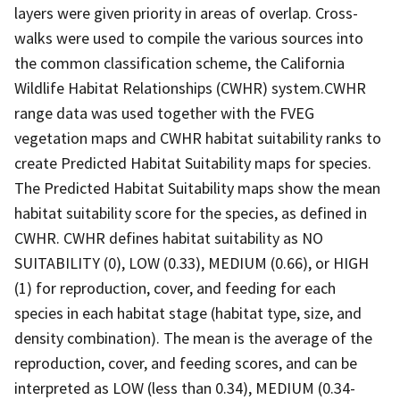
layers were given priority in areas of overlap. Cross-
walks were used to compile the various sources into
the common classification scheme, the California
Wildlife Habitat Relationships (CWHR) system.CWHR
range data was used together with the FVEG
vegetation maps and CWHR habitat suitability ranks to
create Predicted Habitat Suitability maps for species.
The Predicted Habitat Suitability maps show the mean
habitat suitability score for the species, as defined in
CWHR. CWHR defines habitat suitability as NO
SUITABILITY (0), LOW (0.33), MEDIUM (0.66), or HIGH
(1) for reproduction, cover, and feeding for each
species in each habitat stage (habitat type, size, and
density combination). The mean is the average of the
reproduction, cover, and feeding scores, and can be
interpreted as LOW (less than 0.34), MEDIUM (0.34-