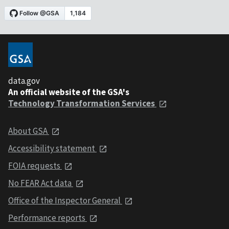
data.gov
An official website of the GSA's
Technology Transformation Services
About GSA
Accessibility statement
FOIA requests
No FEAR Act data
Office of the Inspector General
Performance reports