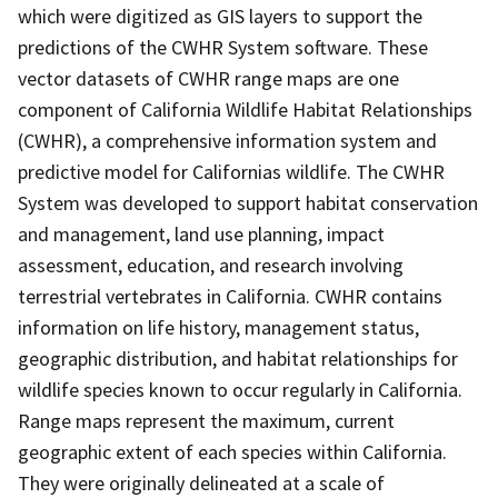
which were digitized as GIS layers to support the
predictions of the CWHR System software. These
vector datasets of CWHR range maps are one
component of California Wildlife Habitat Relationships
(CWHR), a comprehensive information system and
predictive model for Californias wildlife. The CWHR
System was developed to support habitat conservation
and management, land use planning, impact
assessment, education, and research involving
terrestrial vertebrates in California. CWHR contains
information on life history, management status,
geographic distribution, and habitat relationships for
wildlife species known to occur regularly in California.
Range maps represent the maximum, current
geographic extent of each species within California.
They were originally delineated at a scale of