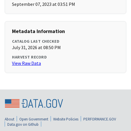
September 07, 2023 at 03:51 PM
Metadata Information
CATALOG LAST CHECKED
July 31, 2026 at 08:50 PM
HARVEST RECORD
View Raw Data
About
Open Government
Website Policies
PERFORMANCE.GOV
Data.gov on Github