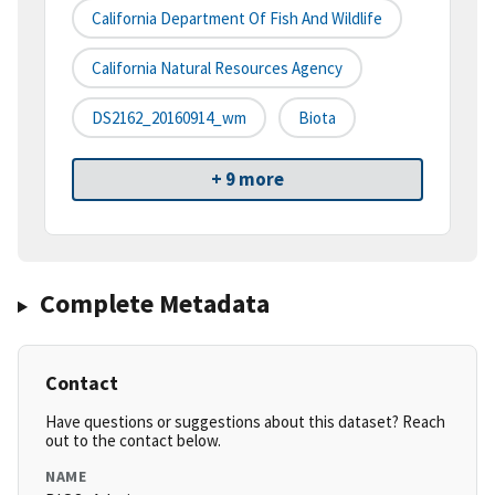
California Department Of Fish And Wildlife
California Natural Resources Agency
DS2162_20160914_wm
Biota
+ 9 more
Complete Metadata
Contact
Have questions or suggestions about this dataset? Reach
out to the contact below.
NAME