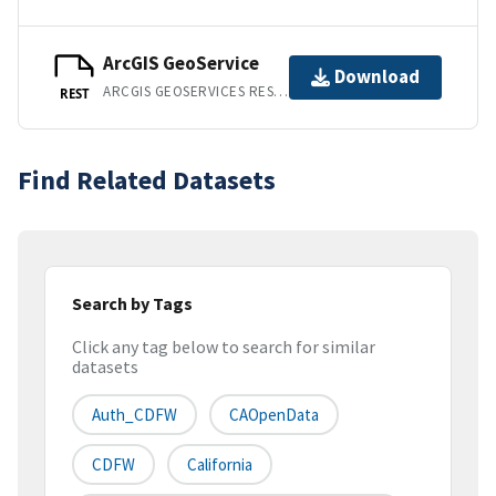
ArcGIS GeoService
Download
ARCGIS GEOSERVICES REST API
REST
Find Related Datasets
Search by Tags
Click any tag below to search for similar
datasets
Auth_CDFW
CAOpenData
CDFW
California