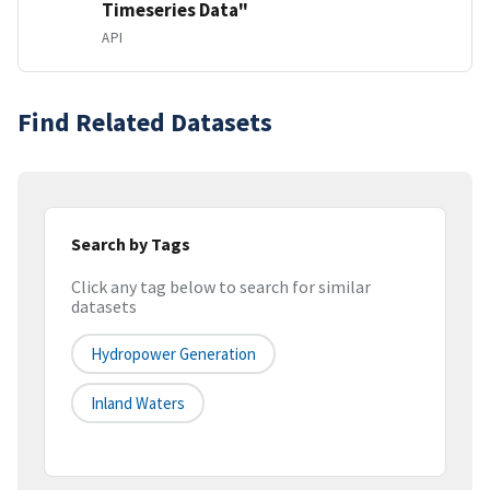
Timeseries Data"
API
Find Related Datasets
Search by Tags
Click any tag below to search for similar
datasets
Hydropower Generation
Inland Waters