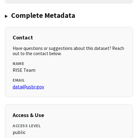
Complete Metadata
Contact
Have questions or suggestions about this dataset? Reach
out to the contact below.
NAME
RISE Team
EMAIL
data@usbr.gov
Access & Use
ACCESS LEVEL
public