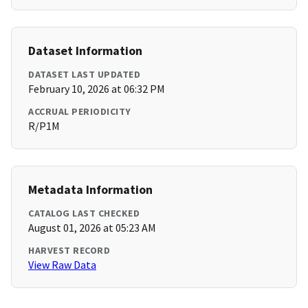
Dataset Information
DATASET LAST UPDATED
February 10, 2026 at 06:32 PM
ACCRUAL PERIODICITY
R/P1M
Metadata Information
CATALOG LAST CHECKED
August 01, 2026 at 05:23 AM
HARVEST RECORD
View Raw Data