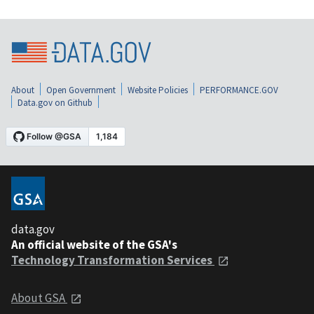
About
Open Government
Website Policies
PERFORMANCE.GOV
Data.gov on Github
data.gov
An official website of the GSA's
Technology Transformation Services
About GSA