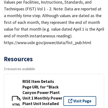
Values per Facilities, Instructions, Standards, and
Techniques (FIST) Vol 1 - 2. Note: Data are reported at
a monthly time step. Although values are dated as the
first of each month, they represent the end of month
value for that month (e.g. value dated April 1 is the April
end of month instantaneous reading).
https://www.usbr.gov/power/data/fist_pub.html
Resources
3 resources available
RISE Item Details
Page URL for "Black
Canyon Power Plant
Unit 1 Monthly Power
Visit Page
Plant Unit Installed
HTML