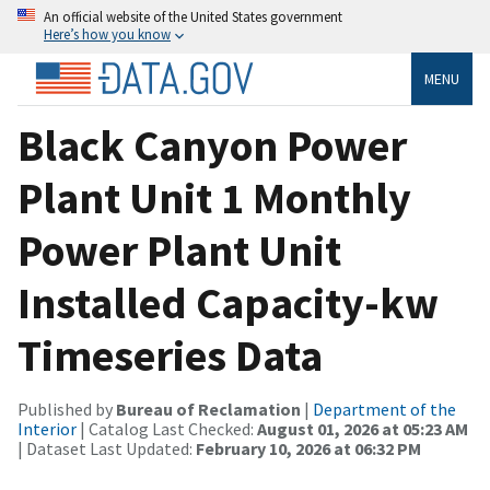
An official website of the United States government
Here’s how you know
MENU
Black Canyon Power
Plant Unit 1 Monthly
Power Plant Unit
Installed Capacity-kw
Timeseries Data
Published by
Bureau of Reclamation
|
Department of the
Interior
| Catalog Last Checked:
August 01, 2026 at 05:23 AM
| Dataset Last Updated:
February 10, 2026 at 06:32 PM