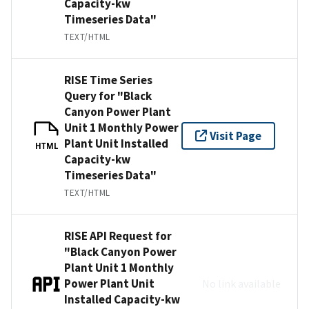
Capacity-kw
Timeseries Data"
TEXT/HTML
RISE Time Series
Query for "Black
Canyon Power Plant
Unit 1 Monthly Power
Visit Page
Plant Unit Installed
HTML
Capacity-kw
Timeseries Data"
TEXT/HTML
RISE API Request for
"Black Canyon Power
Plant Unit 1 Monthly
Power Plant Unit
No link available
Installed Capacity-kw