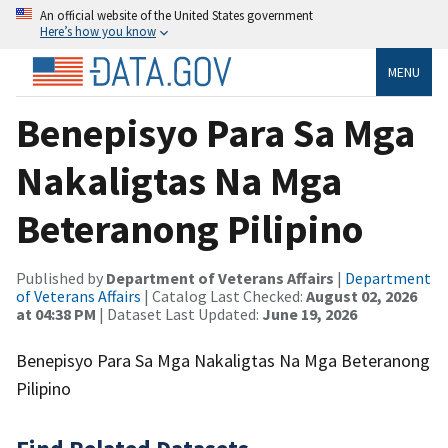
An official website of the United States government
Here’s how you know
MENU
Benepisyo Para Sa Mga
Nakaligtas Na Mga
Beteranong Pilipino
Published by
Department of Veterans Affairs
|
Department
of Veterans Affairs
| Catalog Last Checked:
August 02, 2026
at 04:38 PM
| Dataset Last Updated:
June 19, 2026
Benepisyo Para Sa Mga Nakaligtas Na Mga Beteranong
Pilipino