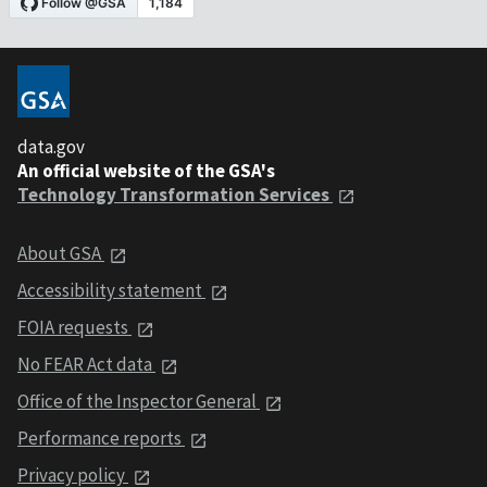
data.gov
An official website of the GSA's
Technology Transformation Services
About GSA
Accessibility statement
FOIA requests
No FEAR Act data
Office of the Inspector General
Performance reports
Privacy policy