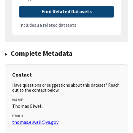
Find Related Datasets
Includes
16
related datasets
Complete Metadata
Contact
Have questions or suggestions about this dataset? Reach
out to the contact below.
NAME
Thomas Elwell
EMAIL
thomas.elwell@va.gov