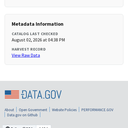
Metadata Information
CATALOG LAST CHECKED
August 02, 2026 at 04:38 PM
HARVEST RECORD
View Raw Data
About
Open Government
Website Policies
PERFORMANCE.GOV
Data.gov on Github