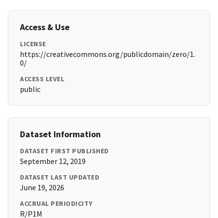
Access & Use
LICENSE
https://creativecommons.org/publicdomain/zero/1.
0/
ACCESS LEVEL
public
Dataset Information
DATASET FIRST PUBLISHED
September 12, 2019
DATASET LAST UPDATED
June 19, 2026
ACCRUAL PERIODICITY
R/P1M