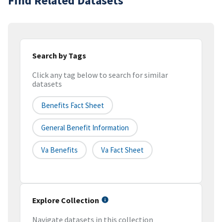
Find Related Datasets
Search by Tags
Click any tag below to search for similar
datasets
Benefits Fact Sheet
General Benefit Information
Va Benefits
Va Fact Sheet
Explore Collection
Navigate datasets in this collection