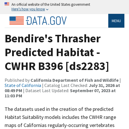
An official website of the United States government
Here’s how you know
MENU
Bendire's Thrasher
Predicted Habitat -
CWHR B396 [ds2283]
Published by
California Department of Fish and Wildlife
|
State of California
| Catalog Last Checked:
July 31, 2026 at
08:49 PM
| Dataset Last Updated:
September 07, 2023 at
11:03 PM
The datasets used in the creation of the predicted
Habitat Suitability models includes the CWHR range
maps of Californias regularly-occurring vertebrates