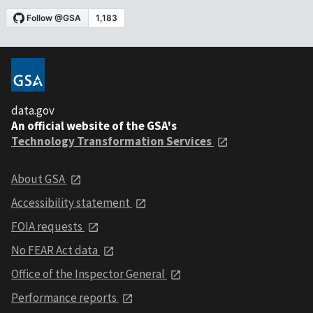
data.gov
An official website of the GSA's
Technology Transformation Services
About GSA
Accessibility statement
FOIA requests
No FEAR Act data
Office of the Inspector General
Performance reports