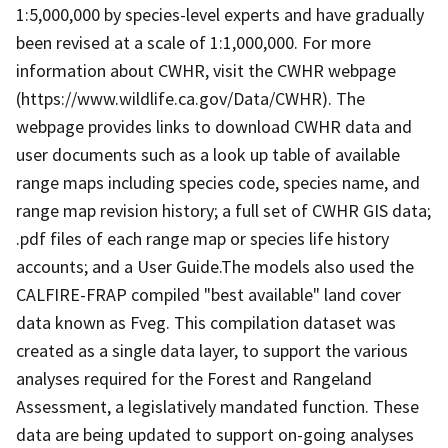
1:5,000,000 by species-level experts and have gradually
been revised at a scale of 1:1,000,000. For more
information about CWHR, visit the CWHR webpage
(https://www.wildlife.ca.gov/Data/CWHR). The
webpage provides links to download CWHR data and
user documents such as a look up table of available
range maps including species code, species name, and
range map revision history; a full set of CWHR GIS data;
.pdf files of each range map or species life history
accounts; and a User Guide.The models also used the
CALFIRE-FRAP compiled "best available" land cover
data known as Fveg. This compilation dataset was
created as a single data layer, to support the various
analyses required for the Forest and Rangeland
Assessment, a legislatively mandated function. These
data are being updated to support on-going analyses