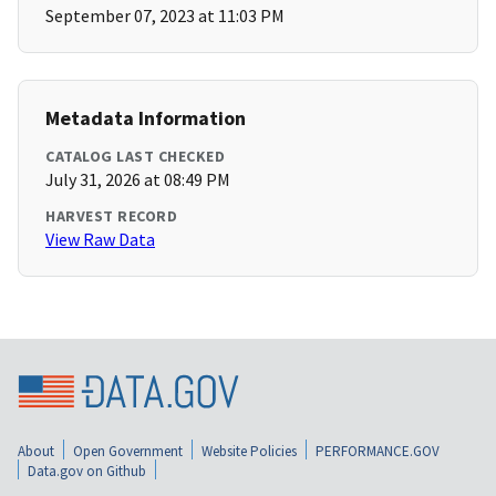
September 07, 2023 at 11:03 PM
Metadata Information
CATALOG LAST CHECKED
July 31, 2026 at 08:49 PM
HARVEST RECORD
View Raw Data
About
Open Government
Website Policies
PERFORMANCE.GOV
Data.gov on Github