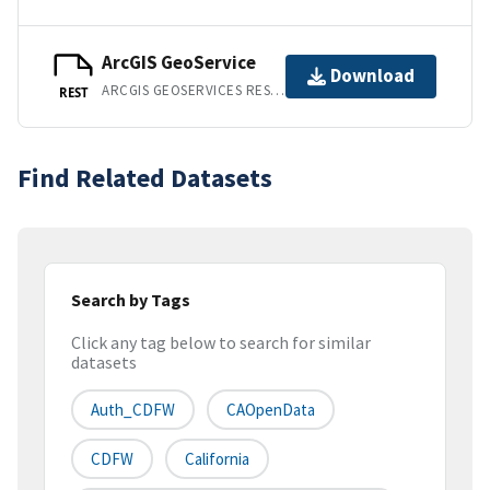
ArcGIS GeoService
Download
ARCGIS GEOSERVICES REST API
REST
Find Related Datasets
Search by Tags
Click any tag below to search for similar
datasets
Auth_CDFW
CAOpenData
CDFW
California