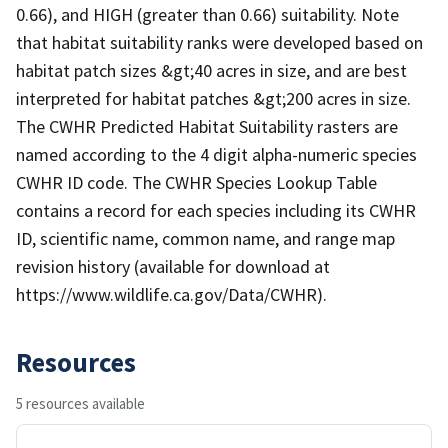
0.66), and HIGH (greater than 0.66) suitability. Note
that habitat suitability ranks were developed based on
habitat patch sizes &gt;40 acres in size, and are best
interpreted for habitat patches &gt;200 acres in size.
The CWHR Predicted Habitat Suitability rasters are
named according to the 4 digit alpha-numeric species
CWHR ID code. The CWHR Species Lookup Table
contains a record for each species including its CWHR
ID, scientific name, common name, and range map
revision history (available for download at
https://www.wildlife.ca.gov/Data/CWHR).
Resources
5 resources available