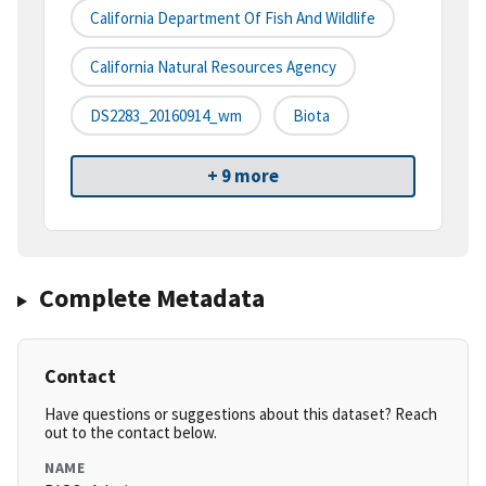
California Department Of Fish And Wildlife
California Natural Resources Agency
DS2283_20160914_wm
Biota
+ 9 more
Complete Metadata
Contact
Have questions or suggestions about this dataset? Reach
out to the contact below.
NAME