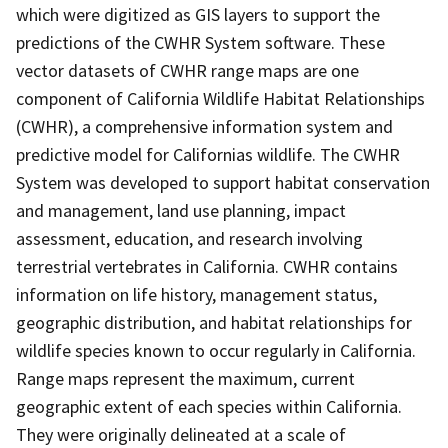
which were digitized as GIS layers to support the
predictions of the CWHR System software. These
vector datasets of CWHR range maps are one
component of California Wildlife Habitat Relationships
(CWHR), a comprehensive information system and
predictive model for Californias wildlife. The CWHR
System was developed to support habitat conservation
and management, land use planning, impact
assessment, education, and research involving
terrestrial vertebrates in California. CWHR contains
information on life history, management status,
geographic distribution, and habitat relationships for
wildlife species known to occur regularly in California.
Range maps represent the maximum, current
geographic extent of each species within California.
They were originally delineated at a scale of