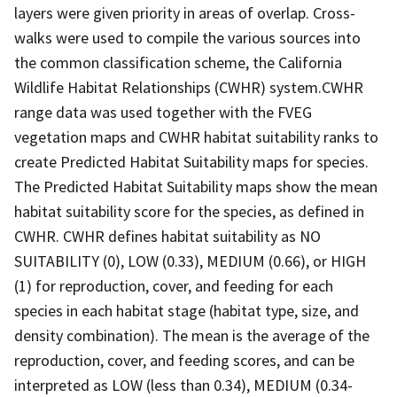
layers were given priority in areas of overlap. Cross-
walks were used to compile the various sources into
the common classification scheme, the California
Wildlife Habitat Relationships (CWHR) system.CWHR
range data was used together with the FVEG
vegetation maps and CWHR habitat suitability ranks to
create Predicted Habitat Suitability maps for species.
The Predicted Habitat Suitability maps show the mean
habitat suitability score for the species, as defined in
CWHR. CWHR defines habitat suitability as NO
SUITABILITY (0), LOW (0.33), MEDIUM (0.66), or HIGH
(1) for reproduction, cover, and feeding for each
species in each habitat stage (habitat type, size, and
density combination). The mean is the average of the
reproduction, cover, and feeding scores, and can be
interpreted as LOW (less than 0.34), MEDIUM (0.34-