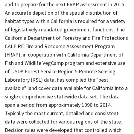
and to prepare for the next FRAP assessment in 2015.
An accurate depiction of the spatial distribution of
habitat types within California is required for a variety
of legislatively-mandated government functions. The
California Department of Forestry and Fire Protections
CALFIRE Fire and Resource Assessment Program
(FRAP), in cooperation with California Department of
Fish and Wildlife VegCamp program and extensive use
of USDA Forest Service Region 5 Remote Sensing
Laboratory (RSL) data, has compiled the "best
available" land cover data available for California into a
single comprehensive statewide data set. The data
span a period from approximately 1990 to 2014.
Typically the most current, detailed and consistent
data were collected for various regions of the state.
Decision rules were developed that controlled which