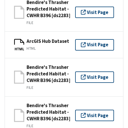
Bendire's Thrasher
Predicted Habitat -
Visit Page
CWHR B396 [ds2283]
FILE
ArcGIS Hub Dataset
Visit Page
HTML
HTML
Bendire's Thrasher
Predicted Habitat -
Visit Page
CWHR B396 [ds2283]
FILE
Bendire's Thrasher
Predicted Habitat -
Visit Page
CWHR B396 [ds2283]
FILE