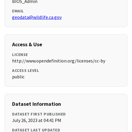
BIOS_Admin
EMAIL
geodata@wildlife.ca.gov
Access & Use
LICENSE
http://www.opendefinition.org/licenses/cc-by
ACCESS LEVEL
public
Dataset Information
DATASET FIRST PUBLISHED
July 26, 2023 at 04:41 PM
DATASET LAST UPDATED