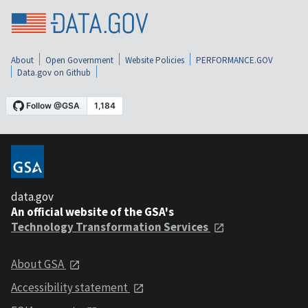
About
Open Government
Website Policies
PERFORMANCE.GOV
Data.gov on Github
data.gov
An official website of the GSA's
Technology Transformation Services
About GSA
Accessibility statement