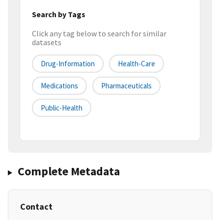
Search by Tags
Click any tag below to search for similar
datasets
Drug-Information
Health-Care
Medications
Pharmaceuticals
Public-Health
Complete Metadata
Contact