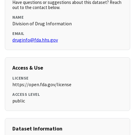
Have questions or suggestions about this dataset? Reach
out to the contact below.
NAME
Division of Drug Information
EMAIL
druginfo@fda.hhs.gov
Access & Use
LICENSE
https://open.fda.gov/license
ACCESS LEVEL
public
Dataset Information