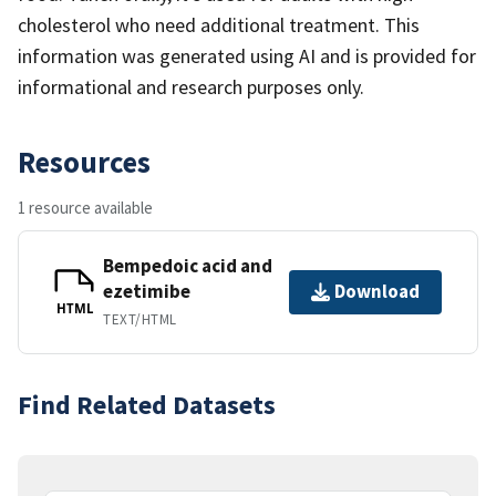
cholesterol who need additional treatment. This
information was generated using AI and is provided for
informational and research purposes only.
Resources
1 resource available
Bempedoic acid and
ezetimibe
Download
HTML
TEXT/HTML
Find Related Datasets