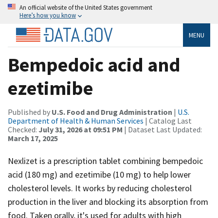
An official website of the United States government
Here’s how you know
MENU
Bempedoic acid and
ezetimibe
Published by
U.S. Food and Drug Administration
|
U.S.
Department of Health & Human Services
| Catalog Last
Checked:
July 31, 2026 at 09:51 PM
| Dataset Last Updated:
March 17, 2025
Nexlizet is a prescription tablet combining bempedoic
acid (180 mg) and ezetimibe (10 mg) to help lower
cholesterol levels. It works by reducing cholesterol
production in the liver and blocking its absorption from
food. Taken orally, it's used for adults with high