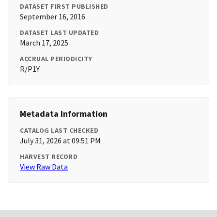
DATASET FIRST PUBLISHED
September 16, 2016
DATASET LAST UPDATED
March 17, 2025
ACCRUAL PERIODICITY
R/P1Y
Metadata Information
CATALOG LAST CHECKED
July 31, 2026 at 09:51 PM
HARVEST RECORD
View Raw Data