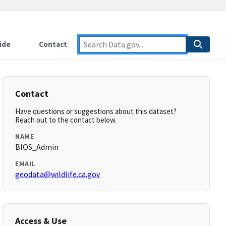
ide
Contact
Contact
Have questions or suggestions about this dataset?
Reach out to the contact below.
NAME
BIOS_Admin
EMAIL
geodata@wildlife.ca.gov
Access & Use