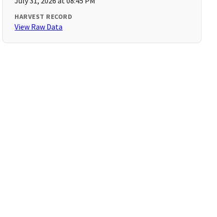
July 31, 2026 at 08:45 PM
HARVEST RECORD
View Raw Data