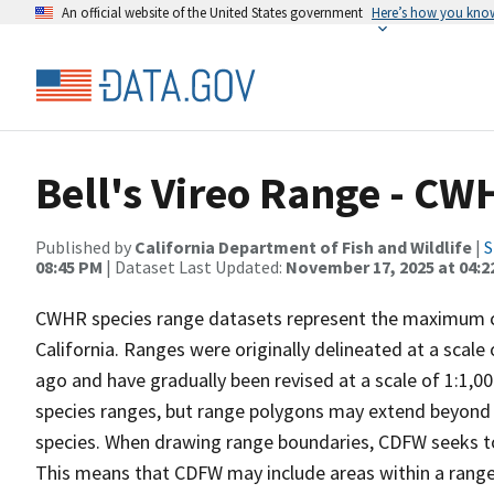
An official website of the United States government
Here’s how you kno
Bell's Vireo Range - CW
Published by
California Department of Fish and Wildlife
|
S
08:45 PM
| Dataset Last Updated:
November 17, 2025 at 04:2
CWHR species range datasets represent the maximum cu
California. Ranges were originally delineated at a scale
ago and have gradually been revised at a scale of 1:1,0
species ranges, but range polygons may extend beyond t
species. When drawing range boundaries, CDFW seeks to
This means that CDFW may include areas within a range