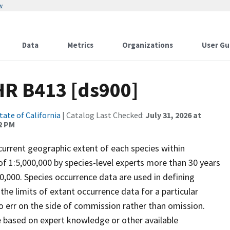
w
Data
Metrics
Organizations
User Gu
HR B413 [ds900]
tate of California
| Catalog Last Checked:
July 31, 2026 at
2 PM
rrent geographic extent of each species within
 of 1:5,000,000 by species-level experts more than 30 years
00,000. Species occurrence data are used in defining
he limits of extant occurrence data for a particular
 err on the side of commission rather than omission.
 based on expert knowledge or other available