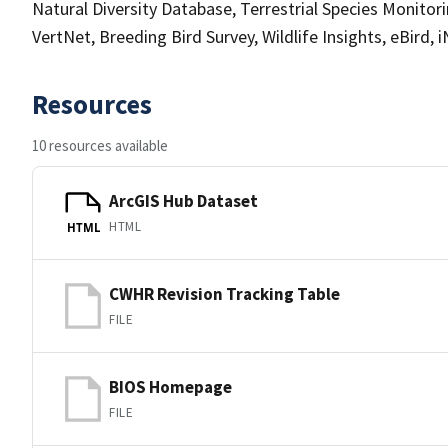
Natural Diversity Database, Terrestrial Species Monito
VertNet, Breeding Bird Survey, Wildlife Insights, eBird, 
Resources
10 resources available
ArcGIS Hub Dataset
HTML
HTML
CWHR Revision Tracking Table
FILE
BIOS Homepage
FILE