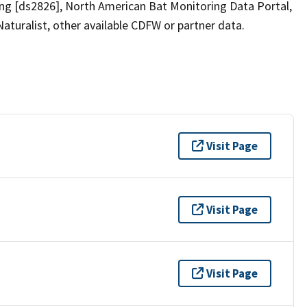
ring [ds2826], North American Bat Monitoring Data Portal,
iNaturalist, other available CDFW or partner data.
Visit Page
Visit Page
Visit Page