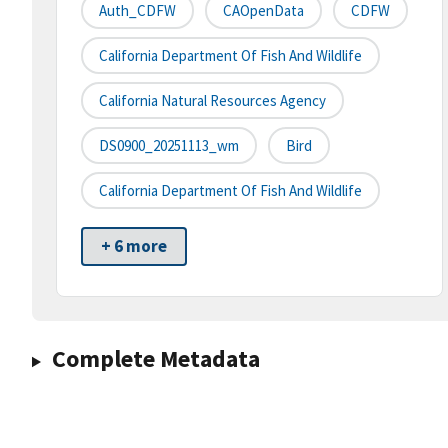
Auth_CDFW
CAOpenData
CDFW
California Department Of Fish And Wildlife
California Natural Resources Agency
DS0900_20251113_wm
Bird
California Department Of Fish And Wildlife
+ 6 more
Complete Metadata