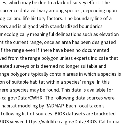
es, which may be due to a lack of survey effort. The
currence data will vary among species, depending upon
ogical and life history factors. The boundary line of a
tors and is aligned with standardized boundaries
r ecologically meaningful delineations such as elevation
nt the current range, once an area has been designated
t of the range even if there have been no documented
ved from the range polygon unless experts indicate that
peated surveys or is deemed no longer suitable and
range polygons typically contain areas in which a species is
 of suitable habitat within a species’ range. In this
ere a species may be found. This data is available for
e.ca.gov/Data/CWHR. The following data sources were
s habitat modeling by RADMAP. Each focal taxon’s
following list of sources. BIOS datasets are bracketed
OS viewer: https://wildlife.ca.gov/Data/BIOS. California