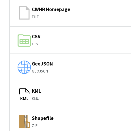
CWHR Homepage
FILE
CSV
CSV
GeoJSON
GEOJSON
KML
KML
KML
Shapefile
ZIP