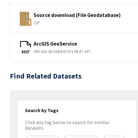
Source download (File Geodatabase)
ZIP
ArcGIS GeoService
ARCGIS GEOSERVICES REST API
REST
Find Related Datasets
Search by Tags
Click any tag below to search for similar
datasets