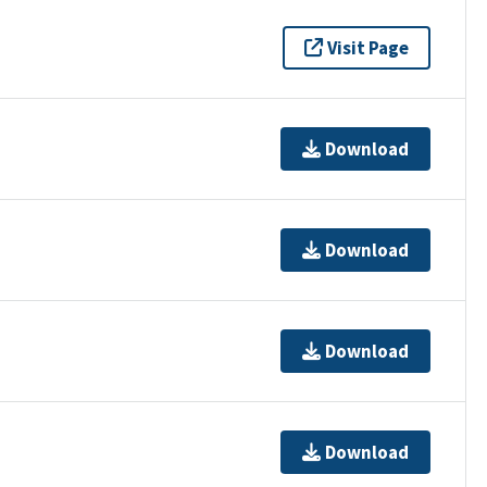
Visit Page
Download
Download
Download
Download