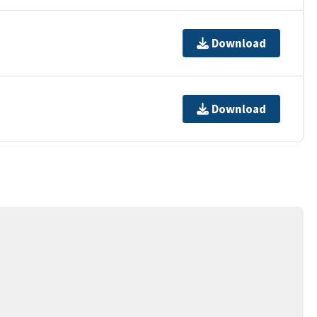
Download
Download