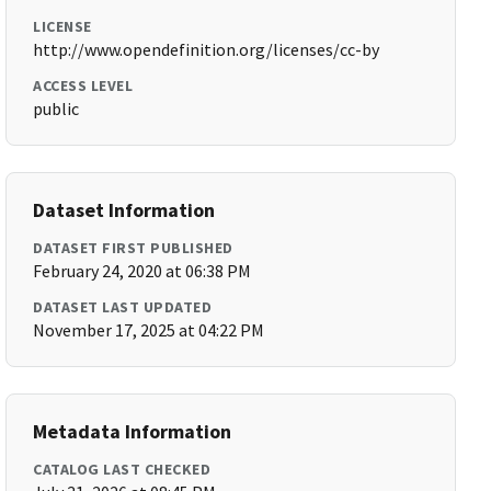
LICENSE
http://www.opendefinition.org/licenses/cc-by
ACCESS LEVEL
public
Dataset Information
DATASET FIRST PUBLISHED
February 24, 2020 at 06:38 PM
DATASET LAST UPDATED
November 17, 2025 at 04:22 PM
Metadata Information
CATALOG LAST CHECKED