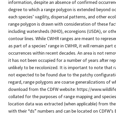
information, despite an absence of confirmed occurrenc
degree to which a range polygon is extended beyond oc
each species’ vagility, dispersal patterns, and other ecol
range polygon is drawn with consideration of these fac
including watersheds (NHD), ecoregions (USDA), or othe
contour lines. While CWHR ranges are meant to represe
as part of a species’ range in CWHR, it will remain par
occurrences within recent decades. An area is not remo
it has not been occupied for a number of years after re
unlikely to be recolonized. It is important to note that 
not expected to be found due to the patchy configuration
regard, range polygons are coarse generalizations of wh
download from the CDFW website: https://www.wildlif
collated for the purposes of range mapping and specie
location data was extracted (when applicable) from the 
with their “ds” numbers and can be located on CDFW’s BI