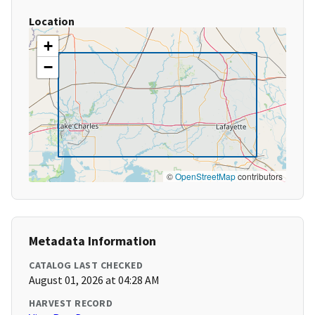
Location
+
−
©
OpenStreetMap
contributors
Metadata Information
CATALOG LAST CHECKED
August 01, 2026 at 04:28 AM
HARVEST RECORD