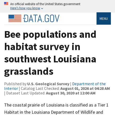
An official website of the United States government
Here’s how you know
MENU
Bee populations and
habitat survey in
southwest Louisiana
grasslands
Published by
U.S. Geological Survey
|
Department of the
Interior
| Catalog Last Checked:
August 01, 2026 at 04:28 AM
| Dataset Last Updated:
August 30, 2020 at 12:00 AM
The coastal prairie of Louisiana is classified as a Tier 1
Habitat in the Louisiana Department of Wildlife and