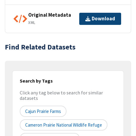
Original Metadata
Download
XML
Find Related Datasets
Search by Tags
Click any tag below to search for similar
datasets
Cajun Prairie Farms
Cameron Prairie National Wildlife Refuge