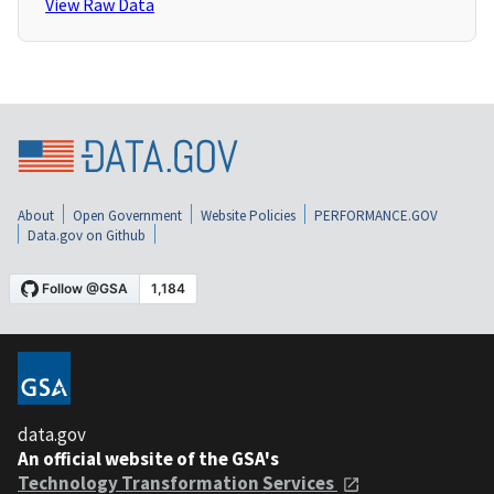
View Raw Data
About
Open Government
Website Policies
PERFORMANCE.GOV
Data.gov on Github
data.gov
An official website of the GSA's
Technology Transformation Services