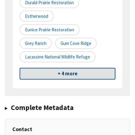
Durald Prairie Restoration
Estherwood
Eunice Prairie Restoration
Grey Ranch
Gum Cove Ridge
Lacassine National Wildlife Refuge
+ 4 more
Complete Metadata
Contact