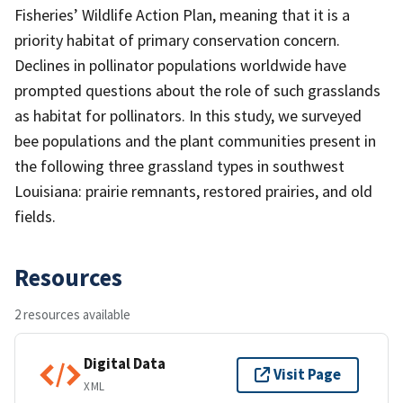
Fisheries’ Wildlife Action Plan, meaning that it is a
priority habitat of primary conservation concern.
Declines in pollinator populations worldwide have
prompted questions about the role of such grasslands
as habitat for pollinators. In this study, we surveyed
bee populations and the plant communities present in
the following three grassland types in southwest
Louisiana: prairie remnants, restored prairies, and old
fields.
Resources
2 resources available
Digital Data
Visit Page
XML