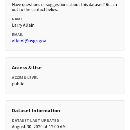
Have questions or suggestions about this dataset? Reach
out to the contact below.
NAME
Larry Allain
EMAIL
allainl@usgs.gov
Access & Use
ACCESS LEVEL
public
Dataset Information
DATASET LAST UPDATED
August 30, 2020 at 12:00 AM