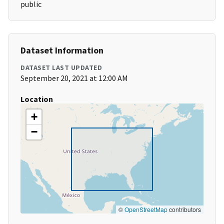
public
Dataset Information
DATASET LAST UPDATED
September 20, 2021 at 12:00 AM
Location
+
−
©
OpenStreetMap
contributors