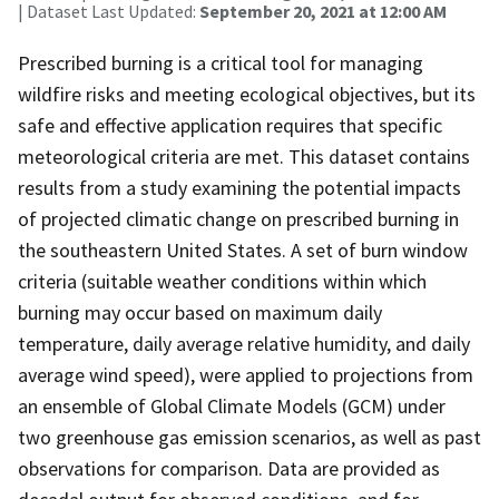
| Dataset Last Updated:
September 20, 2021 at 12:00 AM
Prescribed burning is a critical tool for managing
wildfire risks and meeting ecological objectives, but its
safe and effective application requires that specific
meteorological criteria are met. This dataset contains
results from a study examining the potential impacts
of projected climatic change on prescribed burning in
the southeastern United States. A set of burn window
criteria (suitable weather conditions within which
burning may occur based on maximum daily
temperature, daily average relative humidity, and daily
average wind speed), were applied to projections from
an ensemble of Global Climate Models (GCM) under
two greenhouse gas emission scenarios, as well as past
observations for comparison. Data are provided as