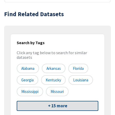
Find Related Datasets
Search by Tags
Click any tag below to search for similar
datasets
Alabama
Arkansas
Florida
Georgia
Kentucky
Louisiana
Mississippi
Missouri
+ 15 more