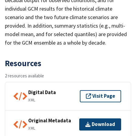
decadal output for observed conditions, and for
individual GCM results for the historical climate
scenario and the two future climate scenarios are
provided. In addition, summary statistics (e.g., multi-
model mean, and for selected quantiles) are provided
for the GCM ensemble as a whole by decade.
Resources
2 resources available
Digital Data
Visit Page
XML
Original Metadata
Download
XML