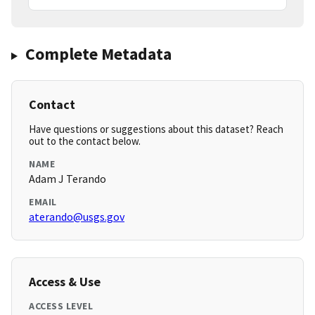
Complete Metadata
Contact
Have questions or suggestions about this dataset? Reach
out to the contact below.
NAME
Adam J Terando
EMAIL
aterando@usgs.gov
Access & Use
ACCESS LEVEL