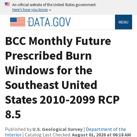
An official website of the United States government
Here’s how you know
MENU
BCC Monthly Future
Prescribed Burn
Windows for the
Southeast United
States 2010-2099 RCP
8.5
Published by
U.S. Geological Survey
|
Department of the
Interior
| Catalog Last Checked:
August 01, 2026 at 06:18 AM