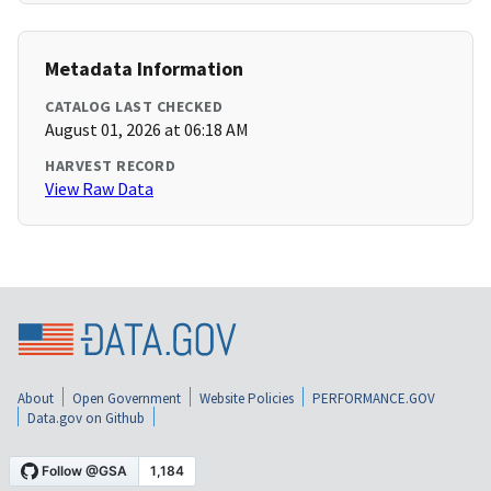
Metadata Information
CATALOG LAST CHECKED
August 01, 2026 at 06:18 AM
HARVEST RECORD
View Raw Data
About
Open Government
Website Policies
PERFORMANCE.GOV
Data.gov on Github