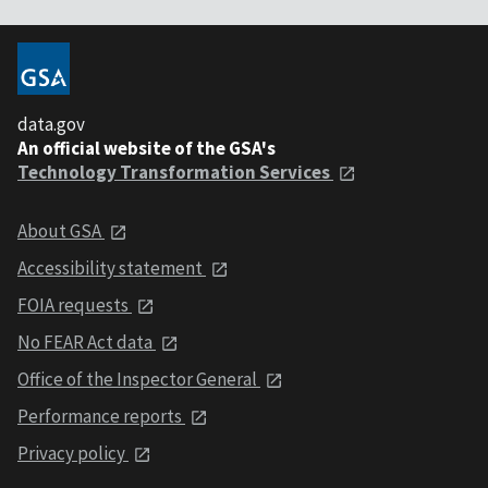
data.gov
An official website of the GSA's
Technology Transformation Services
About GSA
Accessibility statement
FOIA requests
No FEAR Act data
Office of the Inspector General
Performance reports
Privacy policy