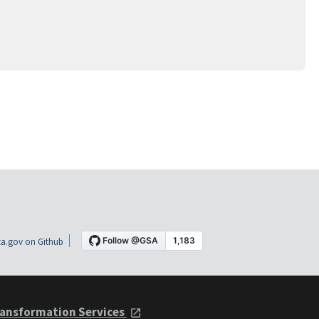
a.gov on Github
ansformation Services