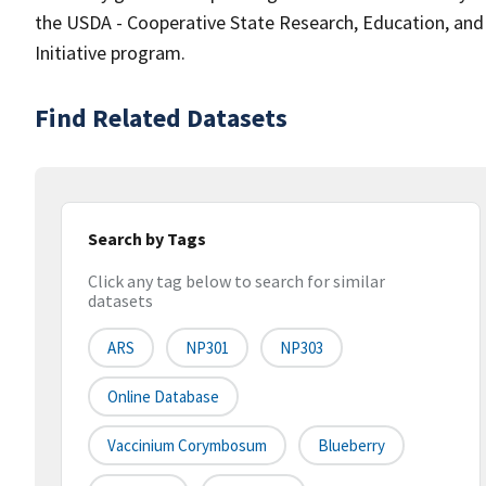
the USDA - Cooperative State Research, Education, and
Initiative program.
Find Related Datasets
Search by Tags
Click any tag below to search for similar
datasets
ARS
NP301
NP303
Online Database
Vaccinium Corymbosum
Blueberry