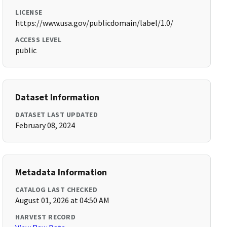
LICENSE
https://www.usa.gov/publicdomain/label/1.0/
ACCESS LEVEL
public
Dataset Information
DATASET LAST UPDATED
February 08, 2024
Metadata Information
CATALOG LAST CHECKED
August 01, 2026 at 04:50 AM
HARVEST RECORD