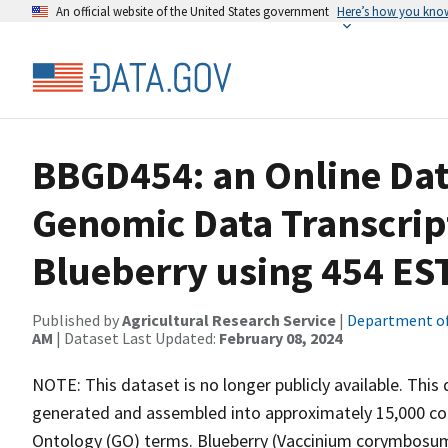
An official website of the United States government
Here’s how you kno
BBGD454: an Online Dat
Genomic Data Transcrip
Blueberry using 454 ES
Published by
Agricultural Research Service
|
Department of
AM
| Dataset Last Updated:
February 08, 2024
NOTE: This dataset is no longer publicly available. Th
generated and assembled into approximately 15,000 co
Ontology (GO) terms. Blueberry (Vaccinium corymbosum) 