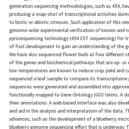
generation sequencing methodologies, such as 454, hav
producing a snap-shot of transcriptional activities dur
to biotic or abiotic stresses. Such application of this 
genome-wide experimental verification of known and no
pyrosequencing technology (454 EST sequencing) for tra
of fruit development to gain an understanding of the g
We have also sequenced flower buds at four different s
of the genes and biochemical pathways that are up- or
low temperatures are known to reduce crop yield and c
sequenced a leaf sample to compare its transcriptome p
sequences were generated and assembled into approxi
functionally mapped to Gene Ontology (GO) terms. A d
their annotations. A web based interface was also deve
and aid in the analysis and interpretation of the data. T
advances, such as the development of a blueberry microa
blueberry genome sequencing effort that is underway.