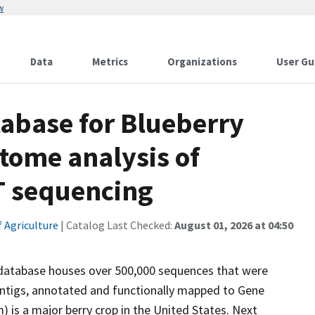
w
Data
Metrics
Organizations
User Gu
abase for Blueberry
tome analysis of
T sequencing
 Agriculture
| Catalog Last Checked:
August 01, 2026 at 04:50
is database houses over 500,000 sequences that were
ntigs, annotated and functionally mapped to Gene
is a major berry crop in the United States. Next