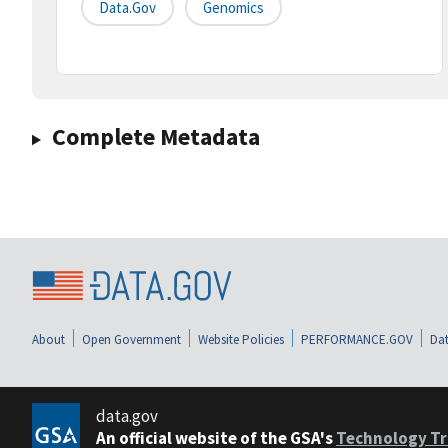
Data.gov
Genomics
Complete Metadata
About
Open Government
Website Policies
PERFORMANCE.GOV
Dat
data.gov
An official website of the GSA's
Technology Tr