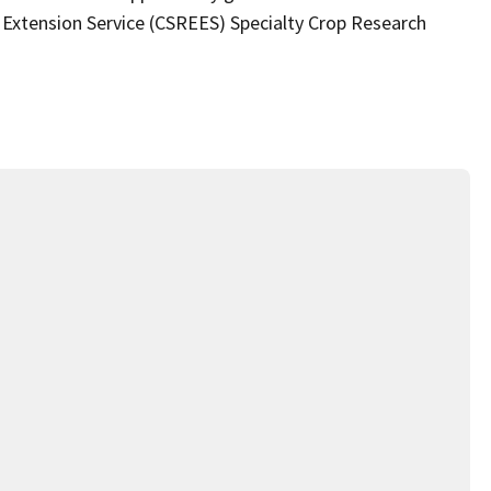
 Extension Service (CSREES) Specialty Crop Research