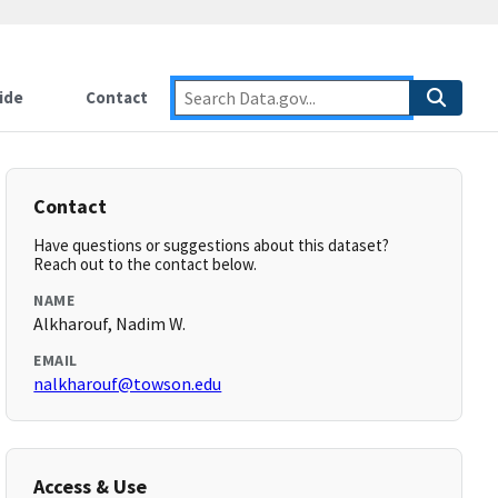
ide
Contact
Contact
Have questions or suggestions about this dataset?
Reach out to the contact below.
NAME
Alkharouf, Nadim W.
EMAIL
nalkharouf@towson.edu
Access & Use