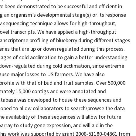
e been demonstrated to be successful and efficient in
ing an organism’s developmental stage(s) or its response
new sequencing technique allows for high-throughput,
vel transcripts. We have applied a high-throughput
nscriptome profiling of blueberry during different stages
enes that are up or down regulated during this process.
tages of cold acclimation to gain a better understanding
 down-regulated during cold acclimation, since extreme
ause major losses to US farmers. We have also
rofile with that of bud and fruit samples. Over 500,000
mately 15,000 contigs and were annotated and
atabase was developed to house these sequences and
loped to allow collaborators to search\browse the data
he availability of these sequences will allow for future
rray to study gene expression, and will aid in the
 This work was supported by grant 2008-51180-04861 from