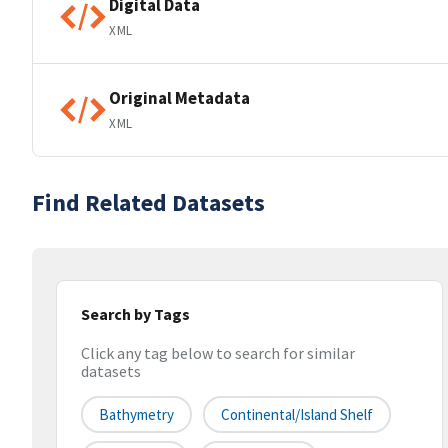
Digital Data
XML
Original Metadata
XML
Find Related Datasets
Search by Tags
Click any tag below to search for similar
datasets
Bathymetry
Continental/Island Shelf