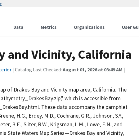
w
Data
Metrics
Organizations
User Gu
and Vicinity, California
terior
| Catalog Last Checked:
August 01, 2026 at 03:49 AM
|
p of Drakes Bay and Vicinity map area, California. The
"Bathymetry_DrakesBay.zip," which is accessible from
g_DrakesBay.html. These data accompany the pamphlet
Greene, H.G., Erdey, M.D., Cochrane, G.R., Johnson, S.Y.,
eter, B.E., Sliter, R.W., Krigsman, L.M., Lowe, E.N., and
fornia State Waters Map Series—Drakes Bay and Vicinity,