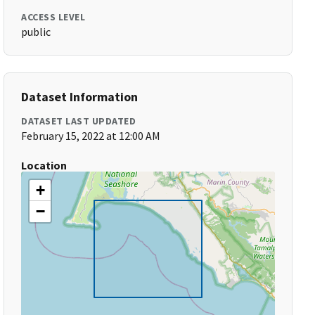
ACCESS LEVEL
public
Dataset Information
DATASET LAST UPDATED
February 15, 2022 at 12:00 AM
Location
+
−