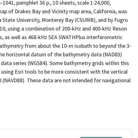
–1041, pamphlet 36 p., 10 sheets, scale 1:24,000,
p of Drakes Bay and Vicinity map area, California, was
a State University, Monterey Bay (CSUMB), and by Fugro
0, using a combination of 200-kHz and 400-kHz Reson
, as well as 468-kHz SEA SWATHPlus interferometric
athymetry from about the 10-m isobath to beyond the 3-
: the horizontal datum of the bathymetry data (NAD83)
is data series (WGS84). Some bathymetry grids within this
ing Esri tools to be more consistent with the vertical
8 (NAVD88). These data are not intended for navigational