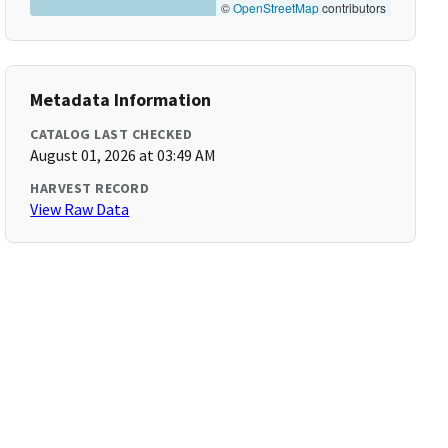
©
OpenStreetMap
contributors
Metadata Information
CATALOG LAST CHECKED
August 01, 2026 at 03:49 AM
HARVEST RECORD
View Raw Data