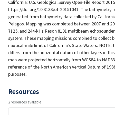
California: U.S. Geological Survey Open-File Report 2015
https://doi.org/10.3133/ofr20151041. The bathymetry ma
generated from bathymetry data collected by Californi
Pelagos. Mapping was completed between 2007 and 201
7125, and 244-kHz Reson 8101 multibeam echosounders
system. These mapping missions combined to collect b
nautical-mile limit of California's State Waters. NOTE
differs from the horizontal datum of other layers in th
map were projected horizontally from WGS84 to NAD83 us
reference of the North American Vertical Datum of 198
purposes.
Resources
2 resources available