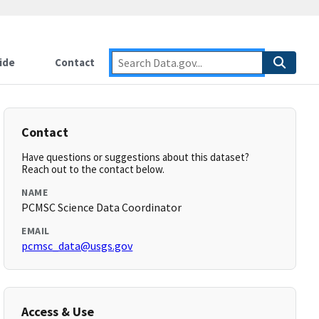
ide
Contact
Contact
Have questions or suggestions about this dataset?
Reach out to the contact below.
NAME
PCMSC Science Data Coordinator
EMAIL
pcmsc_data@usgs.gov
Access & Use