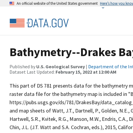
An official website of the United States government
Here’s how you kno
Bathymetry--Drakes Bay 
Published by
U.S. Geological Survey
|
Department of the In
Dataset Last Updated:
February 15, 2022 at 12:00 AM
This part of DS 781 presents data for the bathymetry ma
raster data file for the bathymetry map is included in 
https://pubs.usgs.gov/ds/781/DrakesBay/data_catalo
and map sheets of Watt, J.T., Dartnell, P., Golden, N.E., 
Hartwell, S.R., Kvitek, R.G., Manson, M.W., Endris, C.A., Di
Chin, J.L. (J.T. Watt and S.A. Cochran, eds.), 2015, Cali