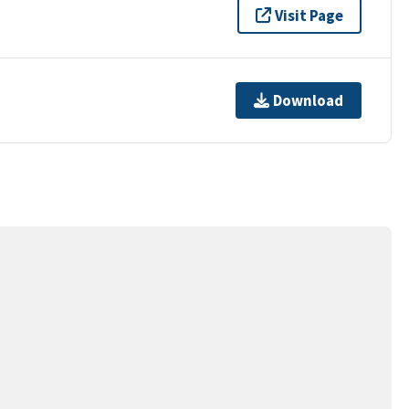
Visit Page
Download