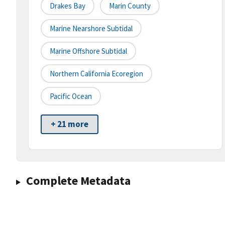
Drakes Bay
Marin County
Marine Nearshore Subtidal
Marine Offshore Subtidal
Northern California Ecoregion
Pacific Ocean
+ 21 more
Complete Metadata