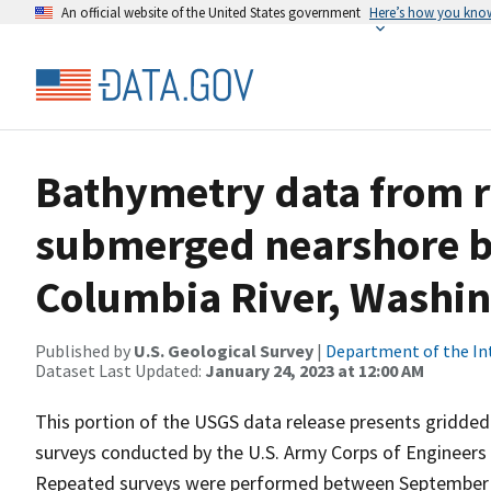
An official website of the United States government
Here’s how you kno
Bathymetry data from r
submerged nearshore b
Columbia River, Washin
Published by
U.S. Geological Survey
|
Department of the In
Dataset Last Updated:
January 24, 2023 at 12:00 AM
This portion of the USGS data release presents gridde
surveys conducted by the U.S. Army Corps of Engineers 
Repeated surveys were performed between September 9,