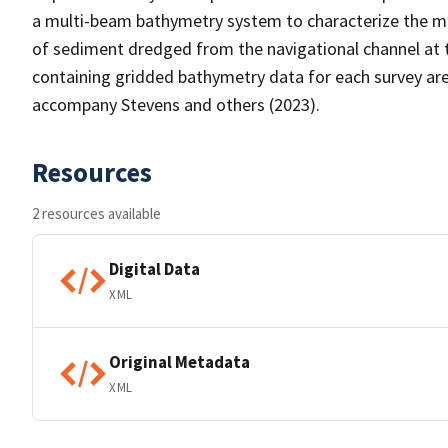
a multi-beam bathymetry system to characterize the 
of sediment dredged from the navigational channel at t
containing gridded bathymetry data for each survey are
accompany Stevens and others (2023).
Resources
2 resources available
Digital Data
XML
Original Metadata
XML