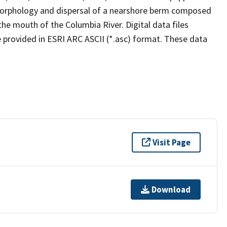
morphology and dispersal of a nearshore berm composed
he mouth of the Columbia River. Digital data files
 provided in ESRI ARC ASCII (*.asc) format. These data
Visit Page
Download