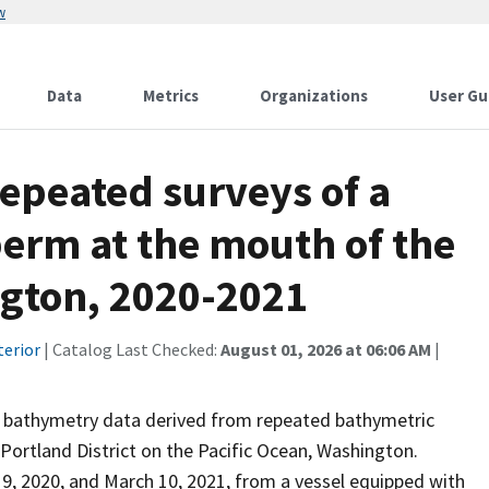
w
Data
Metrics
Organizations
User Gu
epeated surveys of a
erm at the mouth of the
gton, 2020-2021
terior
| Catalog Last Checked:
August 01, 2026 at 06:06 AM
|
d bathymetry data derived from repeated bathymetric
Portland District on the Pacific Ocean, Washington.
 2020, and March 10, 2021, from a vessel equipped with