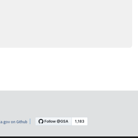
a.gov on Github