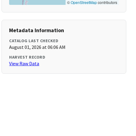
©
OpenStreetMap
contributors
Metadata Information
CATALOG LAST CHECKED
August 01, 2026 at 06:06 AM
HARVEST RECORD
View Raw Data