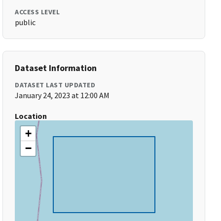
ACCESS LEVEL
public
Dataset Information
DATASET LAST UPDATED
January 24, 2023 at 12:00 AM
Location
+
−