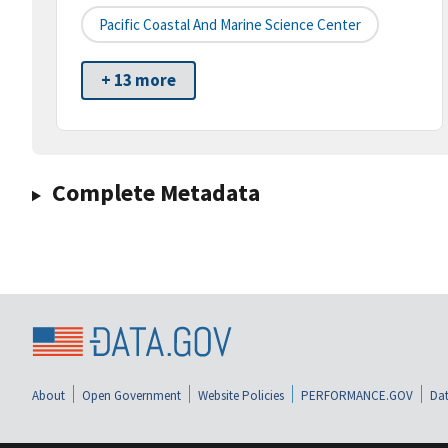
Pacific Coastal And Marine Science Center
+ 13 more
Complete Metadata
About
Open Government
Website Policies
PERFORMANCE.GOV
Dat