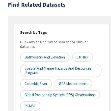
Find Related Datasets
Search by Tags
Click any tag below to search for similar
datasets
Bathymetry And Elevation
CMHRP
Coastal And Marine Hazards And Resources
Program
Columbia River
GPS Measurement
Global Positioning System (GPS) Observations
PCMSC