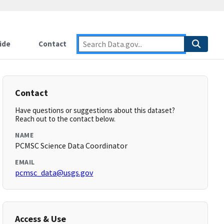
ide
Contact
Contact
Have questions or suggestions about this dataset?
Reach out to the contact below.
NAME
PCMSC Science Data Coordinator
EMAIL
pcmsc_data@usgs.gov
Access & Use