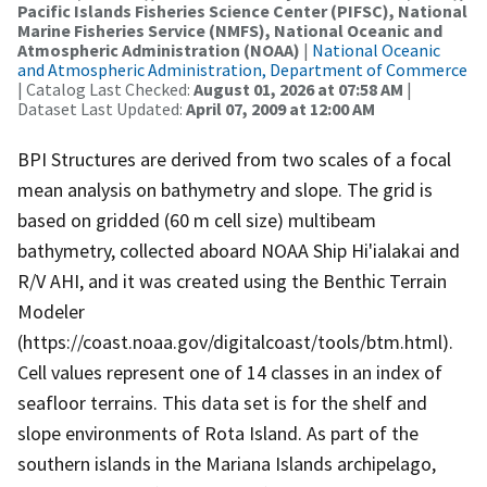
Pacific Islands Fisheries Science Center (PIFSC), National
Marine Fisheries Service (NMFS), National Oceanic and
Atmospheric Administration (NOAA)
|
National Oceanic
and Atmospheric Administration, Department of Commerce
| Catalog Last Checked:
August 01, 2026 at 07:58 AM
|
Dataset Last Updated:
April 07, 2009 at 12:00 AM
BPI Structures are derived from two scales of a focal
mean analysis on bathymetry and slope. The grid is
based on gridded (60 m cell size) multibeam
bathymetry, collected aboard NOAA Ship Hi'ialakai and
R/V AHI, and it was created using the Benthic Terrain
Modeler
(https://coast.noaa.gov/digitalcoast/tools/btm.html).
Cell values represent one of 14 classes in an index of
seafloor terrains. This data set is for the shelf and
slope environments of Rota Island. As part of the
southern islands in the Mariana Islands archipelago,