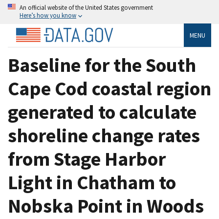
An official website of the United States government
Here’s how you know
MENU
Baseline for the South
Cape Cod coastal region
generated to calculate
shoreline change rates
from Stage Harbor
Light in Chatham to
Nobska Point in Woods