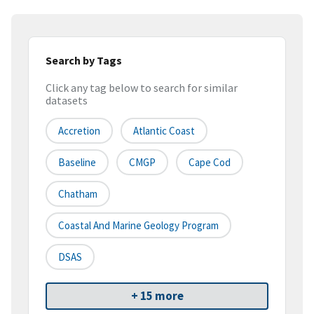
Search by Tags
Click any tag below to search for similar
datasets
Accretion
Atlantic Coast
Baseline
CMGP
Cape Cod
Chatham
Coastal And Marine Geology Program
DSAS
+ 15 more