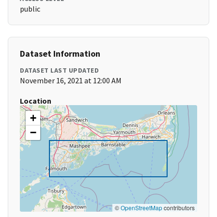
public
Dataset Information
DATASET LAST UPDATED
November 16, 2021 at 12:00 AM
Location
+
−
©
OpenStreetMap
contributors