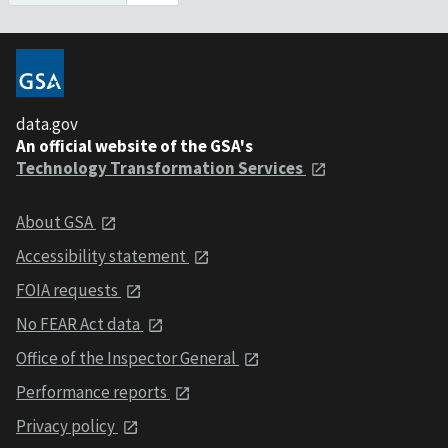
data.gov
An official website of the GSA's
Technology Transformation Services
About GSA
Accessibility statement
FOIA requests
No FEAR Act data
Office of the Inspector General
Performance reports
Privacy policy