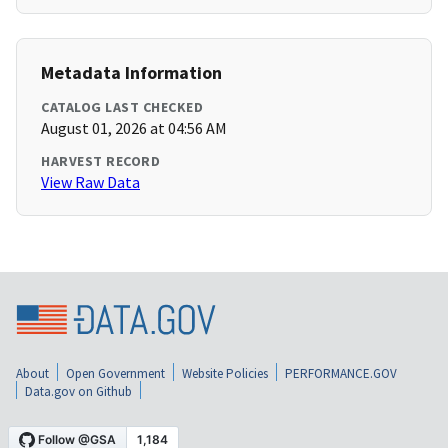
Metadata Information
CATALOG LAST CHECKED
August 01, 2026 at 04:56 AM
HARVEST RECORD
View Raw Data
About
Open Government
Website Policies
PERFORMANCE.GOV
Data.gov on Github