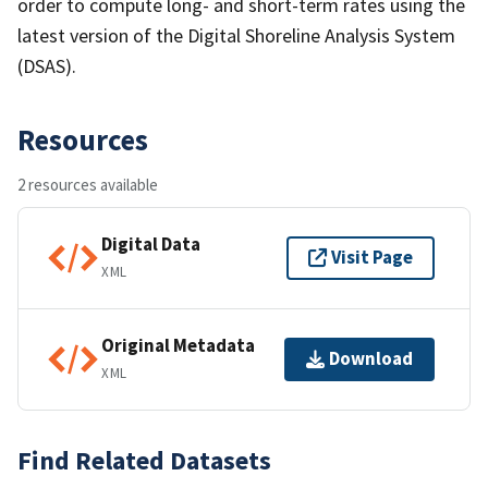
order to compute long- and short-term rates using the
latest version of the Digital Shoreline Analysis System
(DSAS).
Resources
2 resources available
Digital Data
Visit Page
XML
Original Metadata
Download
XML
Find Related Datasets