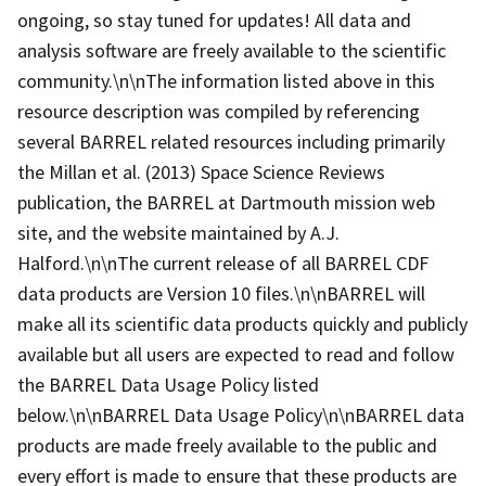
ongoing, so stay tuned for updates! All data and
analysis software are freely available to the scientific
community.\n\nThe information listed above in this
resource description was compiled by referencing
several BARREL related resources including primarily
the Millan et al. (2013) Space Science Reviews
publication, the BARREL at Dartmouth mission web
site, and the website maintained by A.J.
Halford.\n\nThe current release of all BARREL CDF
data products are Version 10 files.\n\nBARREL will
make all its scientific data products quickly and publicly
available but all users are expected to read and follow
the BARREL Data Usage Policy listed
below.\n\nBARREL Data Usage Policy\n\nBARREL data
products are made freely available to the public and
every effort is made to ensure that these products are