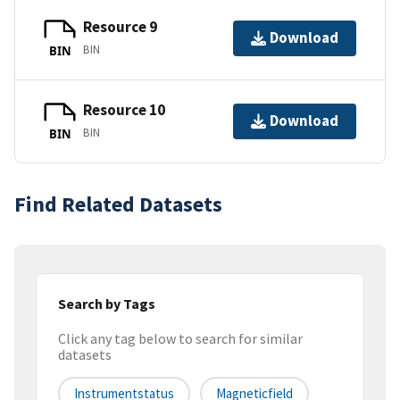
Resource 9
Download
BIN
BIN
Resource 10
Download
BIN
BIN
Find Related Datasets
Search by Tags
Click any tag below to search for similar
datasets
Instrumentstatus
Magneticfield