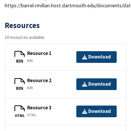
https://barrel.rmillan.host.dartmouth.edu/documents/data
Resources
10 resources available
Resource 1
Download
BIN
BIN
Resource 2
Download
BIN
BIN
Resource 3
Download
HTML
HTML