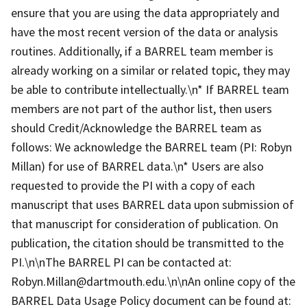
ensure that you are using the data appropriately and
have the most recent version of the data or analysis
routines. Additionally, if a BARREL team member is
already working on a similar or related topic, they may
be able to contribute intellectually.\n* If BARREL team
members are not part of the author list, then users
should Credit/Acknowledge the BARREL team as
follows: We acknowledge the BARREL team (PI: Robyn
Millan) for use of BARREL data.\n* Users are also
requested to provide the PI with a copy of each
manuscript that uses BARREL data upon submission of
that manuscript for consideration of publication. On
publication, the citation should be transmitted to the
PI.\n\nThe BARREL PI can be contacted at:
Robyn.Millan@dartmouth.edu.\n\nAn online copy of the
BARREL Data Usage Policy document can be found at: