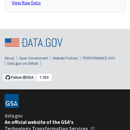
View Raw Data
About
Open Government
Website Policies
PERFORMANCE.GOV
Data.gov on Github
data.gov
An official website of the GSA's
Technology Transformation Services