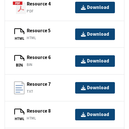
Resource 4
Download
PDF
Resource 5
Download
HTML
HTML
Resource 6
Download
BIN
BIN
Resource 7
Download
TXT
Resource 8
Download
HTML
HTML