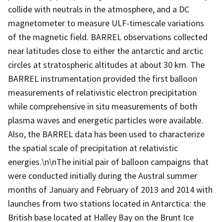
collide with neutrals in the atmosphere, and a DC
magnetometer to measure ULF-timescale variations
of the magnetic field. BARREL observations collected
near latitudes close to either the antarctic and arctic
circles at stratospheric altitudes at about 30 km. The
BARREL instrumentation provided the first balloon
measurements of relativistic electron precipitation
while comprehensive in situ measurements of both
plasma waves and energetic particles were available.
Also, the BARREL data has been used to characterize
the spatial scale of precipitation at relativistic
energies.\n\nThe initial pair of balloon campaigns that
were conducted initially during the Austral summer
months of January and February of 2013 and 2014 with
launches from two stations located in Antarctica: the
British base located at Halley Bay on the Brunt Ice