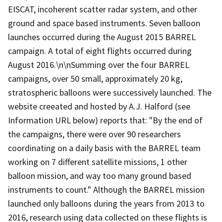
EISCAT, incoherent scatter radar system, and other
ground and space based instruments. Seven balloon
launches occurred during the August 2015 BARREL
campaign. A total of eight flights occurred during
August 2016.\n\nSumming over the four BARREL
campaigns, over 50 small, approximately 20 kg,
stratospheric balloons were successively launched. The
website creeated and hosted by A.J. Halford (see
Information URL below) reports that: "By the end of
the campaigns, there were over 90 researchers
coordinating on a daily basis with the BARREL team
working on 7 different satellite missions, 1 other
balloon mission, and way too many ground based
instruments to count." Although the BARREL mission
launched only balloons during the years from 2013 to
2016, research using data collected on these flights is