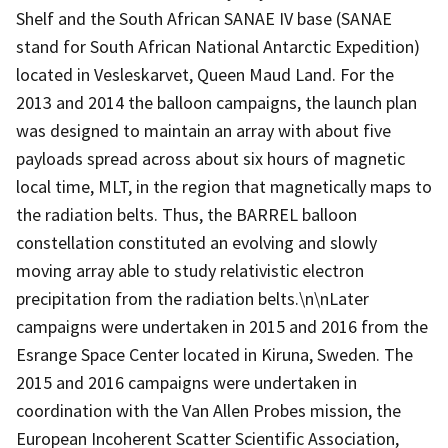
Shelf and the South African SANAE IV base (SANAE
stand for South African National Antarctic Expedition)
located in Vesleskarvet, Queen Maud Land. For the
2013 and 2014 the balloon campaigns, the launch plan
was designed to maintain an array with about five
payloads spread across about six hours of magnetic
local time, MLT, in the region that magnetically maps to
the radiation belts. Thus, the BARREL balloon
constellation constituted an evolving and slowly
moving array able to study relativistic electron
precipitation from the radiation belts.\n\nLater
campaigns were undertaken in 2015 and 2016 from the
Esrange Space Center located in Kiruna, Sweden. The
2015 and 2016 campaigns were undertaken in
coordination with the Van Allen Probes mission, the
European Incoherent Scatter Scientific Association,