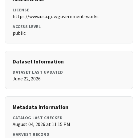
LICENSE
https://www.usa.gov/government-works
ACCESS LEVEL
public
Dataset Information
DATASET LAST UPDATED
June 22, 2026
Metadata Information
CATALOG LAST CHECKED
August 04, 2026 at 11:15 PM
HARVEST RECORD