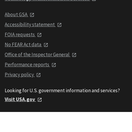
About GSA
Accessibility statement
FOIA requests
No FEAR Act data
Office of the Inspector General
Performance reports
Privacy policy
Looking for U.S. government information and services?
Visit USA.gov