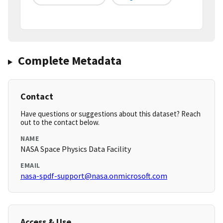
Complete Metadata
Contact
Have questions or suggestions about this dataset? Reach
out to the contact below.
NAME
NASA Space Physics Data Facility
EMAIL
nasa-spdf-support@nasa.onmicrosoft.com
Access & Use