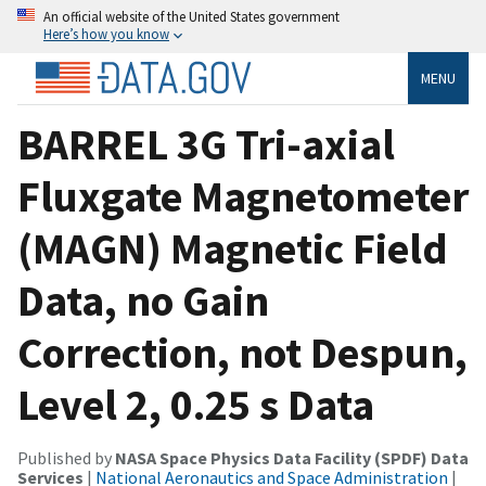
An official website of the United States government
Here’s how you know
MENU
BARREL 3G Tri-axial
Fluxgate Magnetometer
(MAGN) Magnetic Field
Data, no Gain
Correction, not Despun,
Level 2, 0.25 s Data
Published by
NASA Space Physics Data Facility (SPDF) Data
Services
|
National Aeronautics and Space Administration
|