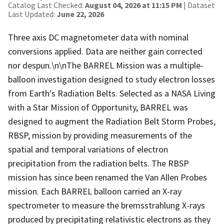
Catalog Last Checked:
August 04, 2026 at 11:15 PM
| Dataset
Last Updated:
June 22, 2026
Three axis DC magnetometer data with nominal
conversions applied. Data are neither gain corrected
nor despun.\n\nThe BARREL Mission was a multiple-
balloon investigation designed to study electron losses
from Earth's Radiation Belts. Selected as a NASA Living
with a Star Mission of Opportunity, BARREL was
designed to augment the Radiation Belt Storm Probes,
RBSP, mission by providing measurements of the
spatial and temporal variations of electron
precipitation from the radiation belts. The RBSP
mission has since been renamed the Van Allen Probes
mission. Each BARREL balloon carried an X-ray
spectrometer to measure the bremsstrahlung X-rays
produced by precipitating relativistic electrons as they