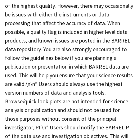
of the highest quality. However, there may occasionally
be issues with either the instruments or data
processing that affect the accuracy of data. When
possible, a quality flag is included in higher level data
products, and known issues are posted in the BARREL
data repository. You are also strongly encouraged to
follow the guidelines below if you are planning a
publication or presentation in which BARREL data are
used. This will help you ensure that your science results
are valid.\n\n* Users should always use the highest
version numbers of data and analysis tools.
Browse/quick-look plots are not intended for science
analysis or publication and should not be used for
those purposes without consent of the principal
investigator, PI.\n* Users should notify the BARREL PI
of the data use and investigation objectives. This will