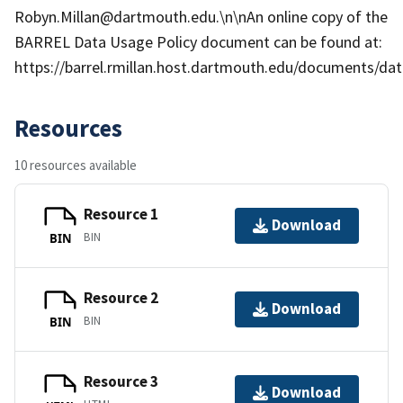
Robyn.Millan@dartmouth.edu.\n\nAn online copy of the
BARREL Data Usage Policy document can be found at:
https://barrel.rmillan.host.dartmouth.edu/documents/data
Resources
10 resources available
Resource 1
Download
BIN
BIN
Resource 2
Download
BIN
BIN
Resource 3
Download