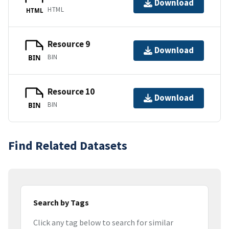
Download
HTML
HTML
Resource 9
Download
BIN
BIN
Resource 10
Download
BIN
BIN
Find Related Datasets
Search by Tags
Click any tag below to search for similar