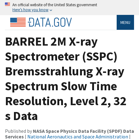
An official website of the United States government
Here’s how you know
MENU
BARREL 2M X-ray
Spectrometer (SSPC)
Bremsstrahlung X-ray
Spectrum Slow Time
Resolution, Level 2, 32
s Data
Published by
NASA Space Physics Data Facility (SPDF) Data
Services
|
National Aeronautics and Space Administration
|