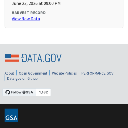
June 23, 2026 at 09:00 PM
HARVEST RECORD
View Raw Data
About
Open Government
Website Policies
PERFORMANCE.GOV
Data.gov on Github