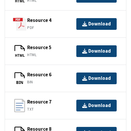
HTML
HTML
Resource 4
Download
PDF
Resource 5
Download
HTML
HTML
Resource 6
Download
BIN
BIN
Resource 7
Download
TXT
Resource 8