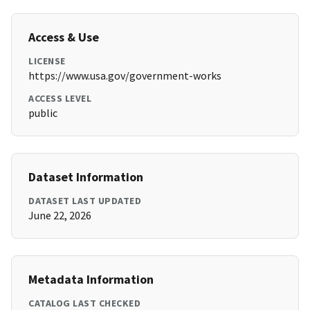
Access & Use
LICENSE
https://www.usa.gov/government-works
ACCESS LEVEL
public
Dataset Information
DATASET LAST UPDATED
June 22, 2026
Metadata Information
CATALOG LAST CHECKED