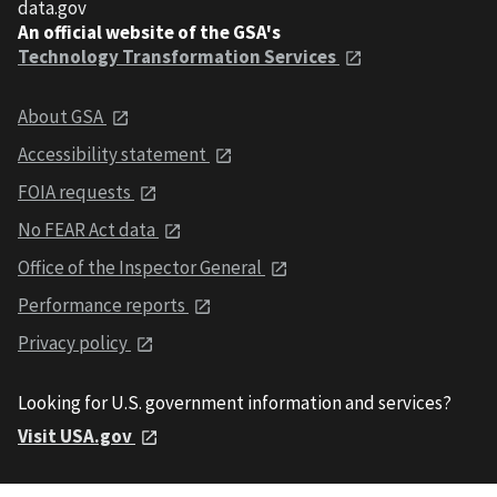
data.gov
An official website of the GSA's
Technology Transformation Services
About GSA
Accessibility statement
FOIA requests
No FEAR Act data
Office of the Inspector General
Performance reports
Privacy policy
Looking for U.S. government information and services?
Visit USA.gov