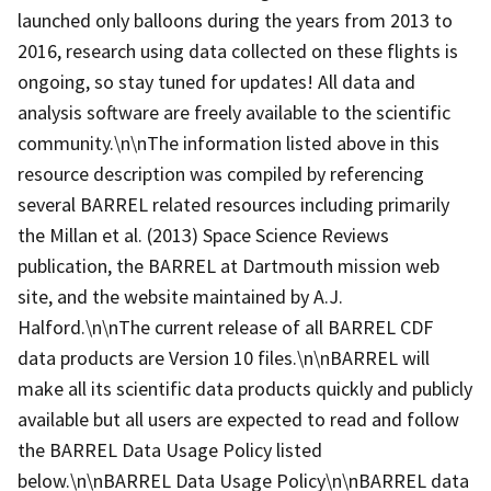
launched only balloons during the years from 2013 to
2016, research using data collected on these flights is
ongoing, so stay tuned for updates! All data and
analysis software are freely available to the scientific
community.\n\nThe information listed above in this
resource description was compiled by referencing
several BARREL related resources including primarily
the Millan et al. (2013) Space Science Reviews
publication, the BARREL at Dartmouth mission web
site, and the website maintained by A.J.
Halford.\n\nThe current release of all BARREL CDF
data products are Version 10 files.\n\nBARREL will
make all its scientific data products quickly and publicly
available but all users are expected to read and follow
the BARREL Data Usage Policy listed
below.\n\nBARREL Data Usage Policy\n\nBARREL data