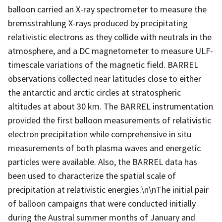
balloon carried an X-ray spectrometer to measure the
bremsstrahlung X-rays produced by precipitating
relativistic electrons as they collide with neutrals in the
atmosphere, and a DC magnetometer to measure ULF-
timescale variations of the magnetic field. BARREL
observations collected near latitudes close to either
the antarctic and arctic circles at stratospheric
altitudes at about 30 km. The BARREL instrumentation
provided the first balloon measurements of relativistic
electron precipitation while comprehensive in situ
measurements of both plasma waves and energetic
particles were available. Also, the BARREL data has
been used to characterize the spatial scale of
precipitation at relativistic energies.\n\nThe initial pair
of balloon campaigns that were conducted initially
during the Austral summer months of January and