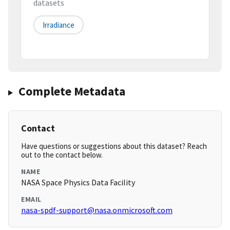
datasets
Irradiance
Complete Metadata
Contact
Have questions or suggestions about this dataset? Reach
out to the contact below.
NAME
NASA Space Physics Data Facility
EMAIL
nasa-spdf-support@nasa.onmicrosoft.com