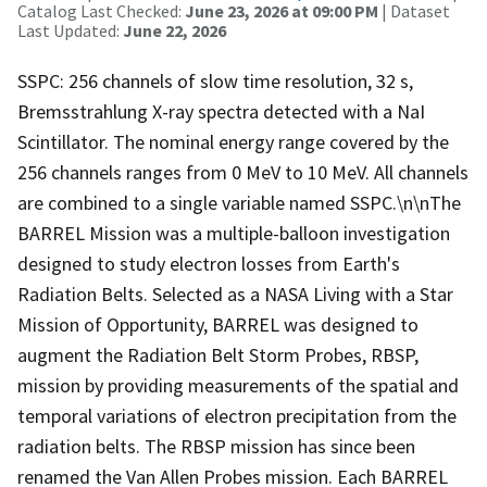
Catalog Last Checked:
June 23, 2026 at 09:00 PM
| Dataset
Last Updated:
June 22, 2026
SSPC: 256 channels of slow time resolution, 32 s,
Bremsstrahlung X-ray spectra detected with a NaI
Scintillator. The nominal energy range covered by the
256 channels ranges from 0 MeV to 10 MeV. All channels
are combined to a single variable named SSPC.\n\nThe
BARREL Mission was a multiple-balloon investigation
designed to study electron losses from Earth's
Radiation Belts. Selected as a NASA Living with a Star
Mission of Opportunity, BARREL was designed to
augment the Radiation Belt Storm Probes, RBSP,
mission by providing measurements of the spatial and
temporal variations of electron precipitation from the
radiation belts. The RBSP mission has since been
renamed the Van Allen Probes mission. Each BARREL