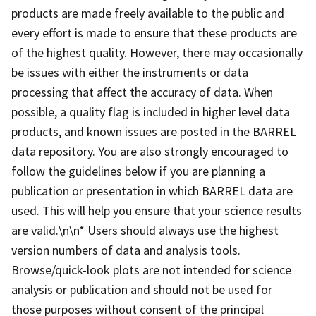
products are made freely available to the public and
every effort is made to ensure that these products are
of the highest quality. However, there may occasionally
be issues with either the instruments or data
processing that affect the accuracy of data. When
possible, a quality flag is included in higher level data
products, and known issues are posted in the BARREL
data repository. You are also strongly encouraged to
follow the guidelines below if you are planning a
publication or presentation in which BARREL data are
used. This will help you ensure that your science results
are valid.\n\n* Users should always use the highest
version numbers of data and analysis tools.
Browse/quick-look plots are not intended for science
analysis or publication and should not be used for
those purposes without consent of the principal