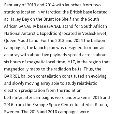
February of 2013 and 2014 with launches from two
stations located in Antarctica: the British base located
at Halley Bay on the Brunt Ice Shelf and the South
African SANAE IV base (SANAE stand for South African
National Antarctic Expedition) located in Vesleskarvet,
Queen Maud Land. For the 2013 and 2014 the balloon
campaigns, the launch plan was designed to maintain
an array with about five payloads spread across about
six hours of magnetic local time, MLT, in the region that
magnetically maps to the radiation belts. Thus, the
BARREL balloon constellation constituted an evolving
and slowly moving array able to study relativistic
electron precipitation from the radiation
belts.\n\nLater campaigns were undertaken in 2015 and
2016 from the Esrange Space Center located in Kiruna,
Sweden. The 2015 and 2016 campaigns were