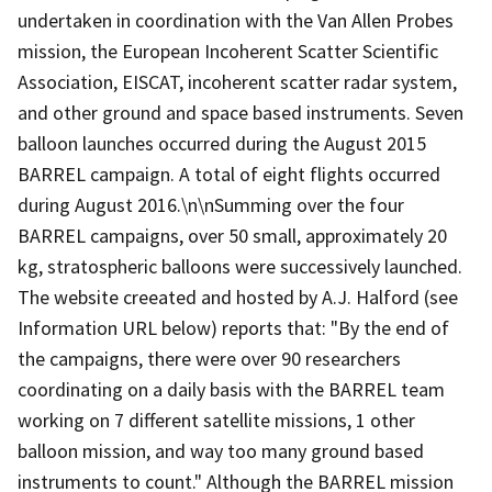
undertaken in coordination with the Van Allen Probes
mission, the European Incoherent Scatter Scientific
Association, EISCAT, incoherent scatter radar system,
and other ground and space based instruments. Seven
balloon launches occurred during the August 2015
BARREL campaign. A total of eight flights occurred
during August 2016.\n\nSumming over the four
BARREL campaigns, over 50 small, approximately 20
kg, stratospheric balloons were successively launched.
The website creeated and hosted by A.J. Halford (see
Information URL below) reports that: "By the end of
the campaigns, there were over 90 researchers
coordinating on a daily basis with the BARREL team
working on 7 different satellite missions, 1 other
balloon mission, and way too many ground based
instruments to count." Although the BARREL mission