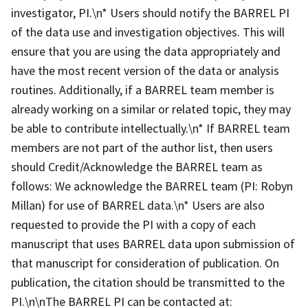
investigator, PI.\n* Users should notify the BARREL PI
of the data use and investigation objectives. This will
ensure that you are using the data appropriately and
have the most recent version of the data or analysis
routines. Additionally, if a BARREL team member is
already working on a similar or related topic, they may
be able to contribute intellectually.\n* If BARREL team
members are not part of the author list, then users
should Credit/Acknowledge the BARREL team as
follows: We acknowledge the BARREL team (PI: Robyn
Millan) for use of BARREL data.\n* Users are also
requested to provide the PI with a copy of each
manuscript that uses BARREL data upon submission of
that manuscript for consideration of publication. On
publication, the citation should be transmitted to the
PI.\n\nThe BARREL PI can be contacted at: