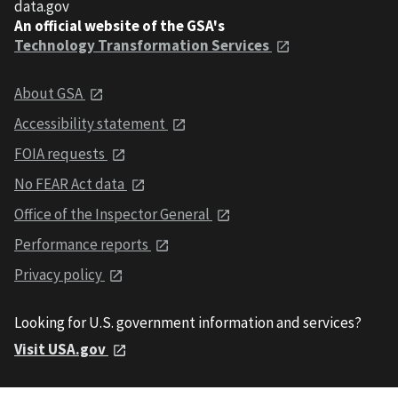
data.gov
An official website of the GSA's
Technology Transformation Services
About GSA
Accessibility statement
FOIA requests
No FEAR Act data
Office of the Inspector General
Performance reports
Privacy policy
Looking for U.S. government information and services?
Visit USA.gov