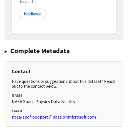
datasets
Irradiance
Complete Metadata
Contact
Have questions or suggestions about this dataset? Reach
out to the contact below.
NAME
NASA Space Physics Data Facility
EMAIL
nasa-spdf-support@nasa.onmicrosoft.com