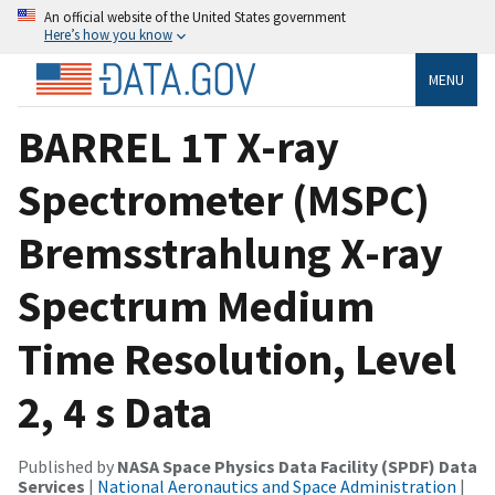
An official website of the United States government
Here’s how you know
MENU
BARREL 1T X-ray
Spectrometer (MSPC)
Bremsstrahlung X-ray
Spectrum Medium
Time Resolution, Level
2, 4 s Data
Published by
NASA Space Physics Data Facility (SPDF) Data
Services
|
National Aeronautics and Space Administration
|