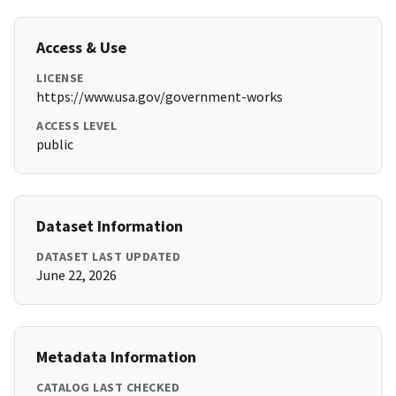
Access & Use
LICENSE
https://www.usa.gov/government-works
ACCESS LEVEL
public
Dataset Information
DATASET LAST UPDATED
June 22, 2026
Metadata Information
CATALOG LAST CHECKED