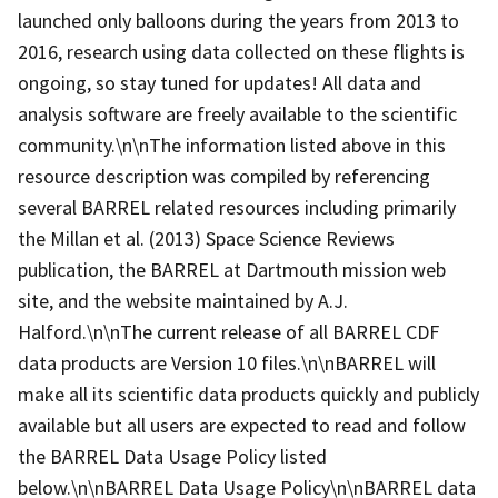
launched only balloons during the years from 2013 to
2016, research using data collected on these flights is
ongoing, so stay tuned for updates! All data and
analysis software are freely available to the scientific
community.\n\nThe information listed above in this
resource description was compiled by referencing
several BARREL related resources including primarily
the Millan et al. (2013) Space Science Reviews
publication, the BARREL at Dartmouth mission web
site, and the website maintained by A.J.
Halford.\n\nThe current release of all BARREL CDF
data products are Version 10 files.\n\nBARREL will
make all its scientific data products quickly and publicly
available but all users are expected to read and follow
the BARREL Data Usage Policy listed
below.\n\nBARREL Data Usage Policy\n\nBARREL data