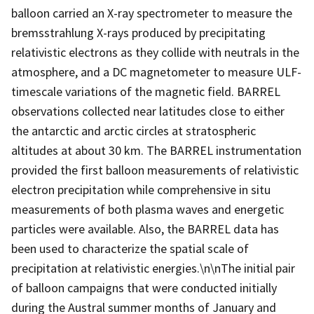
balloon carried an X-ray spectrometer to measure the
bremsstrahlung X-rays produced by precipitating
relativistic electrons as they collide with neutrals in the
atmosphere, and a DC magnetometer to measure ULF-
timescale variations of the magnetic field. BARREL
observations collected near latitudes close to either
the antarctic and arctic circles at stratospheric
altitudes at about 30 km. The BARREL instrumentation
provided the first balloon measurements of relativistic
electron precipitation while comprehensive in situ
measurements of both plasma waves and energetic
particles were available. Also, the BARREL data has
been used to characterize the spatial scale of
precipitation at relativistic energies.\n\nThe initial pair
of balloon campaigns that were conducted initially
during the Austral summer months of January and