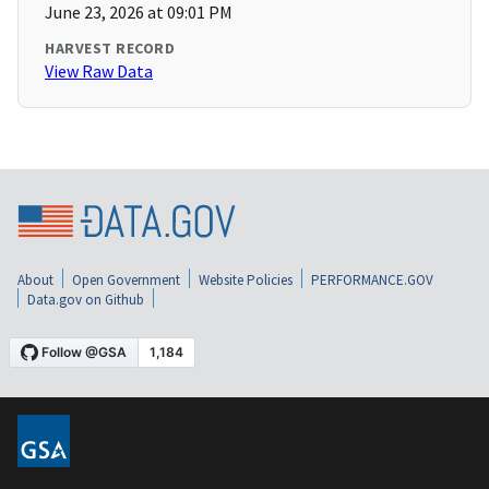
June 23, 2026 at 09:01 PM
HARVEST RECORD
View Raw Data
About
Open Government
Website Policies
PERFORMANCE.GOV
Data.gov on Github