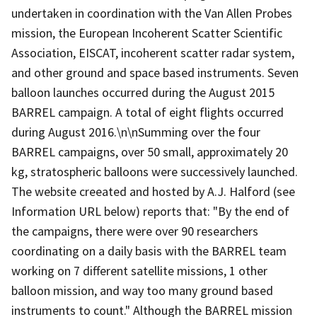
undertaken in coordination with the Van Allen Probes
mission, the European Incoherent Scatter Scientific
Association, EISCAT, incoherent scatter radar system,
and other ground and space based instruments. Seven
balloon launches occurred during the August 2015
BARREL campaign. A total of eight flights occurred
during August 2016.\n\nSumming over the four
BARREL campaigns, over 50 small, approximately 20
kg, stratospheric balloons were successively launched.
The website creeated and hosted by A.J. Halford (see
Information URL below) reports that: "By the end of
the campaigns, there were over 90 researchers
coordinating on a daily basis with the BARREL team
working on 7 different satellite missions, 1 other
balloon mission, and way too many ground based
instruments to count." Although the BARREL mission