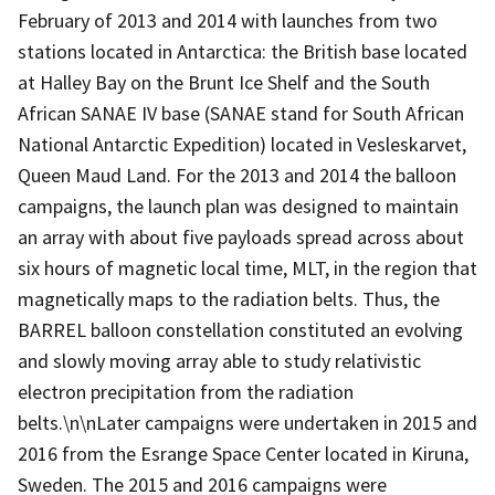
February of 2013 and 2014 with launches from two
stations located in Antarctica: the British base located
at Halley Bay on the Brunt Ice Shelf and the South
African SANAE IV base (SANAE stand for South African
National Antarctic Expedition) located in Vesleskarvet,
Queen Maud Land. For the 2013 and 2014 the balloon
campaigns, the launch plan was designed to maintain
an array with about five payloads spread across about
six hours of magnetic local time, MLT, in the region that
magnetically maps to the radiation belts. Thus, the
BARREL balloon constellation constituted an evolving
and slowly moving array able to study relativistic
electron precipitation from the radiation
belts.\n\nLater campaigns were undertaken in 2015 and
2016 from the Esrange Space Center located in Kiruna,
Sweden. The 2015 and 2016 campaigns were