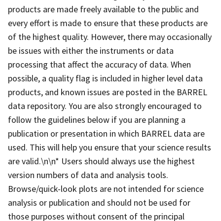
products are made freely available to the public and
every effort is made to ensure that these products are
of the highest quality. However, there may occasionally
be issues with either the instruments or data
processing that affect the accuracy of data. When
possible, a quality flag is included in higher level data
products, and known issues are posted in the BARREL
data repository. You are also strongly encouraged to
follow the guidelines below if you are planning a
publication or presentation in which BARREL data are
used. This will help you ensure that your science results
are valid.\n\n* Users should always use the highest
version numbers of data and analysis tools.
Browse/quick-look plots are not intended for science
analysis or publication and should not be used for
those purposes without consent of the principal