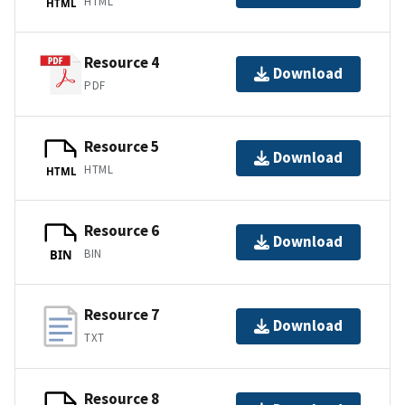
HTML
HTML
Resource 4
Download
PDF
Resource 5
Download
HTML
HTML
Resource 6
Download
BIN
BIN
Resource 7
Download
TXT
Resource 8