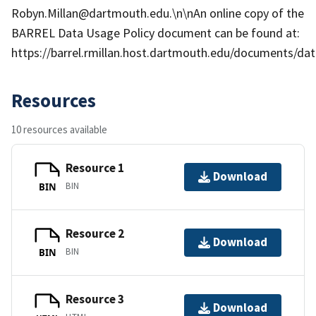
Robyn.Millan@dartmouth.edu.\n\nAn online copy of the
BARREL Data Usage Policy document can be found at:
https://barrel.rmillan.host.dartmouth.edu/documents/data
Resources
10 resources available
Resource 1
Download
BIN
BIN
Resource 2
Download
BIN
BIN
Resource 3
Download