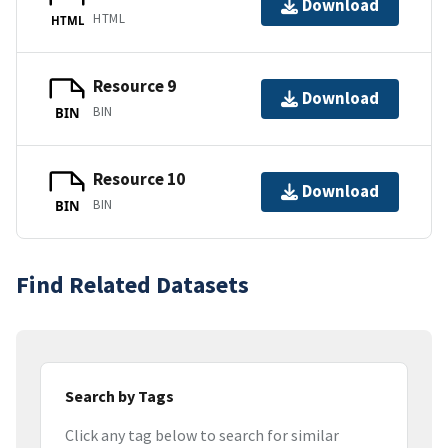
Download
HTML
HTML
Resource 9
Download
BIN
BIN
Resource 10
Download
BIN
BIN
Find Related Datasets
Search by Tags
Click any tag below to search for similar