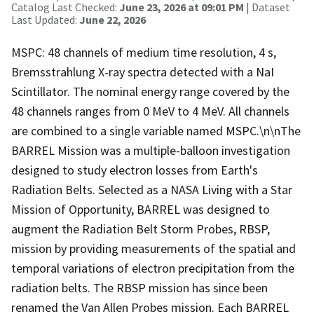
Catalog Last Checked:
June 23, 2026 at 09:01 PM
| Dataset
Last Updated:
June 22, 2026
MSPC: 48 channels of medium time resolution, 4 s,
Bremsstrahlung X-ray spectra detected with a NaI
Scintillator. The nominal energy range covered by the
48 channels ranges from 0 MeV to 4 MeV. All channels
are combined to a single variable named MSPC.\n\nThe
BARREL Mission was a multiple-balloon investigation
designed to study electron losses from Earth's
Radiation Belts. Selected as a NASA Living with a Star
Mission of Opportunity, BARREL was designed to
augment the Radiation Belt Storm Probes, RBSP,
mission by providing measurements of the spatial and
temporal variations of electron precipitation from the
radiation belts. The RBSP mission has since been
renamed the Van Allen Probes mission. Each BARREL