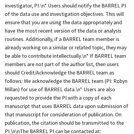
investigator, PI.\n* Users should notify the BARREL PI
of the data use and investigation objectives. This will
ensure that you are using the data appropriately and
have the most recent version of the data or analysis
routines. Additionally, if a BARREL team member is
already working on a similar or related topic, they may
be able to contribute intellectually.\n* If BARREL team
members are not part of the author list, then users
should Credit/Acknowledge the BARREL team as
follows: We acknowledge the BARREL team (PI: Robyn
Millan) for use of BARREL data.\n* Users are also
requested to provide the PI with a copy of each
manuscript that uses BARREL data upon submission of
that manuscript for consideration of publication. On
publication, the citation should be transmitted to the
PI.\n\nThe BARREL PI can be contacted at: