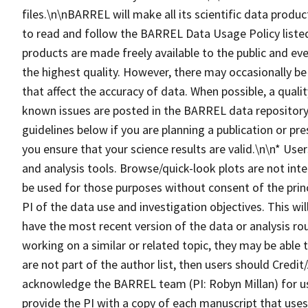
files.\n\nBARREL will make all its scientific data produc
to read and follow the BARREL Data Usage Policy lis
products are made freely available to the public and eve
the highest quality. However, there may occasionally be
that affect the accuracy of data. When possible, a qualit
known issues are posted in the BARREL data repository.
guidelines below if you are planning a publication or pr
you ensure that your science results are valid.\n\n* Us
and analysis tools. Browse/quick-look plots are not inte
be used for those purposes without consent of the princ
PI of the data use and investigation objectives. This wi
have the most recent version of the data or analysis ro
working on a similar or related topic, they may be able
are not part of the author list, then users should Cre
acknowledge the BARREL team (PI: Robyn Millan) for u
provide the PI with a copy of each manuscript that us