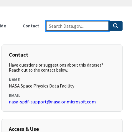
ide
Contact
Contact
Have questions or suggestions about this dataset?
Reach out to the contact below.
NAME
NASA Space Physics Data Facility
EMAIL
nasa-spdf-support@nasa.onmicrosoft.com
Access & Use