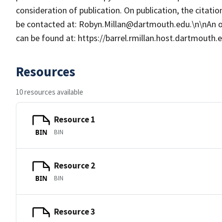
consideration of publication. On publication, the citat
be contacted at: Robyn.Millan@dartmouth.edu.\n\nAn 
can be found at: https://barrel.rmillan.host.dartmouth
Resources
10 resources available
Resource 1
BIN
BIN
Resource 2
BIN
BIN
Resource 3