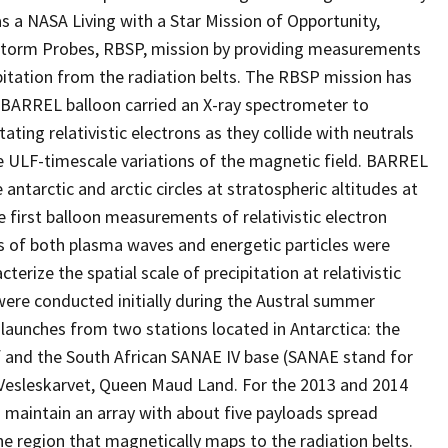
as a NASA Living with a Star Mission of Opportunity,
torm Probes, RBSP, mission by providing measurements
ipitation from the radiation belts. The RBSP mission has
 BARREL balloon carried an X-ray spectrometer to
ing relativistic electrons as they collide with neutrals
ULF-timescale variations of the magnetic field. BARREL
 antarctic and arctic circles at stratospheric altitudes at
first balloon measurements of relativistic electron
s of both plasma waves and energetic particles were
erize the spatial scale of precipitation at relativistic
 were conducted initially during the Austral summer
aunches from two stations located in Antarctica: the
lf and the South African SANAE IV base (SANAE stand for
n Vesleskarvet, Queen Maud Land. For the 2013 and 2014
 maintain an array with about five payloads spread
he region that magnetically maps to the radiation belts.