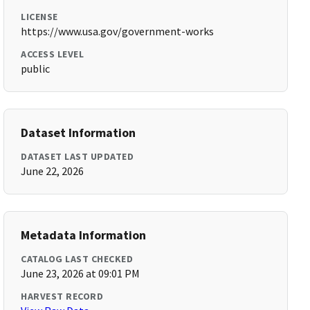
LICENSE
https://www.usa.gov/government-works
ACCESS LEVEL
public
Dataset Information
DATASET LAST UPDATED
June 22, 2026
Metadata Information
CATALOG LAST CHECKED
June 23, 2026 at 09:01 PM
HARVEST RECORD