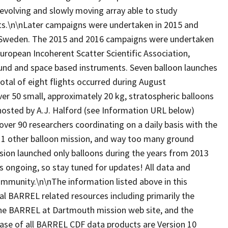
evolving and slowly moving array able to study
belts.\n\nLater campaigns were undertaken in 2015 and
, Sweden. The 2015 and 2016 campaigns were undertaken
European Incoherent Scatter Scientific Association,
ound and space based instruments. Seven balloon launches
tal of eight flights occurred during August
 50 small, approximately 20 kg, stratospheric balloons
hosted by A.J. Halford (see Information URL below)
over 90 researchers coordinating on a daily basis with the
, 1 other balloon mission, and way too many ground
ion launched only balloons during the years from 2013
is ongoing, so stay tuned for updates! All data and
 community.\n\nThe information listed above in this
al BARREL related resources including primarily the
, the BARREL at Dartmouth mission web site, and the
ease of all BARREL CDF data products are Version 10