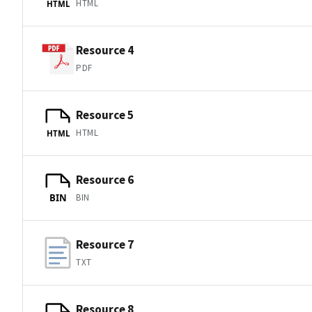
HTML
HTML
Resource 4
PDF
Resource 5
HTML
HTML
Resource 6
BIN
BIN
Resource 7
TXT
Resource 8