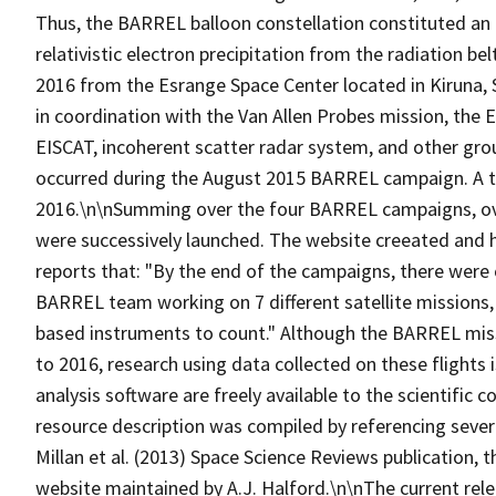
Thus, the BARREL balloon constellation constituted an 
relativistic electron precipitation from the radiation 
2016 from the Esrange Space Center located in Kiruna
in coordination with the Van Allen Probes mission, the 
EISCAT, incoherent scatter radar system, and other gr
occurred during the August 2015 BARREL campaign. A to
2016.\n\nSumming over the four BARREL campaigns, over
were successively launched. The website creeated and 
reports that: "By the end of the campaigns, there were 
BARREL team working on 7 different satellite missions
based instruments to count." Although the BARREL miss
to 2016, research using data collected on these flights 
analysis software are freely available to the scientific
resource description was compiled by referencing sever
Millan et al. (2013) Space Science Reviews publication
website maintained by A.J. Halford.\n\nThe current rel