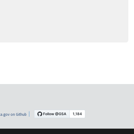
a.gov on Github