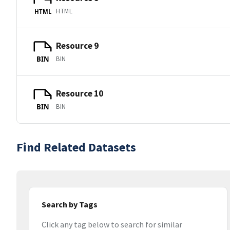
HTML
HTML
Resource 9
BIN
BIN
Resource 10
BIN
BIN
Find Related Datasets
Search by Tags
Click any tag below to search for similar