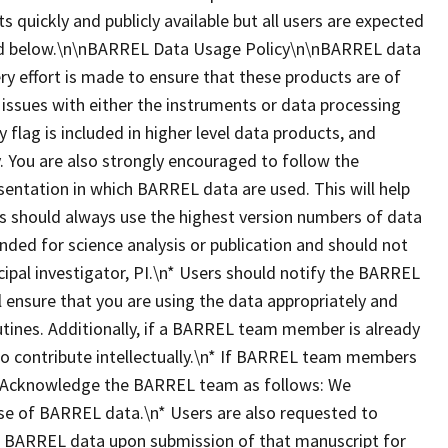
ts quickly and publicly available but all users are expected
ted below.\n\nBARREL Data Usage Policy\n\nBARREL data
ry effort is made to ensure that these products are of
 issues with either the instruments or data processing
y flag is included in higher level data products, and
 You are also strongly encouraged to follow the
esentation in which BARREL data are used. This will help
ers should always use the highest version numbers of data
nded for science analysis or publication and should not
ipal investigator, PI.\n* Users should notify the BARREL
ll ensure that you are using the data appropriately and
utines. Additionally, if a BARREL team member is already
 to contribute intellectually.\n* If BARREL team members
dit/Acknowledge the BARREL team as follows: We
se of BARREL data.\n* Users are also requested to
es BARREL data upon submission of that manuscript for