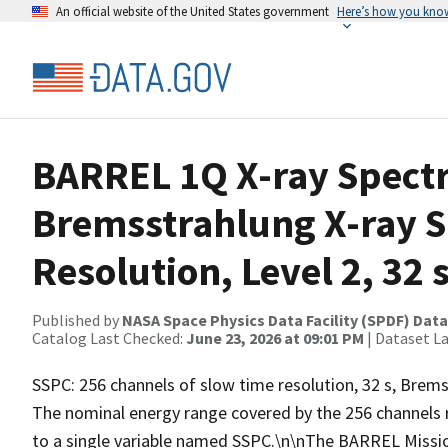
An official website of the United States government
Here’s how you kno
BARREL 1Q X-ray Spect
Bremsstrahlung X-ray 
Resolution, Level 2, 32 
Published by
NASA Space Physics Data Facility (SPDF) Data
Catalog Last Checked:
June 23, 2026 at 09:01 PM
| Dataset L
SSPC: 256 channels of slow time resolution, 32 s, Bremss
The nominal energy range covered by the 256 channels 
to a single variable named SSPC.\n\nThe BARREL Missio