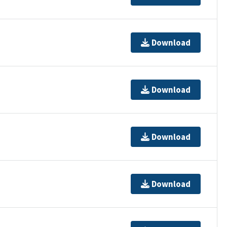
Download
Download
Download
Download