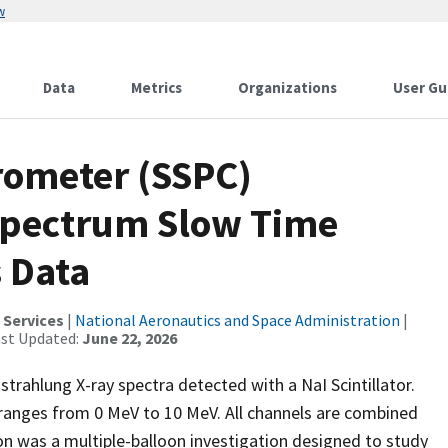
w
Data
Metrics
Organizations
User Gu
rometer (SSPC)
Spectrum Slow Time
s Data
 Services
|
National Aeronautics and Space Administration
|
ast Updated:
June 22, 2026
trahlung X-ray spectra detected with a NaI Scintillator.
ranges from 0 MeV to 10 MeV. All channels are combined
n was a multiple-balloon investigation designed to study