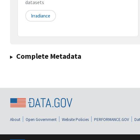
datasets
Irradiance
Complete Metadata
About
Open Government
Website Policies
PERFORMANCE.GOV
Dat