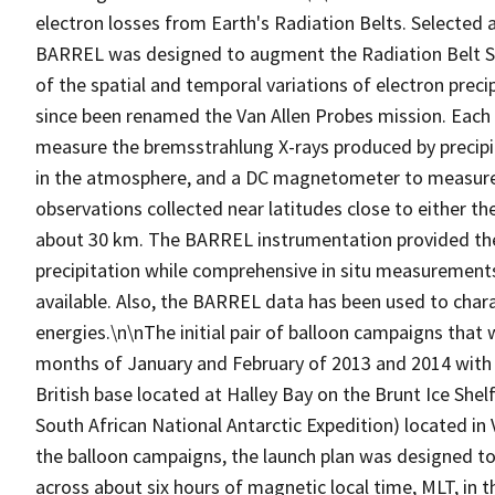
electron losses from Earth's Radiation Belts. Selected 
BARREL was designed to augment the Radiation Belt S
of the spatial and temporal variations of electron prec
since been renamed the Van Allen Probes mission. Each
measure the bremsstrahlung X-rays produced by precipitat
in the atmosphere, and a DC magnetometer to measure 
observations collected near latitudes close to either the
about 30 km. The BARREL instrumentation provided the 
precipitation while comprehensive in situ measurement
available. Also, the BARREL data has been used to charact
energies.\n\nThe initial pair of balloon campaigns that
months of January and February of 2013 and 2014 with l
British base located at Halley Bay on the Brunt Ice She
South African National Antarctic Expedition) located i
the balloon campaigns, the launch plan was designed to
across about six hours of magnetic local time, MLT, in t