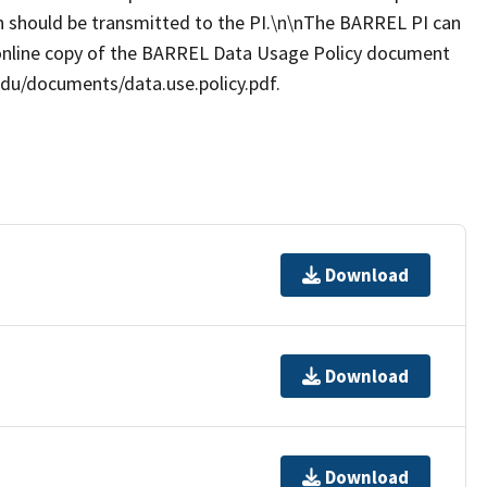
ion should be transmitted to the PI.\n\nThe BARREL PI can
online copy of the BARREL Data Usage Policy document
.edu/documents/data.use.policy.pdf.
Download
Download
Download