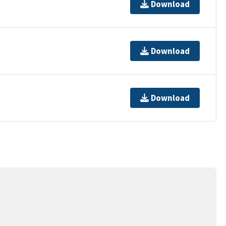
Download
Download
Download