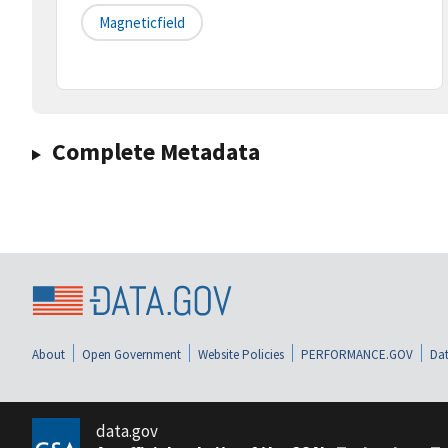
Magneticfield
Complete Metadata
About
Open Government
Website Policies
PERFORMANCE.GOV
Dat
data.gov