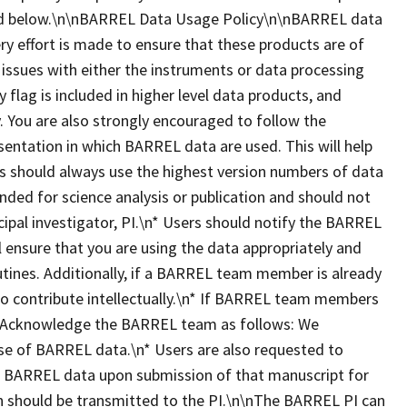
ted below.\n\nBARREL Data Usage Policy\n\nBARREL data
ry effort is made to ensure that these products are of
 issues with either the instruments or data processing
y flag is included in higher level data products, and
 You are also strongly encouraged to follow the
esentation in which BARREL data are used. This will help
ers should always use the highest version numbers of data
nded for science analysis or publication and should not
ipal investigator, PI.\n* Users should notify the BARREL
ll ensure that you are using the data appropriately and
utines. Additionally, if a BARREL team member is already
 to contribute intellectually.\n* If BARREL team members
dit/Acknowledge the BARREL team as follows: We
se of BARREL data.\n* Users are also requested to
es BARREL data upon submission of that manuscript for
ion should be transmitted to the PI.\n\nThe BARREL PI can