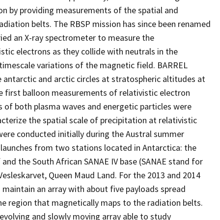
on by providing measurements of the spatial and
 radiation belts. The RBSP mission has since been renamed
ried an X-ray spectrometer to measure the
tic electrons as they collide with neutrals in the
mescale variations of the magnetic field. BARREL
 antarctic and arctic circles at stratospheric altitudes at
first balloon measurements of relativistic electron
s of both plasma waves and energetic particles were
erize the spatial scale of precipitation at relativistic
 were conducted initially during the Austral summer
aunches from two stations located in Antarctica: the
lf and the South African SANAE IV base (SANAE stand for
n Vesleskarvet, Queen Maud Land. For the 2013 and 2014
 maintain an array with about five payloads spread
he region that magnetically maps to the radiation belts.
evolving and slowly moving array able to study