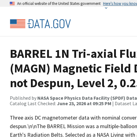
An official website of the United States government
Here’s how you kno
BARREL 1N Tri-axial Fl
(MAGN) Magnetic Field D
not Despun, Level 2, 0.2
Published by
NASA Space Physics Data Facility (SPDF) Data
Catalog Last Checked:
June 23, 2026 at 09:25 PM
| Dataset L
Three axis DC magnetometer data with nominal conversi
despun.\n\nThe BARREL Mission was a multiple-balloon 
Earth's Radiation Belts. Selected as a NASA Living wit