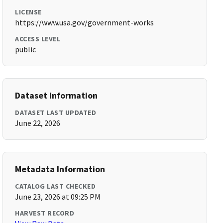
LICENSE
https://www.usa.gov/government-works
ACCESS LEVEL
public
Dataset Information
DATASET LAST UPDATED
June 22, 2026
Metadata Information
CATALOG LAST CHECKED
June 23, 2026 at 09:25 PM
HARVEST RECORD