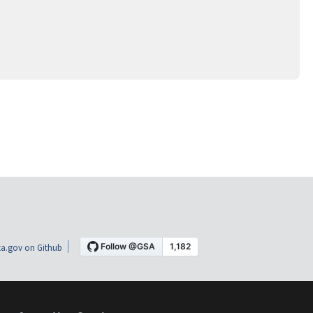
a.gov on Github