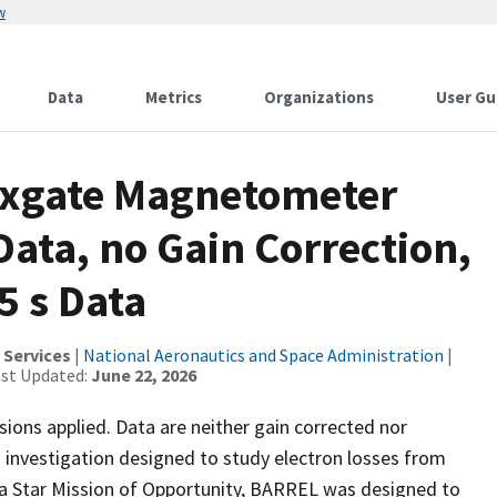
w
Data
Metrics
Organizations
User Gu
uxgate Magnetometer
ata, no Gain Correction,
5 s Data
 Services
|
National Aeronautics and Space Administration
|
ast Updated:
June 22, 2026
ons applied. Data are neither gain corrected nor
investigation designed to study electron losses from
h a Star Mission of Opportunity, BARREL was designed to