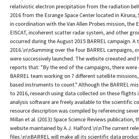
relativistic electron precipitation from the radiation 
2016 from the Esrange Space Center located in Kiruna
in coordination with the Van Allen Probes mission, the 
EISCAT, incoherent scatter radar system, and other gr
occurred during the August 2015 BARREL campaign. A to
2016.\n\nSumming over the four BARREL campaigns, over
were successively launched. The website creeated and 
reports that: "By the end of the campaigns, there were 
BARREL team working on 7 different satellite missions
based instruments to count." Although the BARREL miss
to 2016, research using data collected on these flights 
analysis software are freely available to the scientific
resource description was compiled by referencing sever
Millan et al. (2013) Space Science Reviews publication
website maintained by A.J. Halford.\n\nThe current rel
files.\n\nBARREL will make all its scientific data produc