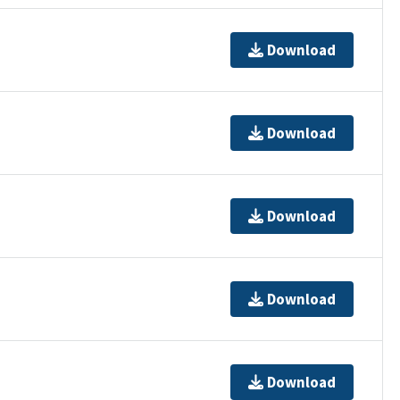
Download
Download
Download
Download
Download