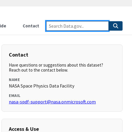
ide
Contact
Contact
Have questions or suggestions about this dataset?
Reach out to the contact below.
NAME
NASA Space Physics Data Facility
EMAIL
nasa-spdf-support@nasa.onmicrosoft.com
Access & Use