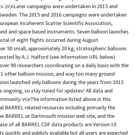
belts.\n\nLater campaigns were undertaken in 2015 and
, Sweden. The 2015 and 2016 campaigns were undertaken
European Incoherent Scatter Scientific Association,
ound and space based instruments. Seven balloon launches
tal of eight flights occurred during August
 50 small, approximately 20 kg, stratospheric balloons
hosted by A.J. Halford (see Information URL below)
over 90 researchers coordinating on a daily basis with the
, 1 other balloon mission, and way too many ground
ion launched only balloons during the years from 2013
is ongoing, so stay tuned for updates! All data and
 community.\n\nThe information listed above in this
al BARREL related resources including primarily the
, the BARREL at Dartmouth mission web site, and the
ease of all BARREL CDF data products are Version 10
ts quickly and publicly available but all users are expected