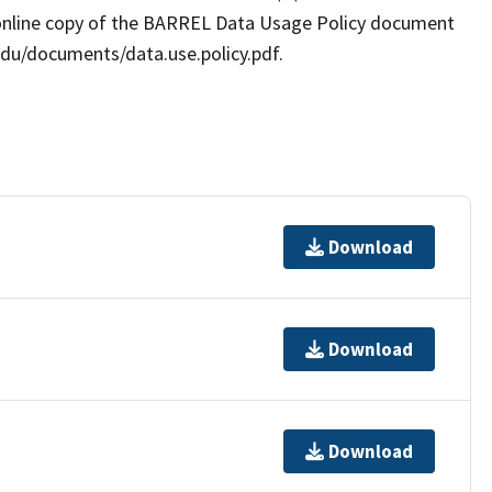
online copy of the BARREL Data Usage Policy document
.edu/documents/data.use.policy.pdf.
Download
Download
Download