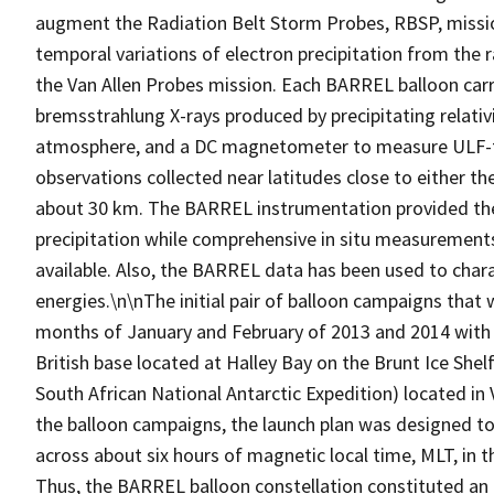
augment the Radiation Belt Storm Probes, RBSP, missi
temporal variations of electron precipitation from the
the Van Allen Probes mission. Each BARREL balloon car
bremsstrahlung X-rays produced by precipitating relativis
atmosphere, and a DC magnetometer to measure ULF-ti
observations collected near latitudes close to either the
about 30 km. The BARREL instrumentation provided the 
precipitation while comprehensive in situ measurement
available. Also, the BARREL data has been used to charact
energies.\n\nThe initial pair of balloon campaigns that
months of January and February of 2013 and 2014 with l
British base located at Halley Bay on the Brunt Ice She
South African National Antarctic Expedition) located i
the balloon campaigns, the launch plan was designed to
across about six hours of magnetic local time, MLT, in t
Thus, the BARREL balloon constellation constituted an 