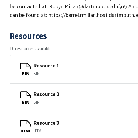
be contacted at: Robyn.Millan@dartmouth.edu.\n\nAn 
can be found at: https://barrel.rmillan.host.dartmouth
Resources
10 resources available
Resource 1
BIN
BIN
Resource 2
BIN
BIN
Resource 3
HTML
HTML