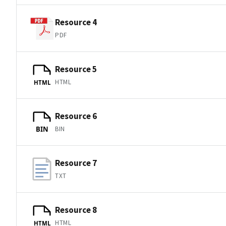
Resource 4
PDF
Resource 5
HTML
HTML
Resource 6
BIN
BIN
Resource 7
TXT
Resource 8
HTML
HTML