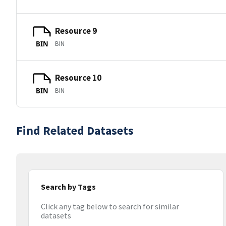
Resource 9
BIN
BIN
Resource 10
BIN
BIN
Find Related Datasets
Search by Tags
Click any tag below to search for similar
datasets