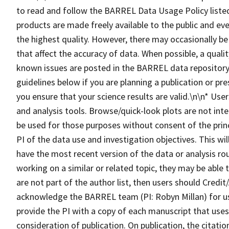
to read and follow the BARREL Data Usage Policy lis
products are made freely available to the public and eve
the highest quality. However, there may occasionally be
that affect the accuracy of data. When possible, a qualit
known issues are posted in the BARREL data repository.
guidelines below if you are planning a publication or pr
you ensure that your science results are valid.\n\n* Us
and analysis tools. Browse/quick-look plots are not inte
be used for those purposes without consent of the princ
PI of the data use and investigation objectives. This wi
have the most recent version of the data or analysis ro
working on a similar or related topic, they may be able
are not part of the author list, then users should Cre
acknowledge the BARREL team (PI: Robyn Millan) for u
provide the PI with a copy of each manuscript that us
consideration of publication. On publication, the citat