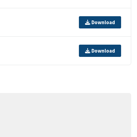
Download
Download