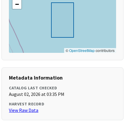
−
©
OpenStreetMap
contributors
Metadata Information
CATALOG LAST CHECKED
August 02, 2026 at 03:35 PM
HARVEST RECORD
View Raw Data