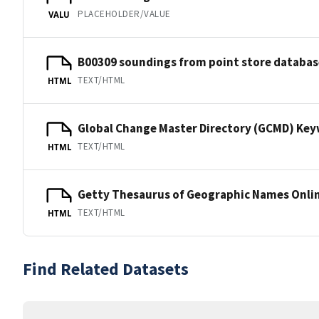
PLACEHOLDER/VALUE
VALU
B00309 soundings from point store databas
TEXT/HTML
HTML
Global Change Master Directory (GCMD) Ke
TEXT/HTML
HTML
Getty Thesaurus of Geographic Names Onli
TEXT/HTML
HTML
Find Related Datasets