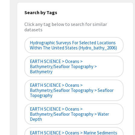
Search by Tags
Click any tag below to search for similar
datasets
Hydrographic Surveys For Selected Locations
Within The United States (hydro_bathy_2006)
EARTH SCIENCE > Oceans >
Bathymetry/Seafloor Topography >
Bathymetry
EARTH SCIENCE > Oceans >
Bathymetry/Seafloor Topography > Seafloor
Topography
EARTH SCIENCE > Oceans >
Bathymetry/Seafloor Topography > Water
Depth
EARTH SCIENCE > Oceans > Marine Sediments