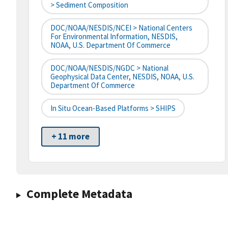
> Sediment Composition
DOC/NOAA/NESDIS/NCEI > National Centers
For Environmental Information, NESDIS,
NOAA, U.S. Department Of Commerce
DOC/NOAA/NESDIS/NGDC > National
Geophysical Data Center, NESDIS, NOAA, U.S.
Department Of Commerce
In Situ Ocean-Based Platforms > SHIPS
+ 11 more
Complete Metadata