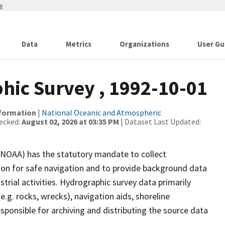
w
Data
Metrics
Organizations
User Gu
ic Survey , 1992-10-01
nformation
|
National Oceanic and Atmospheric
ecked:
August 02, 2026 at 03:35 PM
| Dataset Last Updated:
(NOAA) has the statutory mandate to collect
tion for safe navigation and to provide background data
strial activities. Hydrographic survey data primarily
e.g. rocks, wrecks), navigation aids, shoreline
sponsible for archiving and distributing the source data