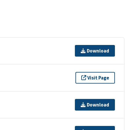
Download
Visit Page
Download