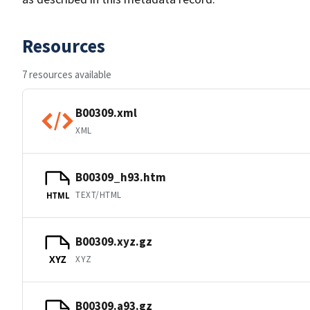
Resources
7 resources available
B00309.xml
XML
B00309_h93.htm
TEXT/HTML
HTML
B00309.xyz.gz
XYZ
XYZ
B00309.a93.gz