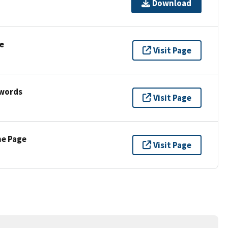
Download
e
Visit Page
ywords
Visit Page
ne Page
Visit Page