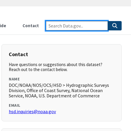
ide
Contact
Contact
Have questions or suggestions about this dataset?
Reach out to the contact below.
NAME
DOC/NOAA/NOS/OCS/HSD > Hydrographic Surveys
Division, Office of Coast Survey, National Ocean
Service, NOAA, U.S. Department of Commerce
EMAIL
hsd.inquiries@noaa.gov