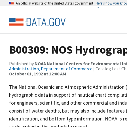
An official website of the United States government
Here’s how you kno
B00309: NOS Hydrograph
Published by
NOAA National Centers for Environmental I
Administration, Department of Commerce
| Catalog Last Ch
October 01, 1992 at 12:00 AM
The National Oceanic and Atmospheric Administration 
hydrographic data in support of nautical chart compila
for engineers, scientific, and other commercial and indu
consist of water depths, but may also include features (
identification, and bottom type information. NOAA is re
as described in this metadata record.