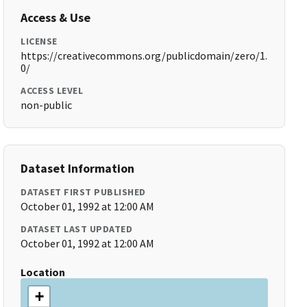
Access & Use
LICENSE
https://creativecommons.org/publicdomain/zero/1.
0/
ACCESS LEVEL
non-public
Dataset Information
DATASET FIRST PUBLISHED
October 01, 1992 at 12:00 AM
DATASET LAST UPDATED
October 01, 1992 at 12:00 AM
Location
+