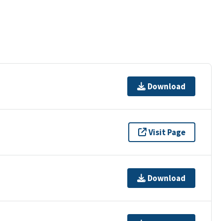
Download
Visit Page
Download