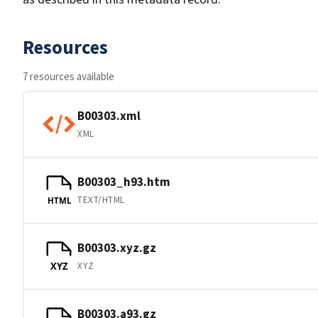
Resources
7 resources available
B00303.xml
XML
B00303_h93.htm
TEXT/HTML
HTML
B00303.xyz.gz
XYZ
XYZ
B00303.a93.gz