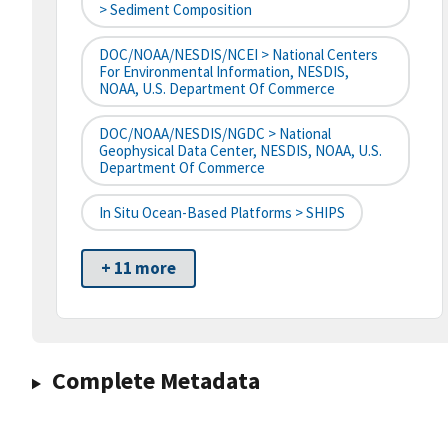
> Sediment Composition
DOC/NOAA/NESDIS/NCEI > National Centers
For Environmental Information, NESDIS,
NOAA, U.S. Department Of Commerce
DOC/NOAA/NESDIS/NGDC > National
Geophysical Data Center, NESDIS, NOAA, U.S.
Department Of Commerce
In Situ Ocean-Based Platforms > SHIPS
+ 11 more
Complete Metadata