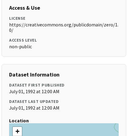
Access & Use
LICENSE
https://creativecommons.org/publicdomain/zero/1.
0/
ACCESS LEVEL
non-public
Dataset Information
DATASET FIRST PUBLISHED
July 01, 1992 at 12:00 AM
DATASET LAST UPDATED
July 01, 1992 at 12:00 AM
Location
+