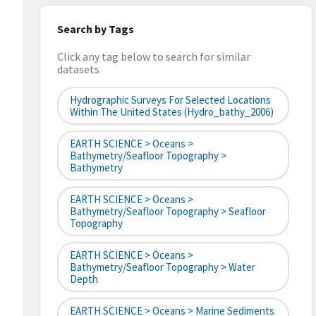
Search by Tags
Click any tag below to search for similar
datasets
Hydrographic Surveys For Selected Locations
Within The United States (hydro_bathy_2006)
EARTH SCIENCE > Oceans >
Bathymetry/Seafloor Topography >
Bathymetry
EARTH SCIENCE > Oceans >
Bathymetry/Seafloor Topography > Seafloor
Topography
EARTH SCIENCE > Oceans >
Bathymetry/Seafloor Topography > Water
Depth
EARTH SCIENCE > Oceans > Marine Sediments