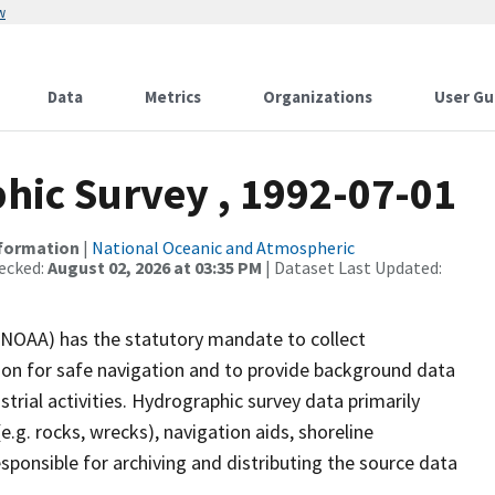
w
Data
Metrics
Organizations
User Gu
ic Survey , 1992-07-01
nformation
|
National Oceanic and Atmospheric
ecked:
August 02, 2026 at 03:35 PM
| Dataset Last Updated:
(NOAA) has the statutory mandate to collect
tion for safe navigation and to provide background data
strial activities. Hydrographic survey data primarily
e.g. rocks, wrecks), navigation aids, shoreline
sponsible for archiving and distributing the source data