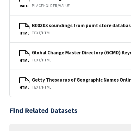
PLACEHOLDER/VALUE
VALU
B00303 soundings from point store databas
TEXT/HTML
HTML
Global Change Master Directory (GCMD) Ke
TEXT/HTML
HTML
Getty Thesaurus of Geographic Names Onli
TEXT/HTML
HTML
Find Related Datasets