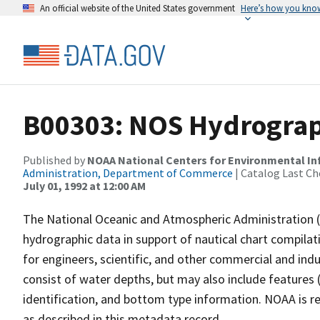
An official website of the United States government
Here’s how you kno
B00303: NOS Hydrograph
Published by
NOAA National Centers for Environmental I
Administration, Department of Commerce
| Catalog Last Ch
July 01, 1992 at 12:00 AM
The National Oceanic and Atmospheric Administration 
hydrographic data in support of nautical chart compila
for engineers, scientific, and other commercial and indu
consist of water depths, but may also include features (
identification, and bottom type information. NOAA is re
as described in this metadata record.