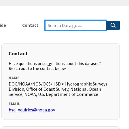
ide
Contact
Contact
Have questions or suggestions about this dataset?
Reach out to the contact below.
NAME
DOC/NOAA/NOS/OCS/HSD > Hydrographic Surveys
Division, Office of Coast Survey, National Ocean
Service, NOAA, U.S. Department of Commerce
EMAIL
hsd.inquiries@noaa.gov