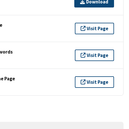
Download
e
Visit Page
ywords
Visit Page
ne Page
Visit Page