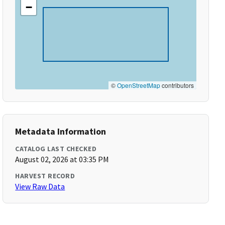
−
©
OpenStreetMap
contributors
Metadata Information
CATALOG LAST CHECKED
August 02, 2026 at 03:35 PM
HARVEST RECORD
View Raw Data