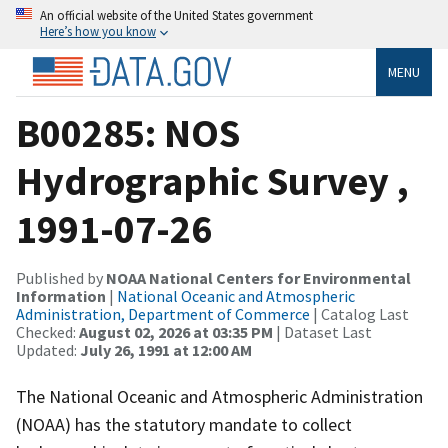
An official website of the United States government
Here’s how you know
MENU
B00285: NOS
Hydrographic Survey ,
1991-07-26
Published by
NOAA National Centers for Environmental
Information
|
National Oceanic and Atmospheric
Administration, Department of Commerce
| Catalog Last
Checked:
August 02, 2026 at 03:35 PM
| Dataset Last
Updated:
July 26, 1991 at 12:00 AM
The National Oceanic and Atmospheric Administration
(NOAA) has the statutory mandate to collect