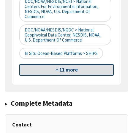
DOC/NOAA/NESDIS/NCEI > National
Centers For Environmental Information,
NESDIS, NOAA, U.S. Department Of
Commerce
DOC/NOAA/NESDIS/NGDC > National
Geophysical Data Center, NESDIS, NOAA,
U.S. Department Of Commerce
In Situ Ocean-Based Platforms > SHIPS
+ 11 more
Complete Metadata
Contact