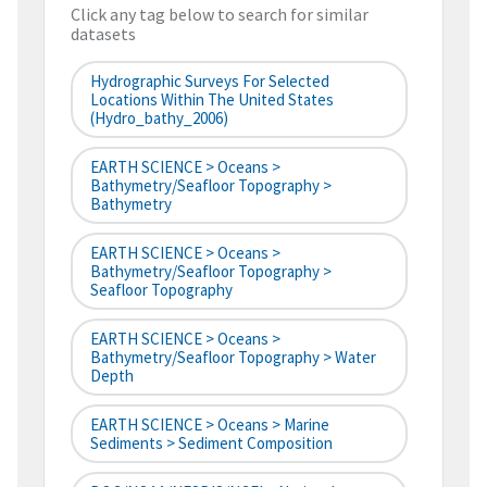
Click any tag below to search for similar
datasets
Hydrographic Surveys For Selected
Locations Within The United States
(hydro_bathy_2006)
EARTH SCIENCE > Oceans >
Bathymetry/Seafloor Topography >
Bathymetry
EARTH SCIENCE > Oceans >
Bathymetry/Seafloor Topography >
Seafloor Topography
EARTH SCIENCE > Oceans >
Bathymetry/Seafloor Topography > Water
Depth
EARTH SCIENCE > Oceans > Marine
Sediments > Sediment Composition