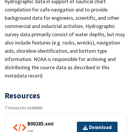
hydrographic data in support of nautical chart
compilation for safe navigation and to provide
background data for engineers, scientific, and other
commercial and industrial activities. Hydrographic
survey data primarily consist of water depths, but may
also include features (e.g. rocks, wrecks), navigation
aids, shoreline identification, and bottom type
information. NOAA is responsible for archiving and
distributing the source data as described in this
metadata record.
Resources
7 resources available
B00285.xml
Download
XML