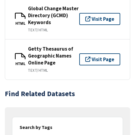
Global Change Master
Directory (GCMD)
Visit Page
Keywords
HTML
TEXT/HTML
Getty Thesaurus of
Geographic Names
Visit Page
Online Page
HTML
TEXT/HTML
Find Related Datasets
Search by Tags