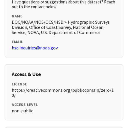
Have questions or suggestions about this dataset? Reach
out to the contact below.
NAME
DOC/NOAA/NOS/OCS/HSD > Hydrographic Surveys
Division, Office of Coast Survey, National Ocean
Service, NOAA, U.S. Department of Commerce
EMAIL
hsd.inquiries@noaa.gov
Access & Use
LICENSE
https://creativecommons.org/publicdomain/zero/1.
0/
ACCESS LEVEL
non-public