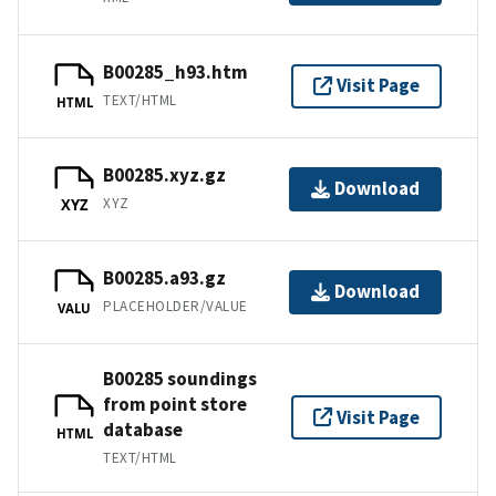
B00285_h93.htm
Visit Page
TEXT/HTML
HTML
B00285.xyz.gz
Download
XYZ
XYZ
B00285.a93.gz
Download
PLACEHOLDER/VALUE
VALU
B00285 soundings
from point store
Visit Page
database
HTML
TEXT/HTML