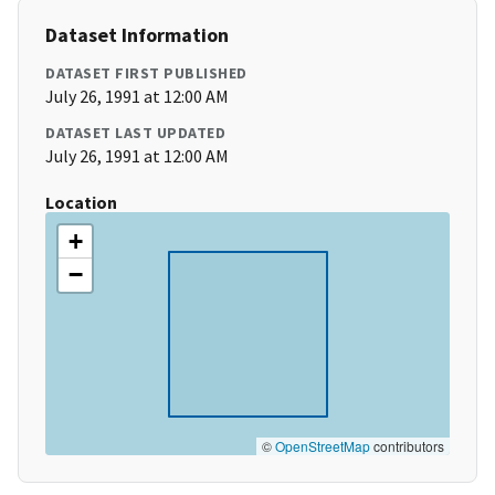
Dataset Information
DATASET FIRST PUBLISHED
July 26, 1991 at 12:00 AM
DATASET LAST UPDATED
July 26, 1991 at 12:00 AM
Location
+
−
©
OpenStreetMap
contributors