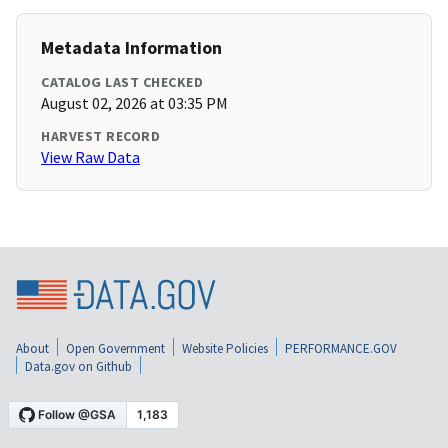
Metadata Information
CATALOG LAST CHECKED
August 02, 2026 at 03:35 PM
HARVEST RECORD
View Raw Data
About
Open Government
Website Policies
PERFORMANCE.GOV
Data.gov on Github