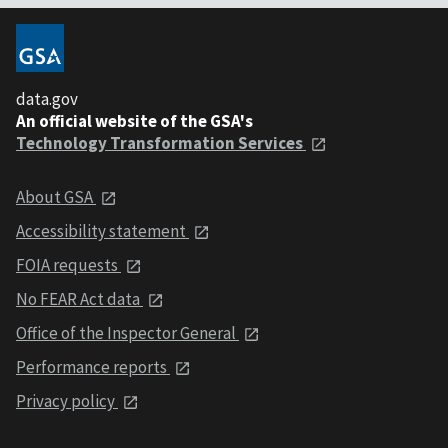
data.gov
An official website of the GSA's
Technology Transformation Services
About GSA
Accessibility statement
FOIA requests
No FEAR Act data
Office of the Inspector General
Performance reports
Privacy policy