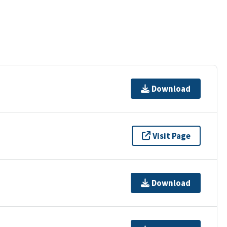
Download
Visit Page
Download