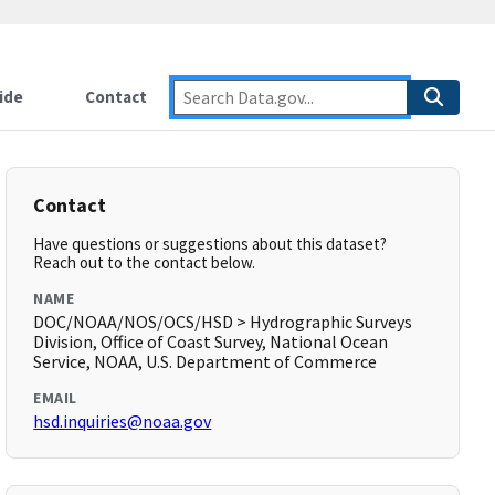
ide
Contact
Contact
Have questions or suggestions about this dataset?
Reach out to the contact below.
NAME
DOC/NOAA/NOS/OCS/HSD > Hydrographic Surveys
Division, Office of Coast Survey, National Ocean
Service, NOAA, U.S. Department of Commerce
EMAIL
hsd.inquiries@noaa.gov