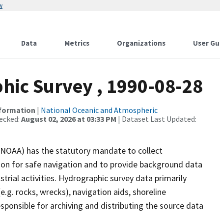
w
Data
Metrics
Organizations
User Gu
ic Survey , 1990-08-28
nformation
|
National Oceanic and Atmospheric
ecked:
August 02, 2026 at 03:33 PM
| Dataset Last Updated:
(NOAA) has the statutory mandate to collect
tion for safe navigation and to provide background data
strial activities. Hydrographic survey data primarily
e.g. rocks, wrecks), navigation aids, shoreline
sponsible for archiving and distributing the source data