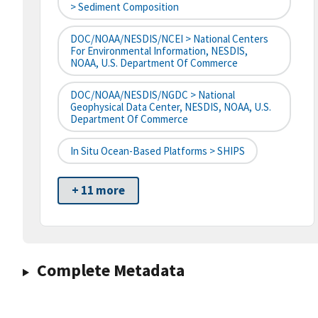
> Sediment Composition
DOC/NOAA/NESDIS/NCEI > National Centers
For Environmental Information, NESDIS,
NOAA, U.S. Department Of Commerce
DOC/NOAA/NESDIS/NGDC > National
Geophysical Data Center, NESDIS, NOAA, U.S.
Department Of Commerce
In Situ Ocean-Based Platforms > SHIPS
+ 11 more
Complete Metadata