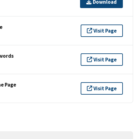
Download
e
Visit Page
ywords
Visit Page
ne Page
Visit Page