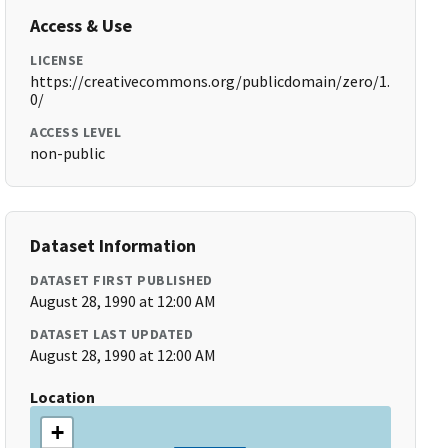
Access & Use
LICENSE
https://creativecommons.org/publicdomain/zero/1.
0/
ACCESS LEVEL
non-public
Dataset Information
DATASET FIRST PUBLISHED
August 28, 1990 at 12:00 AM
DATASET LAST UPDATED
August 28, 1990 at 12:00 AM
Location
+