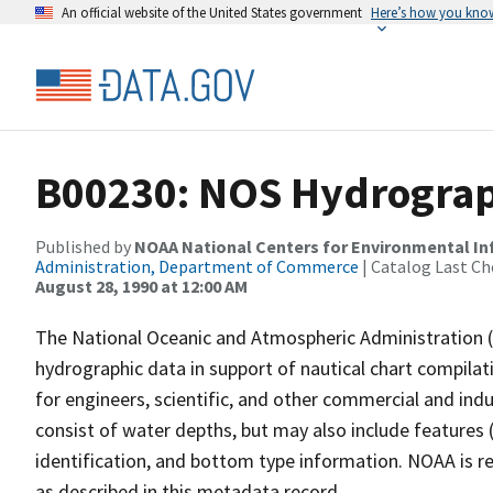
An official website of the United States government
Here’s how you kno
B00230: NOS Hydrograph
Published by
NOAA National Centers for Environmental I
Administration, Department of Commerce
| Catalog Last Ch
August 28, 1990 at 12:00 AM
The National Oceanic and Atmospheric Administration 
hydrographic data in support of nautical chart compila
for engineers, scientific, and other commercial and indu
consist of water depths, but may also include features (
identification, and bottom type information. NOAA is re
as described in this metadata record.