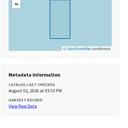
−
©
OpenStreetMap
contributors
Metadata Information
CATALOG LAST CHECKED
August 02, 2026 at 03:33 PM
HARVEST RECORD
View Raw Data