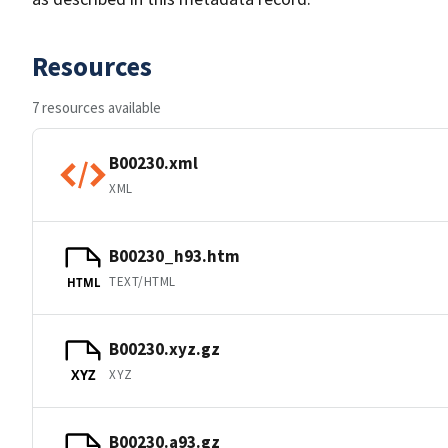
Resources
7 resources available
B00230.xml
XML
B00230_h93.htm
TEXT/HTML
HTML
B00230.xyz.gz
XYZ
XYZ
B00230.a93.gz