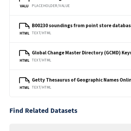
PLACEHOLDER/VALUE
VALU
B00230 soundings from point store databas
TEXT/HTML
HTML
Global Change Master Directory (GCMD) Ke
TEXT/HTML
HTML
Getty Thesaurus of Geographic Names Onli
TEXT/HTML
HTML
Find Related Datasets