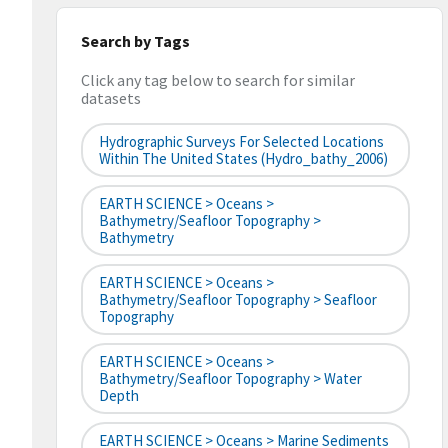
Search by Tags
Click any tag below to search for similar
datasets
Hydrographic Surveys For Selected Locations
Within The United States (hydro_bathy_2006)
EARTH SCIENCE > Oceans >
Bathymetry/Seafloor Topography >
Bathymetry
EARTH SCIENCE > Oceans >
Bathymetry/Seafloor Topography > Seafloor
Topography
EARTH SCIENCE > Oceans >
Bathymetry/Seafloor Topography > Water
Depth
EARTH SCIENCE > Oceans > Marine Sediments