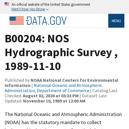
An official website of the United States government
Here’s how you know
MENU
B00204: NOS
Hydrographic Survey ,
1989-11-10
Published by
NOAA National Centers for Environmental
Information
|
National Oceanic and Atmospheric
Administration, Department of Commerce
| Catalog Last
Checked:
August 02, 2026 at 03:33 PM
| Dataset Last
Updated:
November 10, 1989 at 12:00 AM
The National Oceanic and Atmospheric Administration
(NOAA) has the statutory mandate to collect