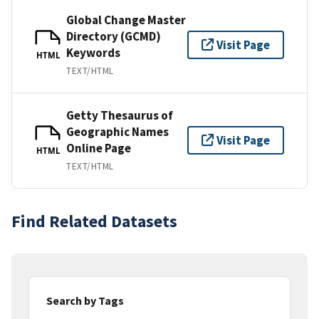
Global Change Master
Directory (GCMD)
Visit Page
Keywords
HTML
TEXT/HTML
Getty Thesaurus of
Geographic Names
Visit Page
Online Page
HTML
TEXT/HTML
Find Related Datasets
Search by Tags