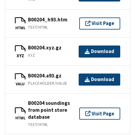
B00204_h93.htm
Visit Page
TEXT/HTML
HTML
B00204.xyz.gz
Download
XYZ
XYZ
B00204.a93.gz
Download
PLACEHOLDER/VALUE
VALU
B00204 soundings
from point store
Visit Page
database
HTML
TEXT/HTML