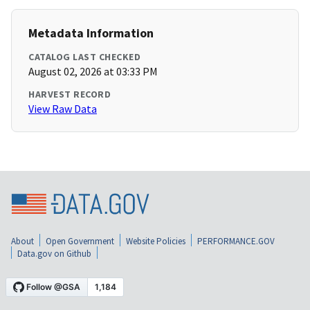
Metadata Information
CATALOG LAST CHECKED
August 02, 2026 at 03:33 PM
HARVEST RECORD
View Raw Data
About
Open Government
Website Policies
PERFORMANCE.GOV
Data.gov on Github