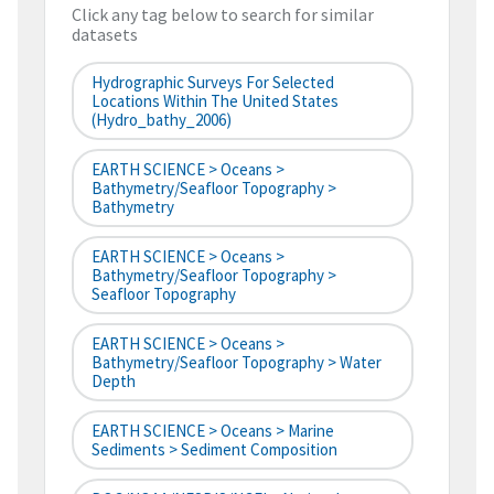
Click any tag below to search for similar
datasets
Hydrographic Surveys For Selected
Locations Within The United States
(hydro_bathy_2006)
EARTH SCIENCE > Oceans >
Bathymetry/Seafloor Topography >
Bathymetry
EARTH SCIENCE > Oceans >
Bathymetry/Seafloor Topography >
Seafloor Topography
EARTH SCIENCE > Oceans >
Bathymetry/Seafloor Topography > Water
Depth
EARTH SCIENCE > Oceans > Marine
Sediments > Sediment Composition