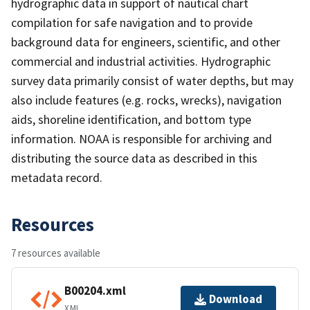
hydrographic data in support of nautical chart
compilation for safe navigation and to provide
background data for engineers, scientific, and other
commercial and industrial activities. Hydrographic
survey data primarily consist of water depths, but may
also include features (e.g. rocks, wrecks), navigation
aids, shoreline identification, and bottom type
information. NOAA is responsible for archiving and
distributing the source data as described in this
metadata record.
Resources
7 resources available
B00204.xml
Download
XML