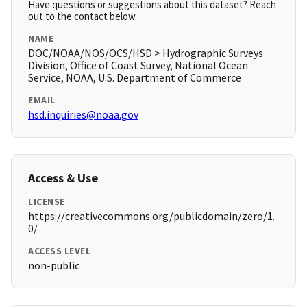
Have questions or suggestions about this dataset? Reach
out to the contact below.
NAME
DOC/NOAA/NOS/OCS/HSD > Hydrographic Surveys
Division, Office of Coast Survey, National Ocean
Service, NOAA, U.S. Department of Commerce
EMAIL
hsd.inquiries@noaa.gov
Access & Use
LICENSE
https://creativecommons.org/publicdomain/zero/1.
0/
ACCESS LEVEL
non-public