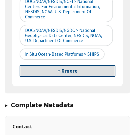
DOC/NOAA/NESDIS/NCEI > National
Centers For Environmental Information,
NESDIS, NOAA, U.S. Department Of
Commerce
DOC/NOAA/NESDIS/NGDC > National
Geophysical Data Center, NESDIS, NOAA,
U.S. Department Of Commerce
In Situ Ocean-Based Platforms > SHIPS
+ 6 more
Complete Metadata
Contact