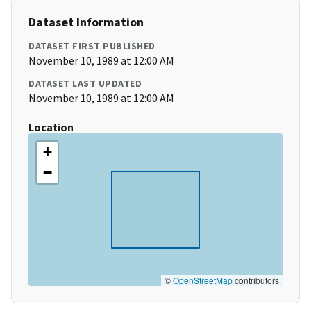
Dataset Information
DATASET FIRST PUBLISHED
November 10, 1989 at 12:00 AM
DATASET LAST UPDATED
November 10, 1989 at 12:00 AM
Location
+
−
©
OpenStreetMap
contributors