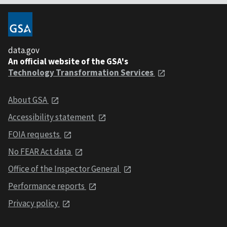
data.gov
An official website of the GSA's
Technology Transformation Services
About GSA
Accessibility statement
FOIA requests
No FEAR Act data
Office of the Inspector General
Performance reports
Privacy policy