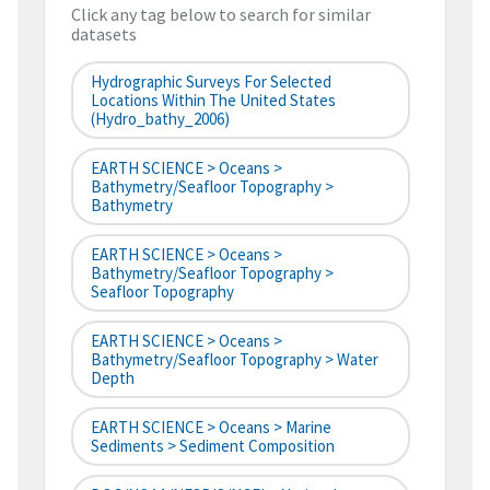
Click any tag below to search for similar
datasets
Hydrographic Surveys For Selected
Locations Within The United States
(hydro_bathy_2006)
EARTH SCIENCE > Oceans >
Bathymetry/Seafloor Topography >
Bathymetry
EARTH SCIENCE > Oceans >
Bathymetry/Seafloor Topography >
Seafloor Topography
EARTH SCIENCE > Oceans >
Bathymetry/Seafloor Topography > Water
Depth
EARTH SCIENCE > Oceans > Marine
Sediments > Sediment Composition