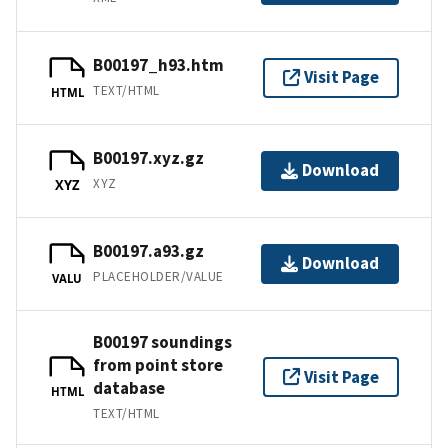
B00197_h93.htm
Visit Page
TEXT/HTML
HTML
B00197.xyz.gz
Download
XYZ
XYZ
B00197.a93.gz
Download
PLACEHOLDER/VALUE
VALU
B00197 soundings
from point store
Visit Page
database
HTML
TEXT/HTML