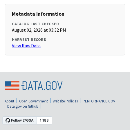
Metadata Information
CATALOG LAST CHECKED
August 02, 2026 at 03:32 PM
HARVEST RECORD
View Raw Data
About
Open Government
Website Policies
PERFORMANCE.GOV
Data.gov on Github