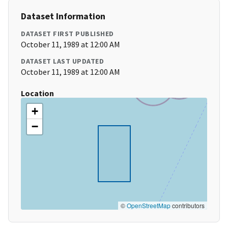
Dataset Information
DATASET FIRST PUBLISHED
October 11, 1989 at 12:00 AM
DATASET LAST UPDATED
October 11, 1989 at 12:00 AM
Location
+
−
©
OpenStreetMap
contributors