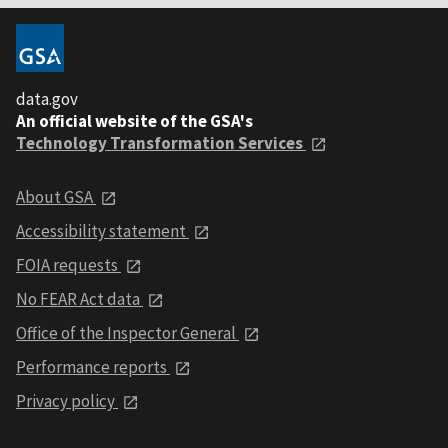
data.gov
An official website of the GSA's
Technology Transformation Services
About GSA
Accessibility statement
FOIA requests
No FEAR Act data
Office of the Inspector General
Performance reports
Privacy policy