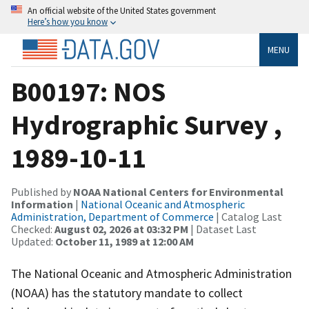
An official website of the United States government
Here’s how you know
MENU
B00197: NOS
Hydrographic Survey ,
1989-10-11
Published by
NOAA National Centers for Environmental
Information
|
National Oceanic and Atmospheric
Administration, Department of Commerce
| Catalog Last
Checked:
August 02, 2026 at 03:32 PM
| Dataset Last
Updated:
October 11, 1989 at 12:00 AM
The National Oceanic and Atmospheric Administration
(NOAA) has the statutory mandate to collect