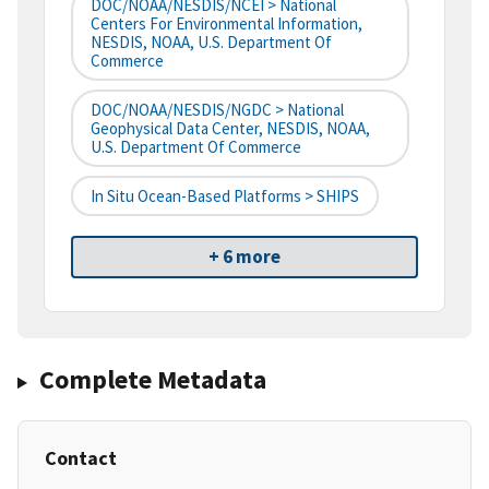
DOC/NOAA/NESDIS/NCEI > National
Centers For Environmental Information,
NESDIS, NOAA, U.S. Department Of
Commerce
DOC/NOAA/NESDIS/NGDC > National
Geophysical Data Center, NESDIS, NOAA,
U.S. Department Of Commerce
In Situ Ocean-Based Platforms > SHIPS
+ 6 more
Complete Metadata
Contact