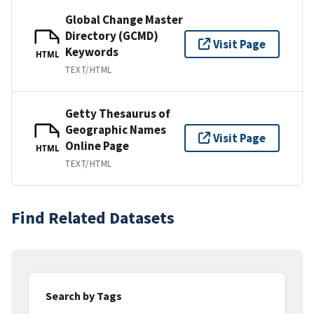
Global Change Master
Directory (GCMD)
Visit Page
Keywords
HTML
TEXT/HTML
Getty Thesaurus of
Geographic Names
Visit Page
Online Page
HTML
TEXT/HTML
Find Related Datasets
Search by Tags