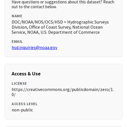
Have questions or suggestions about this dataset? Reach
out to the contact below.
NAME
DOC/NOAA/NOS/OCS/HSD > Hydrographic Surveys
Division, Office of Coast Survey, National Ocean
Service, NOAA, U.S. Department of Commerce
EMAIL
hsd.inquiries@noaa.gov
Access & Use
LICENSE
https://creativecommons.org/publicdomain/zero/1.
0/
ACCESS LEVEL
non-public