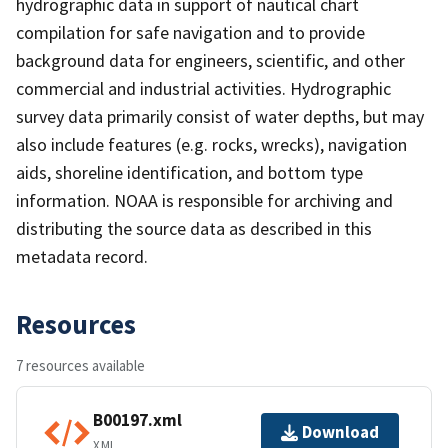
hydrographic data in support of nautical chart
compilation for safe navigation and to provide
background data for engineers, scientific, and other
commercial and industrial activities. Hydrographic
survey data primarily consist of water depths, but may
also include features (e.g. rocks, wrecks), navigation
aids, shoreline identification, and bottom type
information. NOAA is responsible for archiving and
distributing the source data as described in this
metadata record.
Resources
7 resources available
B00197.xml
Download
XML