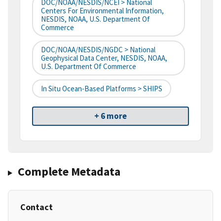
DOC/NOAA/NESDIS/NCEI > National
Centers For Environmental Information,
NESDIS, NOAA, U.S. Department Of
Commerce
DOC/NOAA/NESDIS/NGDC > National
Geophysical Data Center, NESDIS, NOAA,
U.S. Department Of Commerce
In Situ Ocean-Based Platforms > SHIPS
+ 6 more
Complete Metadata
Contact