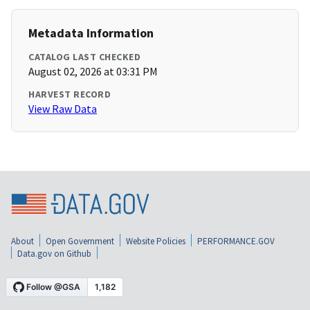
Metadata Information
CATALOG LAST CHECKED
August 02, 2026 at 03:31 PM
HARVEST RECORD
View Raw Data
About
Open Government
Website Policies
PERFORMANCE.GOV
Data.gov on Github