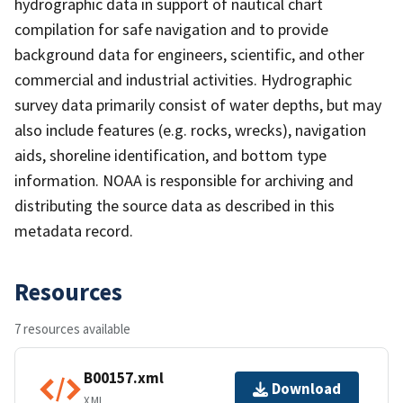
hydrographic data in support of nautical chart
compilation for safe navigation and to provide
background data for engineers, scientific, and other
commercial and industrial activities. Hydrographic
survey data primarily consist of water depths, but may
also include features (e.g. rocks, wrecks), navigation
aids, shoreline identification, and bottom type
information. NOAA is responsible for archiving and
distributing the source data as described in this
metadata record.
Resources
7 resources available
B00157.xml
Download
XML