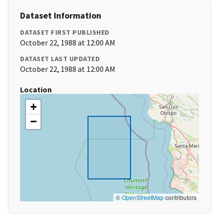
Dataset Information
DATASET FIRST PUBLISHED
October 22, 1988 at 12:00 AM
DATASET LAST UPDATED
October 22, 1988 at 12:00 AM
Location
+
−
©
OpenStreetMap
contributors