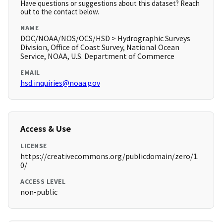
Have questions or suggestions about this dataset? Reach
out to the contact below.
NAME
DOC/NOAA/NOS/OCS/HSD > Hydrographic Surveys
Division, Office of Coast Survey, National Ocean
Service, NOAA, U.S. Department of Commerce
EMAIL
hsd.inquiries@noaa.gov
Access & Use
LICENSE
https://creativecommons.org/publicdomain/zero/1.
0/
ACCESS LEVEL
non-public