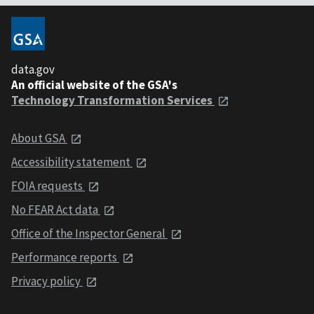
data.gov
An official website of the GSA's
Technology Transformation Services
About GSA
Accessibility statement
FOIA requests
No FEAR Act data
Office of the Inspector General
Performance reports
Privacy policy