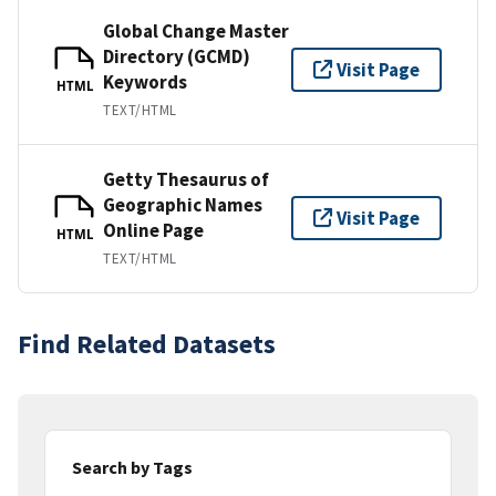
Global Change Master
Directory (GCMD)
Visit Page
Keywords
HTML
TEXT/HTML
Getty Thesaurus of
Geographic Names
Visit Page
Online Page
HTML
TEXT/HTML
Find Related Datasets
Search by Tags