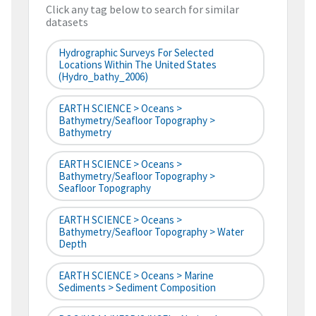
Click any tag below to search for similar
datasets
Hydrographic Surveys For Selected
Locations Within The United States
(hydro_bathy_2006)
EARTH SCIENCE > Oceans >
Bathymetry/Seafloor Topography >
Bathymetry
EARTH SCIENCE > Oceans >
Bathymetry/Seafloor Topography >
Seafloor Topography
EARTH SCIENCE > Oceans >
Bathymetry/Seafloor Topography > Water
Depth
EARTH SCIENCE > Oceans > Marine
Sediments > Sediment Composition