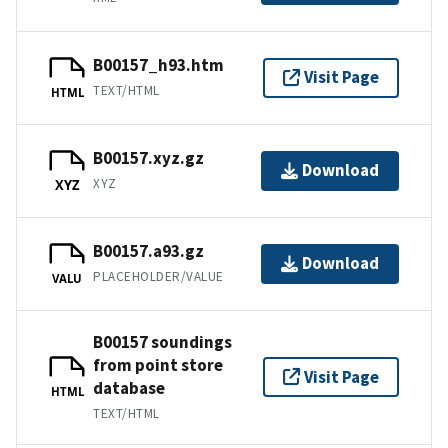
B00157_h93.htm
Visit Page
TEXT/HTML
HTML
B00157.xyz.gz
Download
XYZ
XYZ
B00157.a93.gz
Download
PLACEHOLDER/VALUE
VALU
B00157 soundings
from point store
Visit Page
database
HTML
TEXT/HTML