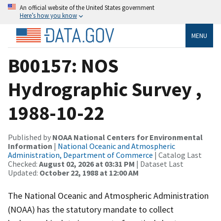
An official website of the United States government
Here’s how you know
MENU
B00157: NOS
Hydrographic Survey ,
1988-10-22
Published by
NOAA National Centers for Environmental
Information
|
National Oceanic and Atmospheric
Administration, Department of Commerce
| Catalog Last
Checked:
August 02, 2026 at 03:31 PM
| Dataset Last
Updated:
October 22, 1988 at 12:00 AM
The National Oceanic and Atmospheric Administration
(NOAA) has the statutory mandate to collect