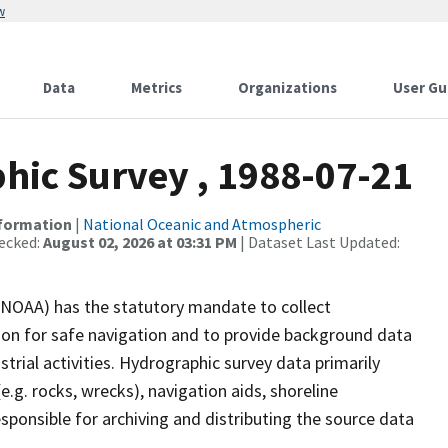
w
Data
Metrics
Organizations
User Gu
ic Survey , 1988-07-21
nformation
|
National Oceanic and Atmospheric
ecked:
August 02, 2026 at 03:31 PM
| Dataset Last Updated:
(NOAA) has the statutory mandate to collect
tion for safe navigation and to provide background data
strial activities. Hydrographic survey data primarily
e.g. rocks, wrecks), navigation aids, shoreline
sponsible for archiving and distributing the source data