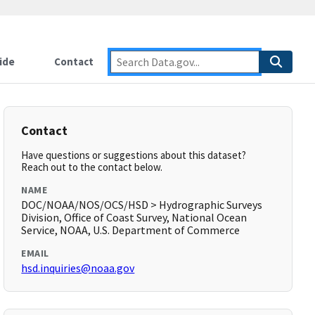
ide
Contact
Contact
Have questions or suggestions about this dataset?
Reach out to the contact below.
NAME
DOC/NOAA/NOS/OCS/HSD > Hydrographic Surveys
Division, Office of Coast Survey, National Ocean
Service, NOAA, U.S. Department of Commerce
EMAIL
hsd.inquiries@noaa.gov