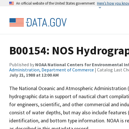
An official website of the United States government
Here’s how you kno
B00154: NOS Hydrograph
Published by
NOAA National Centers for Environmental I
Administration, Department of Commerce
| Catalog Last Ch
July 21, 1988 at 12:00 AM
The National Oceanic and Atmospheric Administration 
hydrographic data in support of nautical chart compila
for engineers, scientific, and other commercial and indu
consist of water depths, but may also include features (
identification, and bottom type information. NOAA is re
as described in this metadata record.