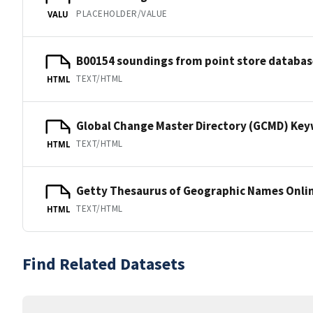
PLACEHOLDER/VALUE
VALU
B00154 soundings from point store databas
TEXT/HTML
HTML
Global Change Master Directory (GCMD) Ke
TEXT/HTML
HTML
Getty Thesaurus of Geographic Names Onli
TEXT/HTML
HTML
Find Related Datasets