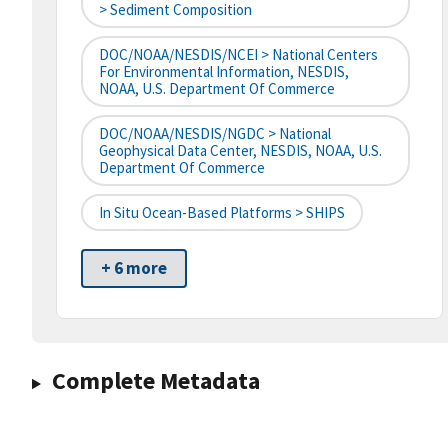
> Sediment Composition
DOC/NOAA/NESDIS/NCEI > National Centers
For Environmental Information, NESDIS,
NOAA, U.S. Department Of Commerce
DOC/NOAA/NESDIS/NGDC > National
Geophysical Data Center, NESDIS, NOAA, U.S.
Department Of Commerce
In Situ Ocean-Based Platforms > SHIPS
+ 6 more
Complete Metadata