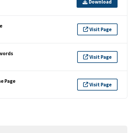
Download
e
Visit Page
ywords
Visit Page
ne Page
Visit Page