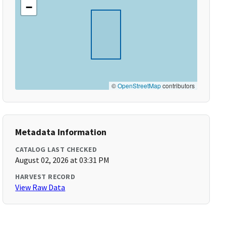
−
©
OpenStreetMap
contributors
Metadata Information
CATALOG LAST CHECKED
August 02, 2026 at 03:31 PM
HARVEST RECORD
View Raw Data