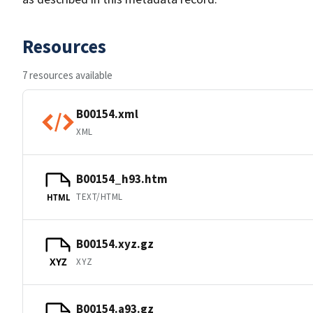
Resources
7 resources available
B00154.xml
XML
B00154_h93.htm
TEXT/HTML
HTML
B00154.xyz.gz
XYZ
XYZ
B00154.a93.gz