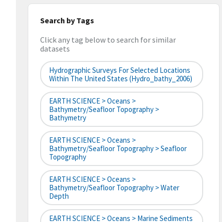
Search by Tags
Click any tag below to search for similar
datasets
Hydrographic Surveys For Selected Locations
Within The United States (hydro_bathy_2006)
EARTH SCIENCE > Oceans >
Bathymetry/Seafloor Topography >
Bathymetry
EARTH SCIENCE > Oceans >
Bathymetry/Seafloor Topography > Seafloor
Topography
EARTH SCIENCE > Oceans >
Bathymetry/Seafloor Topography > Water
Depth
EARTH SCIENCE > Oceans > Marine Sediments