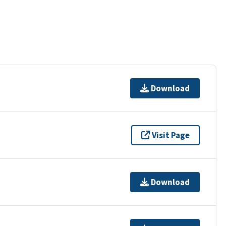
Download
Visit Page
Download