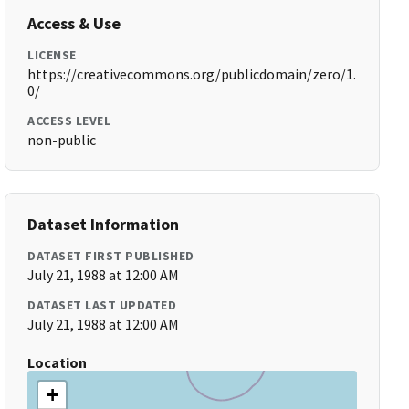
Access & Use
LICENSE
https://creativecommons.org/publicdomain/zero/1.
0/
ACCESS LEVEL
non-public
Dataset Information
DATASET FIRST PUBLISHED
July 21, 1988 at 12:00 AM
DATASET LAST UPDATED
July 21, 1988 at 12:00 AM
Location
+