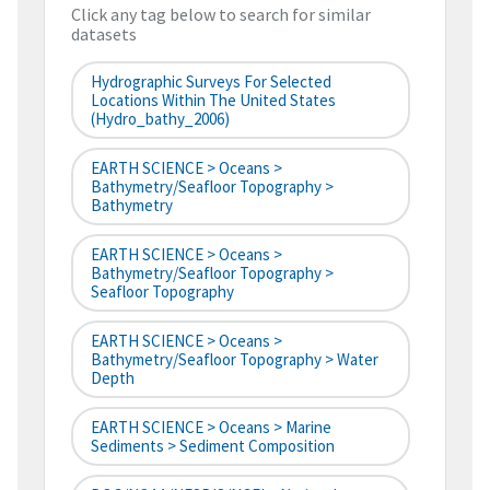
Click any tag below to search for similar
datasets
Hydrographic Surveys For Selected
Locations Within The United States
(hydro_bathy_2006)
EARTH SCIENCE > Oceans >
Bathymetry/Seafloor Topography >
Bathymetry
EARTH SCIENCE > Oceans >
Bathymetry/Seafloor Topography >
Seafloor Topography
EARTH SCIENCE > Oceans >
Bathymetry/Seafloor Topography > Water
Depth
EARTH SCIENCE > Oceans > Marine
Sediments > Sediment Composition