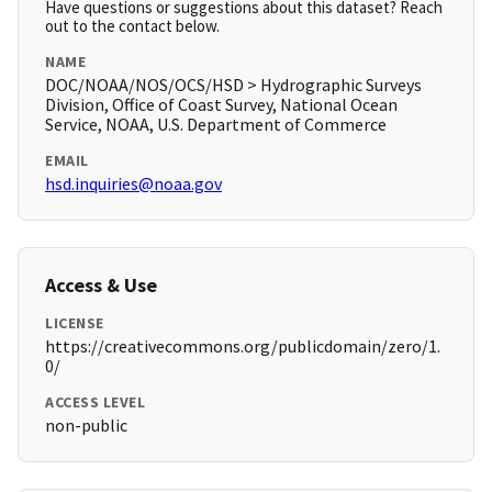
Have questions or suggestions about this dataset? Reach
out to the contact below.
NAME
DOC/NOAA/NOS/OCS/HSD > Hydrographic Surveys
Division, Office of Coast Survey, National Ocean
Service, NOAA, U.S. Department of Commerce
EMAIL
hsd.inquiries@noaa.gov
Access & Use
LICENSE
https://creativecommons.org/publicdomain/zero/1.
0/
ACCESS LEVEL
non-public