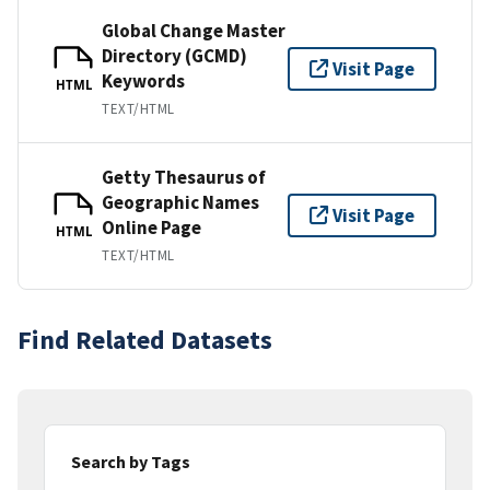
Global Change Master
Directory (GCMD)
Visit Page
Keywords
HTML
TEXT/HTML
Getty Thesaurus of
Geographic Names
Visit Page
Online Page
HTML
TEXT/HTML
Find Related Datasets
Search by Tags