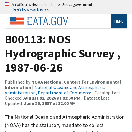
An official website of the United States government
Here’s how you know
MENU
B00113: NOS
Hydrographic Survey ,
1987-06-26
Published by
NOAA National Centers for Environmental
Information
|
National Oceanic and Atmospheric
Administration, Department of Commerce
| Catalog Last
Checked:
August 02, 2026 at 03:30 PM
| Dataset Last
Updated:
June 26, 1987 at 12:00 AM
The National Oceanic and Atmospheric Administration
(NOAA) has the statutory mandate to collect