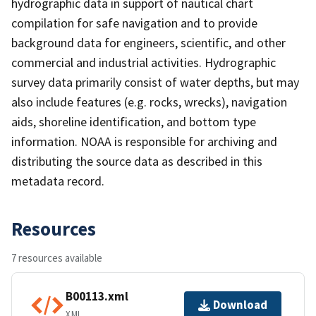
hydrographic data in support of nautical chart
compilation for safe navigation and to provide
background data for engineers, scientific, and other
commercial and industrial activities. Hydrographic
survey data primarily consist of water depths, but may
also include features (e.g. rocks, wrecks), navigation
aids, shoreline identification, and bottom type
information. NOAA is responsible for archiving and
distributing the source data as described in this
metadata record.
Resources
7 resources available
B00113.xml
Download
XML