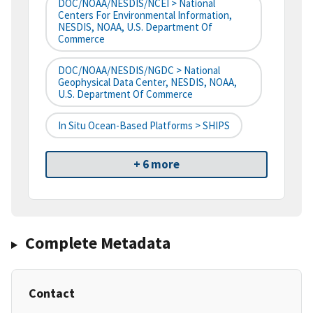
DOC/NOAA/NESDIS/NCEI > National
Centers For Environmental Information,
NESDIS, NOAA, U.S. Department Of
Commerce
DOC/NOAA/NESDIS/NGDC > National
Geophysical Data Center, NESDIS, NOAA,
U.S. Department Of Commerce
In Situ Ocean-Based Platforms > SHIPS
+ 6 more
Complete Metadata
Contact