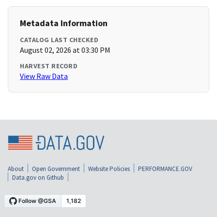
Metadata Information
CATALOG LAST CHECKED
August 02, 2026 at 03:30 PM
HARVEST RECORD
View Raw Data
About
Open Government
Website Policies
PERFORMANCE.GOV
Data.gov on Github