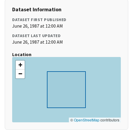
Dataset Information
DATASET FIRST PUBLISHED
June 26, 1987 at 12:00 AM
DATASET LAST UPDATED
June 26, 1987 at 12:00 AM
Location
+
−
©
OpenStreetMap
contributors