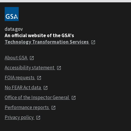
data.gov
An official website of the GSA's
Technology Transformation Services
About GSA
Accessibility statement
FOIA requests
No FEAR Act data
Office of the Inspector General
Performance reports
Privacy policy