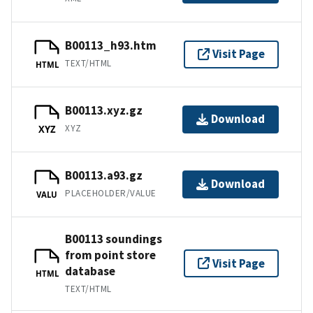
B00113_h93.htm
Visit Page
TEXT/HTML
HTML
B00113.xyz.gz
Download
XYZ
XYZ
B00113.a93.gz
Download
PLACEHOLDER/VALUE
VALU
B00113 soundings
from point store
Visit Page
database
HTML
TEXT/HTML