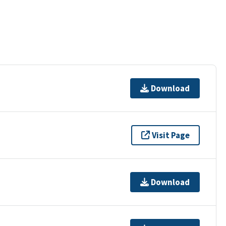
Download
Visit Page
Download