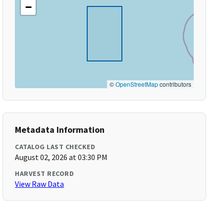
−
©
OpenStreetMap
contributors
Metadata Information
CATALOG LAST CHECKED
August 02, 2026 at 03:30 PM
HARVEST RECORD
View Raw Data