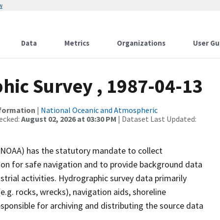
w
Data
Metrics
Organizations
User Gu
ic Survey , 1987-04-13
nformation
|
National Oceanic and Atmospheric
ecked:
August 02, 2026 at 03:30 PM
| Dataset Last Updated:
(NOAA) has the statutory mandate to collect
tion for safe navigation and to provide background data
strial activities. Hydrographic survey data primarily
e.g. rocks, wrecks), navigation aids, shoreline
sponsible for archiving and distributing the source data