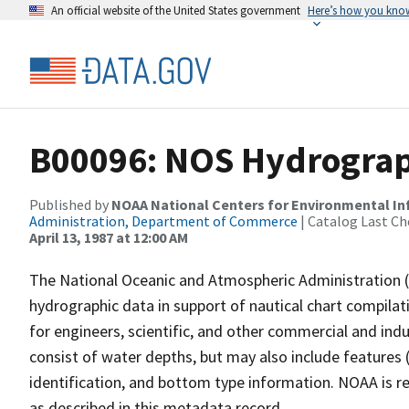
An official website of the United States government
Here’s how you kno
B00096: NOS Hydrograph
Published by
NOAA National Centers for Environmental I
Administration, Department of Commerce
| Catalog Last Ch
April 13, 1987 at 12:00 AM
The National Oceanic and Atmospheric Administration 
hydrographic data in support of nautical chart compila
for engineers, scientific, and other commercial and indu
consist of water depths, but may also include features (
identification, and bottom type information. NOAA is re
as described in this metadata record.