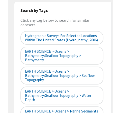
Search by Tags
Click any tag below to search for similar
datasets
Hydrographic Surveys For Selected Locations
Within The United States (hydro_bathy_2006)
EARTH SCIENCE > Oceans >
Bathymetry/Seafloor Topography >
Bathymetry
EARTH SCIENCE > Oceans >
Bathymetry/Seafloor Topography > Seafloor
Topography
EARTH SCIENCE > Oceans >
Bathymetry/Seafloor Topography > Water
Depth
EARTH SCIENCE > Oceans > Marine Sediments