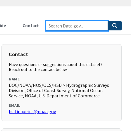
ide
Contact
Contact
Have questions or suggestions about this dataset?
Reach out to the contact below.
NAME
DOC/NOAA/NOS/OCS/HSD > Hydrographic Surveys
Division, Office of Coast Survey, National Ocean
Service, NOAA, U.S. Department of Commerce
EMAIL
hsd.inquiries@noaa.gov