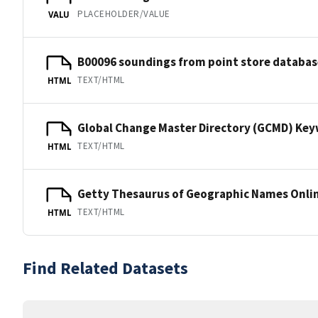
PLACEHOLDER/VALUE
VALU
B00096 soundings from point store databas
TEXT/HTML
HTML
Global Change Master Directory (GCMD) Ke
TEXT/HTML
HTML
Getty Thesaurus of Geographic Names Onli
TEXT/HTML
HTML
Find Related Datasets