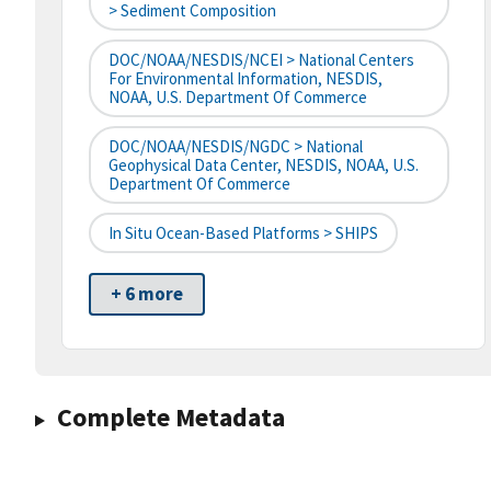
> Sediment Composition
DOC/NOAA/NESDIS/NCEI > National Centers
For Environmental Information, NESDIS,
NOAA, U.S. Department Of Commerce
DOC/NOAA/NESDIS/NGDC > National
Geophysical Data Center, NESDIS, NOAA, U.S.
Department Of Commerce
In Situ Ocean-Based Platforms > SHIPS
+ 6 more
Complete Metadata