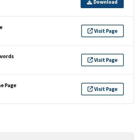
Download
e
Visit Page
ywords
Visit Page
ne Page
Visit Page