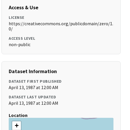
Access & Use
LICENSE
https://creativecommons.org/publicdomain/zero/1.
0/
ACCESS LEVEL
non-public
Dataset Information
DATASET FIRST PUBLISHED
April 13, 1987 at 12:00 AM
DATASET LAST UPDATED
April 13, 1987 at 12:00 AM
Location
+