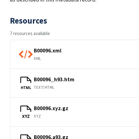
Resources
7 resources available
B00096.xml
XML
B00096_h93.htm
TEXT/HTML
HTML
B00096.xyz.gz
XYZ
XYZ
B00096.a93.gz