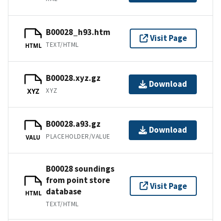
B00028_h93.htm
Visit Page
TEXT/HTML
HTML
B00028.xyz.gz
Download
XYZ
XYZ
B00028.a93.gz
Download
PLACEHOLDER/VALUE
VALU
B00028 soundings
from point store
Visit Page
database
HTML
TEXT/HTML