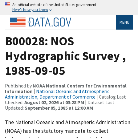
An official website of the United States government
Here’s how you know
MENU
B00028: NOS
Hydrographic Survey ,
1985-09-05
Published by
NOAA National Centers for Environmental
Information
|
National Oceanic and Atmospheric
Administration, Department of Commerce
| Catalog Last
Checked:
August 02, 2026 at 03:28 PM
| Dataset Last
Updated:
September 05, 1985 at 12:00 AM
The National Oceanic and Atmospheric Administration
(NOAA) has the statutory mandate to collect