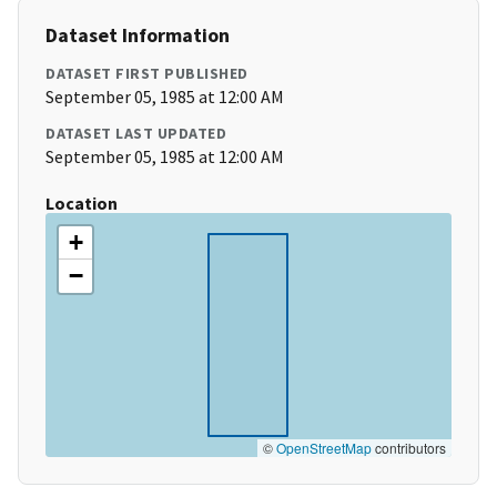
Dataset Information
DATASET FIRST PUBLISHED
September 05, 1985 at 12:00 AM
DATASET LAST UPDATED
September 05, 1985 at 12:00 AM
Location
+
−
©
OpenStreetMap
contributors