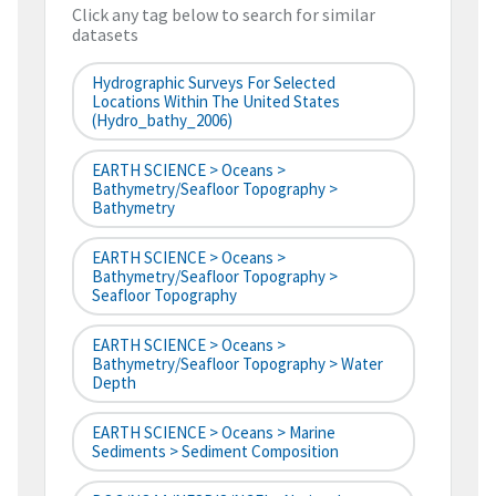
Click any tag below to search for similar
datasets
Hydrographic Surveys For Selected
Locations Within The United States
(hydro_bathy_2006)
EARTH SCIENCE > Oceans >
Bathymetry/Seafloor Topography >
Bathymetry
EARTH SCIENCE > Oceans >
Bathymetry/Seafloor Topography >
Seafloor Topography
EARTH SCIENCE > Oceans >
Bathymetry/Seafloor Topography > Water
Depth
EARTH SCIENCE > Oceans > Marine
Sediments > Sediment Composition