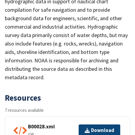
hydrographic data in support of nautical chart
compilation for safe navigation and to provide
background data for engineers, scientific, and other
commercial and industrial activities. Hydrographic
survey data primarily consist of water depths, but may
also include features (e.g. rocks, wrecks), navigation
aids, shoreline identification, and bottom type
information. NOAA is responsible for archiving and
distributing the source data as described in this
metadata record.
Resources
7 resources available
B00028.xml
Download
XML