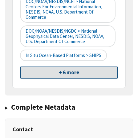
DOC/NOAA/NESDIS/NCEI > National
Centers For Environmental Information,
NESDIS, NOAA, U.S. Department Of
Commerce
DOC/NOAA/NESDIS/NGDC > National
Geophysical Data Center, NESDIS, NOAA,
U.S. Department Of Commerce
In Situ Ocean-Based Platforms > SHIPS
+ 6 more
Complete Metadata
Contact