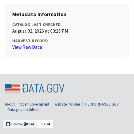
Metadata Information
CATALOG LAST CHECKED
August 02, 2026 at 03:28 PM
HARVEST RECORD
View Raw Data
About
Open Government
Website Policies
PERFORMANCE.GOV
Data.gov on Github