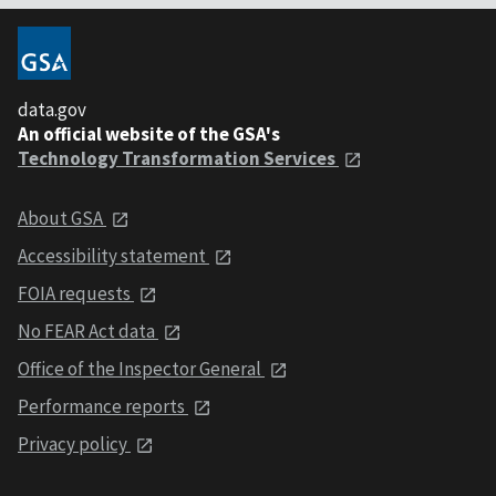
data.gov
An official website of the GSA's
Technology Transformation Services
About GSA
Accessibility statement
FOIA requests
No FEAR Act data
Office of the Inspector General
Performance reports
Privacy policy