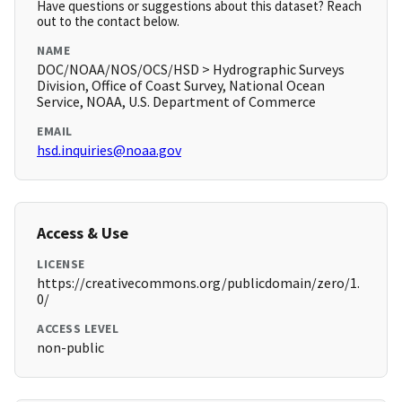
Have questions or suggestions about this dataset? Reach
out to the contact below.
NAME
DOC/NOAA/NOS/OCS/HSD > Hydrographic Surveys
Division, Office of Coast Survey, National Ocean
Service, NOAA, U.S. Department of Commerce
EMAIL
hsd.inquiries@noaa.gov
Access & Use
LICENSE
https://creativecommons.org/publicdomain/zero/1.
0/
ACCESS LEVEL
non-public