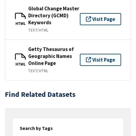
Global Change Master
Directory (GCMD)
Visit Page
Keywords
HTML
TEXT/HTML
Getty Thesaurus of
Geographic Names
Visit Page
Online Page
HTML
TEXT/HTML
Find Related Datasets
Search by Tags