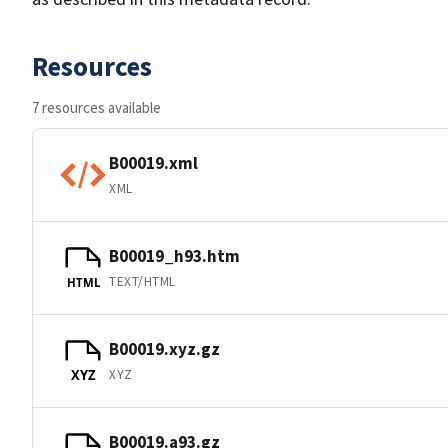
Resources
7 resources available
B00019.xml
XML
B00019_h93.htm
TEXT/HTML
HTML
B00019.xyz.gz
XYZ
XYZ
B00019.a93.gz