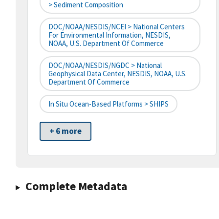
> Sediment Composition
DOC/NOAA/NESDIS/NCEI > National Centers
For Environmental Information, NESDIS,
NOAA, U.S. Department Of Commerce
DOC/NOAA/NESDIS/NGDC > National
Geophysical Data Center, NESDIS, NOAA, U.S.
Department Of Commerce
In Situ Ocean-Based Platforms > SHIPS
+ 6 more
Complete Metadata