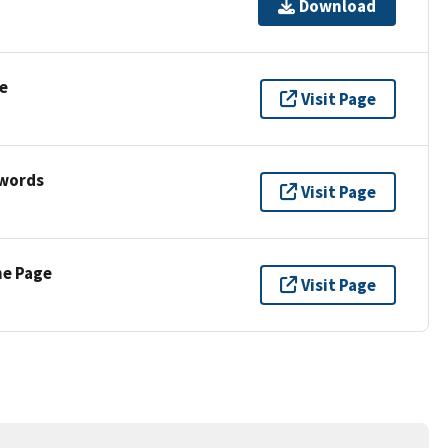
Download
e
Visit Page
ywords
Visit Page
ne Page
Visit Page