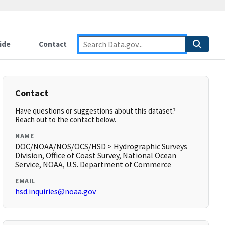
ide
Contact
Contact
Have questions or suggestions about this dataset?
Reach out to the contact below.
NAME
DOC/NOAA/NOS/OCS/HSD > Hydrographic Surveys
Division, Office of Coast Survey, National Ocean
Service, NOAA, U.S. Department of Commerce
EMAIL
hsd.inquiries@noaa.gov