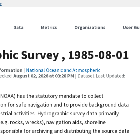
w
Data
Metrics
Organizations
User Gu
ic Survey , 1985-08-01
nformation
|
National Oceanic and Atmospheric
ecked:
August 02, 2026 at 03:28 PM
| Dataset Last Updated:
(NOAA) has the statutory mandate to collect
tion for safe navigation and to provide background data
strial activities. Hydrographic survey data primarily
e.g. rocks, wrecks), navigation aids, shoreline
sponsible for archiving and distributing the source data