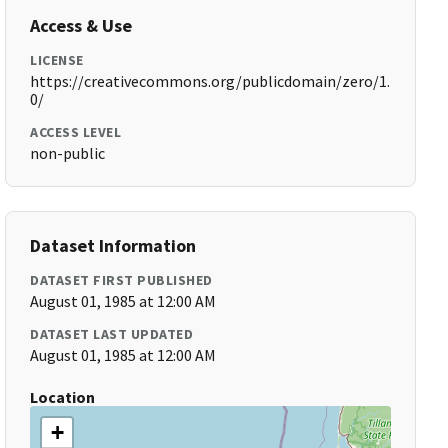
Access & Use
LICENSE
https://creativecommons.org/publicdomain/zero/1.
0/
ACCESS LEVEL
non-public
Dataset Information
DATASET FIRST PUBLISHED
August 01, 1985 at 12:00 AM
DATASET LAST UPDATED
August 01, 1985 at 12:00 AM
Location
+