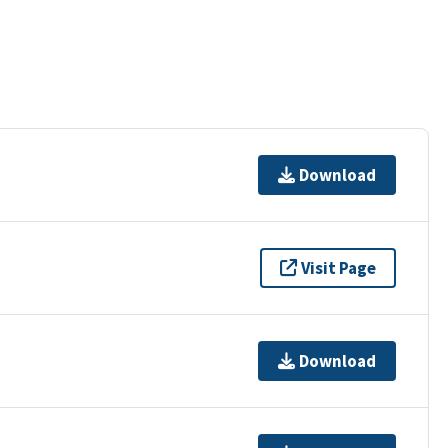
Download
Visit Page
Download