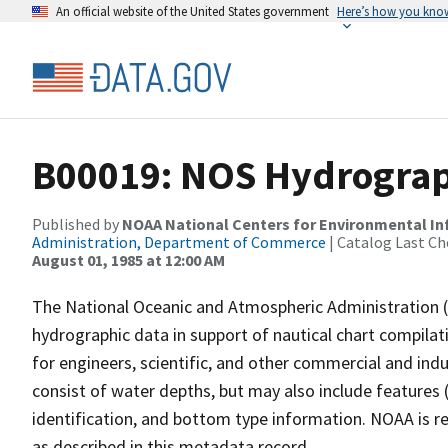
An official website of the United States government
Here’s how you kno
B00019: NOS Hydrograph
Published by
NOAA National Centers for Environmental I
Administration, Department of Commerce
| Catalog Last Ch
August 01, 1985 at 12:00 AM
The National Oceanic and Atmospheric Administration 
hydrographic data in support of nautical chart compila
for engineers, scientific, and other commercial and indu
consist of water depths, but may also include features (
identification, and bottom type information. NOAA is re
as described in this metadata record.