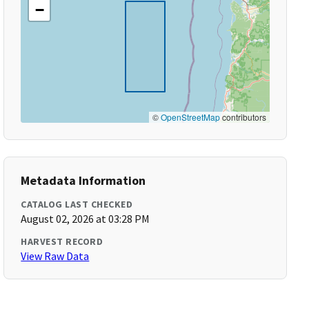
−
©
OpenStreetMap
contributors
Metadata Information
CATALOG LAST CHECKED
August 02, 2026 at 03:28 PM
HARVEST RECORD
View Raw Data