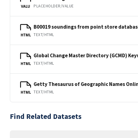
PLACEHOLDER/VALUE
VALU
B00019 soundings from point store databas
TEXT/HTML
HTML
Global Change Master Directory (GCMD) Ke
TEXT/HTML
HTML
Getty Thesaurus of Geographic Names Onli
TEXT/HTML
HTML
Find Related Datasets