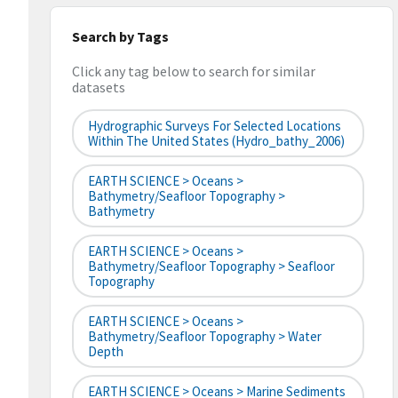
Search by Tags
Click any tag below to search for similar
datasets
Hydrographic Surveys For Selected Locations
Within The United States (hydro_bathy_2006)
EARTH SCIENCE > Oceans >
Bathymetry/Seafloor Topography >
Bathymetry
EARTH SCIENCE > Oceans >
Bathymetry/Seafloor Topography > Seafloor
Topography
EARTH SCIENCE > Oceans >
Bathymetry/Seafloor Topography > Water
Depth
EARTH SCIENCE > Oceans > Marine Sediments