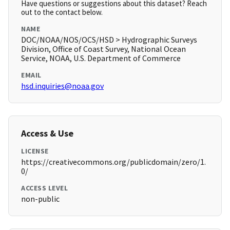
Have questions or suggestions about this dataset? Reach
out to the contact below.
NAME
DOC/NOAA/NOS/OCS/HSD > Hydrographic Surveys
Division, Office of Coast Survey, National Ocean
Service, NOAA, U.S. Department of Commerce
EMAIL
hsd.inquiries@noaa.gov
Access & Use
LICENSE
https://creativecommons.org/publicdomain/zero/1.
0/
ACCESS LEVEL
non-public