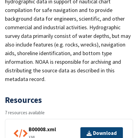
hydrographic data in support of nautical chart
compilation for safe navigation and to provide
background data for engineers, scientific, and other
commercial and industrial activities. Hydrographic
survey data primarily consist of water depths, but may
also include features (e.g. rocks, wrecks), navigation
aids, shoreline identification, and bottom type
information. NOAA is responsible for archiving and
distributing the source data as described in this
metadata record.
Resources
7 resources available
B00008.xml
Download
XML