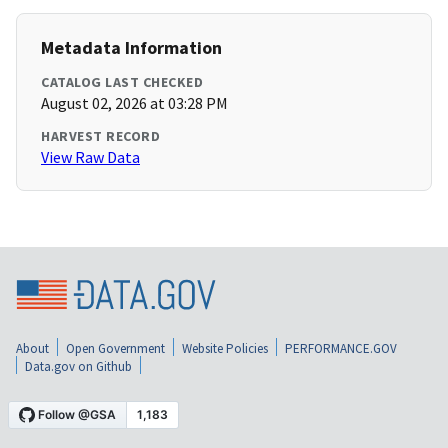
Metadata Information
CATALOG LAST CHECKED
August 02, 2026 at 03:28 PM
HARVEST RECORD
View Raw Data
About
Open Government
Website Policies
PERFORMANCE.GOV
Data.gov on Github