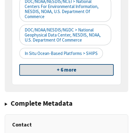
DOC/NOAA/NESDIS/NCEI > National
Centers For Environmental Information,
NESDIS, NOAA, U.S. Department Of
Commerce
DOC/NOAA/NESDIS/NGDC > National
Geophysical Data Center, NESDIS, NOAA,
U.S. Department Of Commerce
In Situ Ocean-Based Platforms > SHIPS
+ 6 more
Complete Metadata
Contact