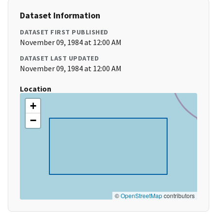
Dataset Information
DATASET FIRST PUBLISHED
November 09, 1984 at 12:00 AM
DATASET LAST UPDATED
November 09, 1984 at 12:00 AM
Location
+
−
©
OpenStreetMap
contributors