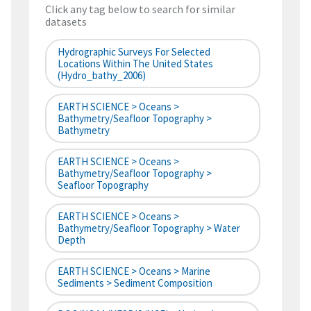
Click any tag below to search for similar
datasets
Hydrographic Surveys For Selected
Locations Within The United States
(hydro_bathy_2006)
EARTH SCIENCE > Oceans >
Bathymetry/Seafloor Topography >
Bathymetry
EARTH SCIENCE > Oceans >
Bathymetry/Seafloor Topography >
Seafloor Topography
EARTH SCIENCE > Oceans >
Bathymetry/Seafloor Topography > Water
Depth
EARTH SCIENCE > Oceans > Marine
Sediments > Sediment Composition