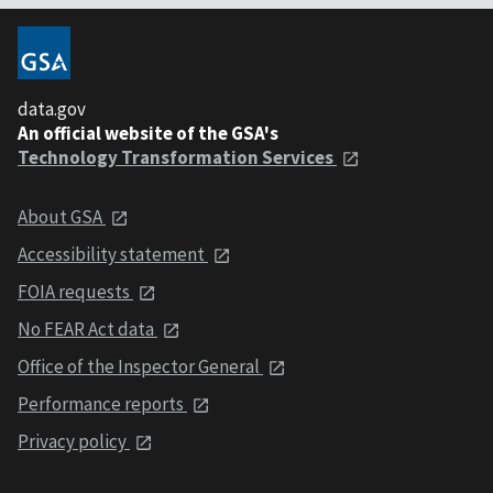
data.gov
An official website of the GSA's
Technology Transformation Services
About GSA
Accessibility statement
FOIA requests
No FEAR Act data
Office of the Inspector General
Performance reports
Privacy policy