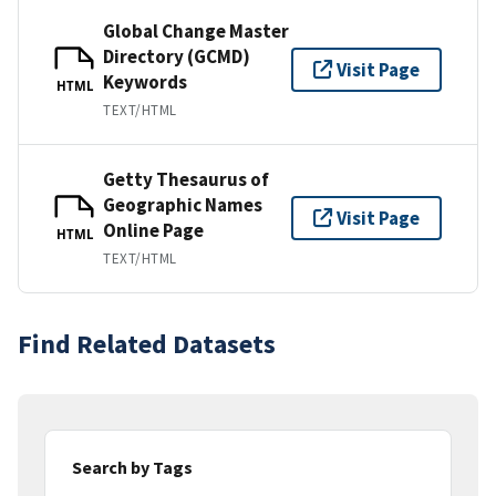
Global Change Master
Directory (GCMD)
Visit Page
Keywords
HTML
TEXT/HTML
Getty Thesaurus of
Geographic Names
Visit Page
Online Page
HTML
TEXT/HTML
Find Related Datasets
Search by Tags