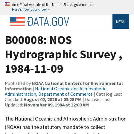
An official website of the United States government
Here’s how you know
MENU
B00008: NOS
Hydrographic Survey ,
1984-11-09
Published by
NOAA National Centers for Environmental
Information
|
National Oceanic and Atmospheric
Administration, Department of Commerce
| Catalog Last
Checked:
August 02, 2026 at 03:28 PM
| Dataset Last
Updated:
November 09, 1984 at 12:00 AM
The National Oceanic and Atmospheric Administration
(NOAA) has the statutory mandate to collect