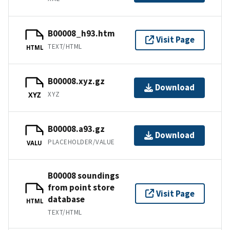
B00008_h93.htm
Visit Page
TEXT/HTML
HTML
B00008.xyz.gz
Download
XYZ
XYZ
B00008.a93.gz
Download
PLACEHOLDER/VALUE
VALU
B00008 soundings
from point store
Visit Page
database
HTML
TEXT/HTML