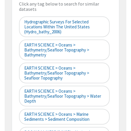
Click any tag below to search for similar
datasets
Hydrographic Surveys For Selected
Locations Within The United States
(hydro_bathy_2006)
EARTH SCIENCE > Oceans >
Bathymetry/Seafloor Topography >
Bathymetry
EARTH SCIENCE > Oceans >
Bathymetry/Seafloor Topography >
Seafloor Topography
EARTH SCIENCE > Oceans >
Bathymetry/Seafloor Topography > Water
Depth
EARTH SCIENCE > Oceans > Marine
Sediments > Sediment Composition