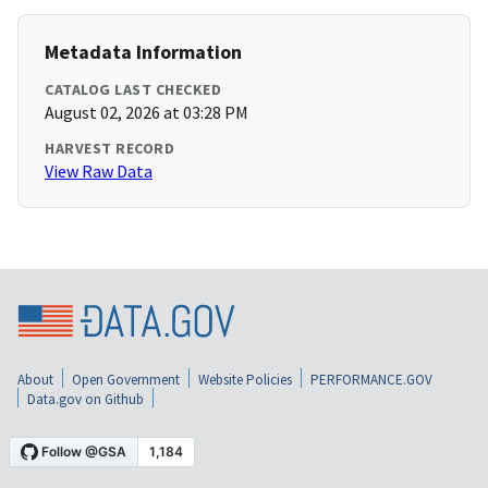
Metadata Information
CATALOG LAST CHECKED
August 02, 2026 at 03:28 PM
HARVEST RECORD
View Raw Data
About
Open Government
Website Policies
PERFORMANCE.GOV
Data.gov on Github