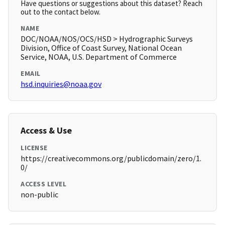
Have questions or suggestions about this dataset? Reach
out to the contact below.
NAME
DOC/NOAA/NOS/OCS/HSD > Hydrographic Surveys
Division, Office of Coast Survey, National Ocean
Service, NOAA, U.S. Department of Commerce
EMAIL
hsd.inquiries@noaa.gov
Access & Use
LICENSE
https://creativecommons.org/publicdomain/zero/1.
0/
ACCESS LEVEL
non-public