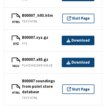
B00007_h93.htm
Visit Page
TEXT/HTML
HTML
B00007.xyz.gz
Download
XYZ
XYZ
B00007.a93.gz
Download
PLACEHOLDER/VALUE
VALU
B00007 soundings
from point store
Visit Page
database
HTML
TEXT/HTML