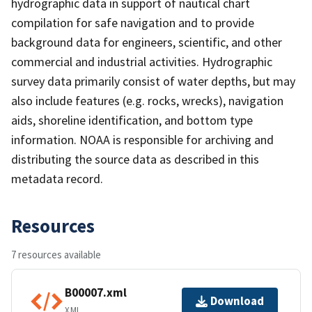
hydrographic data in support of nautical chart
compilation for safe navigation and to provide
background data for engineers, scientific, and other
commercial and industrial activities. Hydrographic
survey data primarily consist of water depths, but may
also include features (e.g. rocks, wrecks), navigation
aids, shoreline identification, and bottom type
information. NOAA is responsible for archiving and
distributing the source data as described in this
metadata record.
Resources
7 resources available
B00007.xml
Download
XML