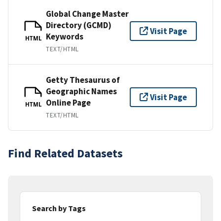
Global Change Master
Directory (GCMD)
Visit Page
Keywords
HTML
TEXT/HTML
Getty Thesaurus of
Geographic Names
Visit Page
Online Page
HTML
TEXT/HTML
Find Related Datasets
Search by Tags