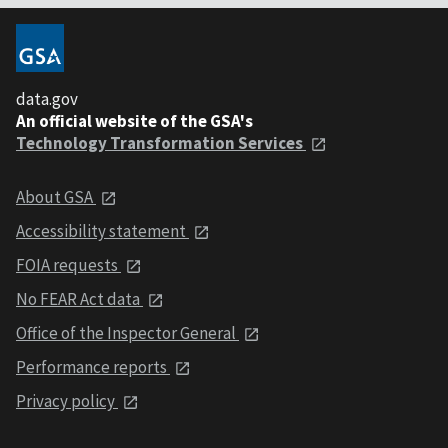
data.gov
An official website of the GSA's
Technology Transformation Services
About GSA
Accessibility statement
FOIA requests
No FEAR Act data
Office of the Inspector General
Performance reports
Privacy policy