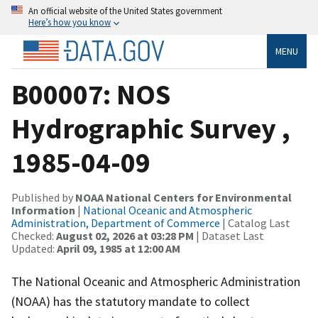
An official website of the United States government
Here’s how you know
MENU
B00007: NOS
Hydrographic Survey ,
1985-04-09
Published by
NOAA National Centers for Environmental
Information
|
National Oceanic and Atmospheric
Administration, Department of Commerce
| Catalog Last
Checked:
August 02, 2026 at 03:28 PM
| Dataset Last
Updated:
April 09, 1985 at 12:00 AM
The National Oceanic and Atmospheric Administration
(NOAA) has the statutory mandate to collect