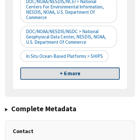
DOC/NOAA/NESDIS/NCEI > National
Centers For Environmental Information,
NESDIS, NOAA, U.S. Department Of
Commerce
DOC/NOAA/NESDIS/NGDC > National
Geophysical Data Center, NESDIS, NOAA,
U.S. Department Of Commerce
In Situ Ocean-Based Platforms > SHIPS
+ 6 more
Complete Metadata
Contact