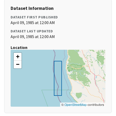
Dataset Information
DATASET FIRST PUBLISHED
April 09, 1985 at 12:00 AM
DATASET LAST UPDATED
April 09, 1985 at 12:00 AM
Location
+
−
©
OpenStreetMap
contributors