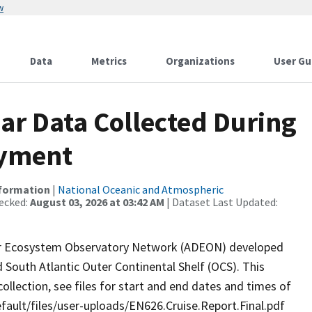
w
Data
Metrics
Organizations
User Gu
r Data Collected During
oyment
nformation
|
National Oceanic and Atmospheric
ecked:
August 03, 2026 at 03:42 AM
| Dataset Last Updated:
er Ecosystem Observatory Network (ADEON) developed
 South Atlantic Outer Continental Shelf (OCS). This
llection, see files for start and end dates and times of
default/files/user-uploads/EN626.Cruise.Report.Final.pdf