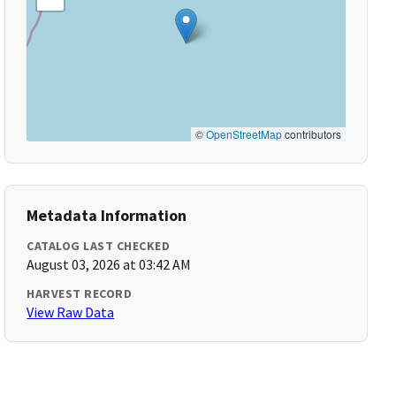
©
OpenStreetMap
contributors
Metadata Information
CATALOG LAST CHECKED
August 03, 2026 at 03:42 AM
HARVEST RECORD
View Raw Data