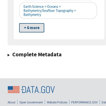
Earth Science > Oceans >
Bathymetry/Seafloor Topography >
Bathymetry
+ 6 more
Complete Metadata
About
Open Government
Website Policies
PERFORMANCE.GOV
Dat