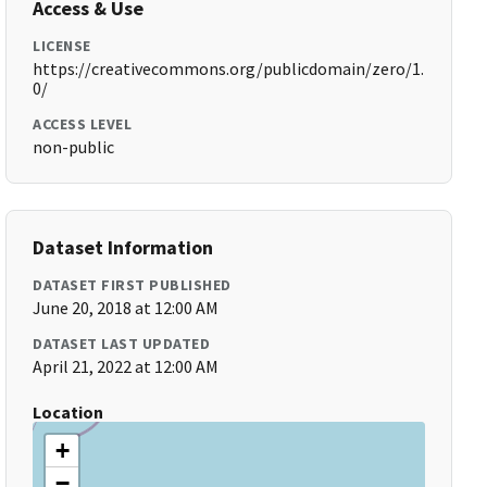
Access & Use
LICENSE
https://creativecommons.org/publicdomain/zero/1.
0/
ACCESS LEVEL
non-public
Dataset Information
DATASET FIRST PUBLISHED
June 20, 2018 at 12:00 AM
DATASET LAST UPDATED
April 21, 2022 at 12:00 AM
Location
+
−