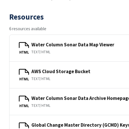
Resources
6 resources available
Water Column Sonar Data Map Viewer
TEXT/HTML
HTML
AWS Cloud Storage Bucket
TEXT/HTML
HTML
Water Column Sonar Data Archive Homepag
TEXT/HTML
HTML
Global Change Master Directory (GCMD) Ke