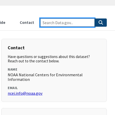
ide
Contact
Contact
Have questions or suggestions about this dataset?
Reach out to the contact below.
NAME
NOAA National Centers for Environmental
Information
EMAIL
ncei.info@noaa.gov