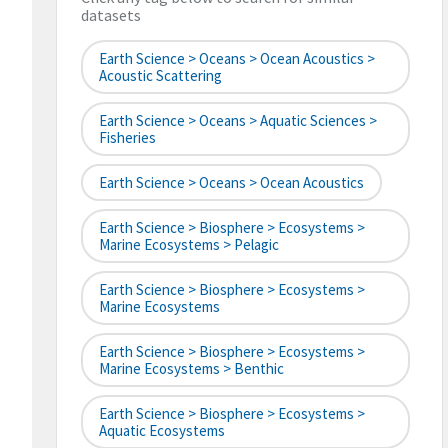
datasets
Earth Science > Oceans > Ocean Acoustics >
Acoustic Scattering
Earth Science > Oceans > Aquatic Sciences >
Fisheries
Earth Science > Oceans > Ocean Acoustics
Earth Science > Biosphere > Ecosystems >
Marine Ecosystems > Pelagic
Earth Science > Biosphere > Ecosystems >
Marine Ecosystems
Earth Science > Biosphere > Ecosystems >
Marine Ecosystems > Benthic
Earth Science > Biosphere > Ecosystems >
Aquatic Ecosystems