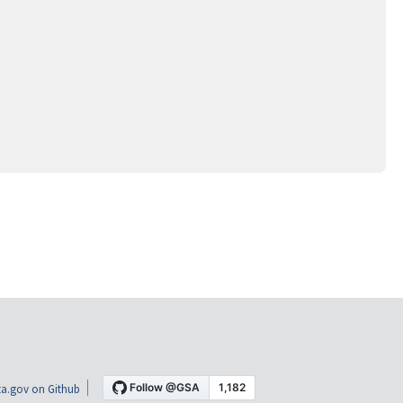
a.gov on Github