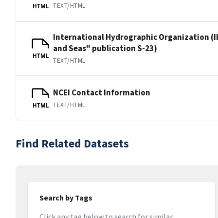
TEXT/HTML
HTML
International Hydrographic Organization (I
and Seas" publication S-23)
HTML
TEXT/HTML
NCEI Contact Information
TEXT/HTML
HTML
Find Related Datasets
Search by Tags
Click any tag below to search for similar