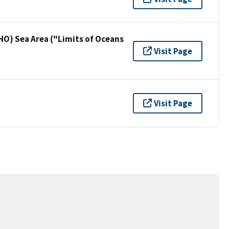
HO) Sea Area ("Limits of Oceans
Visit Page
Visit Page