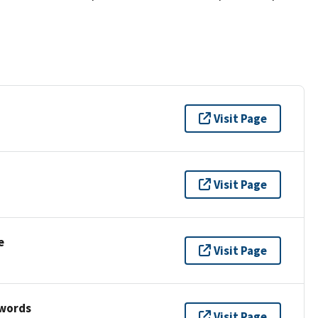
Visit Page
Visit Page
e
Visit Page
ywords
Visit Page