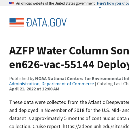
An official website of the United States government
Here’s how you kno
AZFP Water Column Sona
en626-vac-55144 Depl
Published by
NOAA National Centers for Environmental I
Administration, Department of Commerce
| Catalog Last Ch
April 21, 2022 at 12:00 AM
These data were collected from the Atlantic Deepwat
and deployed in November of 2018 for the U.S. Mid- and
dataset is approximately 5 months of continuous data co
collection. Cruise report: https://adeon.unh.edu/sites/