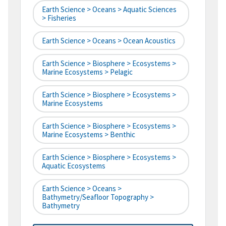
Earth Science > Oceans > Aquatic Sciences
> Fisheries
Earth Science > Oceans > Ocean Acoustics
Earth Science > Biosphere > Ecosystems >
Marine Ecosystems > Pelagic
Earth Science > Biosphere > Ecosystems >
Marine Ecosystems
Earth Science > Biosphere > Ecosystems >
Marine Ecosystems > Benthic
Earth Science > Biosphere > Ecosystems >
Aquatic Ecosystems
Earth Science > Oceans >
Bathymetry/Seafloor Topography >
Bathymetry