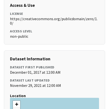
Access & Use
LICENSE
https://creativecommons.org/publicdomain/zero/1.
0/
ACCESS LEVEL
non-public
Dataset Information
DATASET FIRST PUBLISHED
December 01, 2017 at 12:00 AM
DATASET LAST UPDATED
November 29, 2021 at 12:00 AM
Location
+