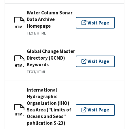
Water Column Sonar
Data Archive
Visit Page
Homepage
HTML
TEXT/HTML
Global Change Master
Directory (GCMD)
Visit Page
Keywords
HTML
TEXT/HTML
International
Hydrographic
Organization (IHO)
Sea Area ("Limits of
Visit Page
HTML
Oceans and Seas"
publication S-23)