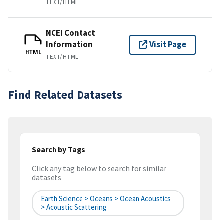
TEXT/HTML
NCEI Contact
Information
Visit Page
HTML
TEXT/HTML
Find Related Datasets
Search by Tags
Click any tag below to search for similar
datasets
Earth Science > Oceans > Ocean Acoustics
> Acoustic Scattering