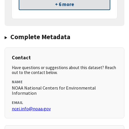
+ 6 more
Complete Metadata
Contact
Have questions or suggestions about this dataset? Reach
out to the contact below.
NAME
NOAA National Centers for Environmental
Information
EMAIL
ncei.info@noaa.gov