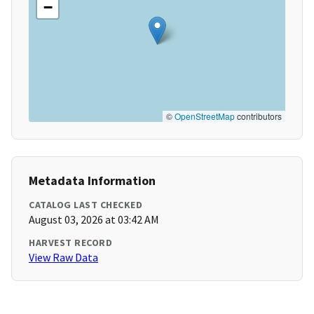
−
©
OpenStreetMap
contributors
Metadata Information
CATALOG LAST CHECKED
August 03, 2026 at 03:42 AM
HARVEST RECORD
View Raw Data