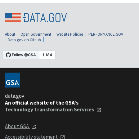
About
Open Government
Website Policies
PERFORMANCE.GOV
Data.gov on Github
data.gov
An official website of the GSA's
Technology Transformation Services
About GSA
Accessibility statement