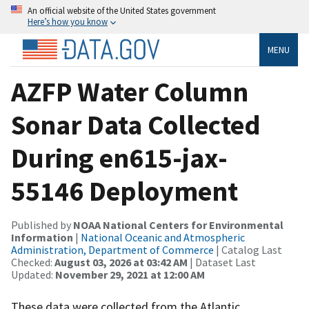
An official website of the United States government
Here’s how you know
MENU
AZFP Water Column
Sonar Data Collected
During en615-jax-
55146 Deployment
Published by
NOAA National Centers for Environmental
Information
|
National Oceanic and Atmospheric
Administration, Department of Commerce
| Catalog Last
Checked:
August 03, 2026 at 03:42 AM
| Dataset Last
Updated:
November 29, 2021 at 12:00 AM
These data were collected from the Atlantic