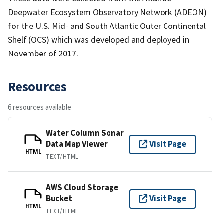
Deepwater Ecosystem Observatory Network (ADEON)
for the U.S. Mid- and South Atlantic Outer Continental
Shelf (OCS) which was developed and deployed in
November of 2017.
Resources
6 resources available
Water Column Sonar
Data Map Viewer
Visit Page
HTML
TEXT/HTML
AWS Cloud Storage
Bucket
Visit Page
HTML
TEXT/HTML