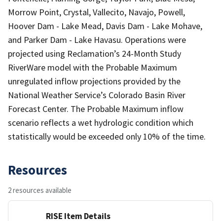
Morrow Point, Crystal, Vallecito, Navajo, Powell,
Hoover Dam - Lake Mead, Davis Dam - Lake Mohave,
and Parker Dam - Lake Havasu. Operations were
projected using Reclamation’s 24-Month Study
RiverWare model with the Probable Maximum
unregulated inflow projections provided by the
National Weather Service’s Colorado Basin River
Forecast Center. The Probable Maximum inflow
scenario reflects a wet hydrologic condition which
statistically would be exceeded only 10% of the time.
Resources
2 resources available
RISE Item Details