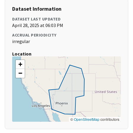
Dataset Information
DATASET LAST UPDATED
April 28, 2025 at 06:03 PM
ACCRUAL PERIODICITY
irregular
Location
+
−
©
OpenStreetMap
contributors