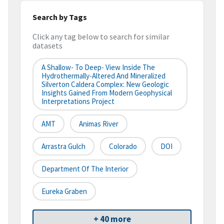
Search by Tags
Click any tag below to search for similar
datasets
A Shallow- To Deep- View Inside The
Hydrothermally-Altered And Mineralized
Silverton Caldera Complex: New Geologic
Insights Gained From Modern Geophysical
Interpretations Project
AMT
Animas River
Arrastra Gulch
Colorado
DOI
Department Of The Interior
Eureka Graben
+ 40 more