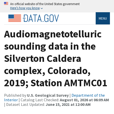
An official website of the United States government
Here’s how you know
MENU
Audiomagnetotelluric
sounding data in the
Silverton Caldera
complex, Colorado,
2019; Station AMTMC01
Published by
U.S. Geological Survey
|
Department of the
Interior
| Catalog Last Checked:
August 01, 2026 at 06:09 AM
| Dataset Last Updated:
June 15, 2021 at 12:00 AM