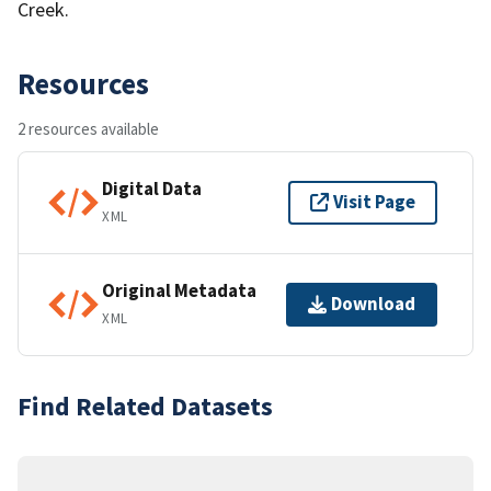
Creek.
Resources
2 resources available
Digital Data
Visit Page
XML
Original Metadata
Download
XML
Find Related Datasets