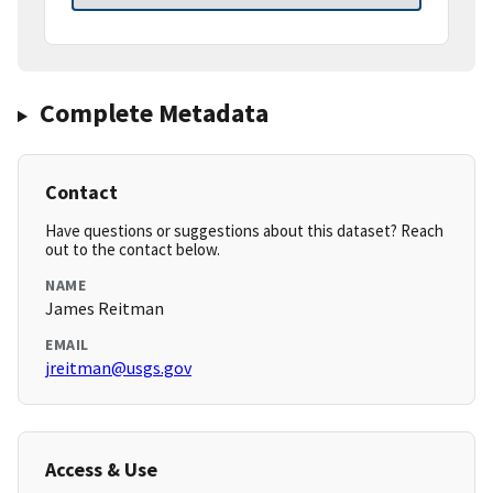
Complete Metadata
Contact
Have questions or suggestions about this dataset? Reach
out to the contact below.
NAME
James Reitman
EMAIL
jreitman@usgs.gov
Access & Use