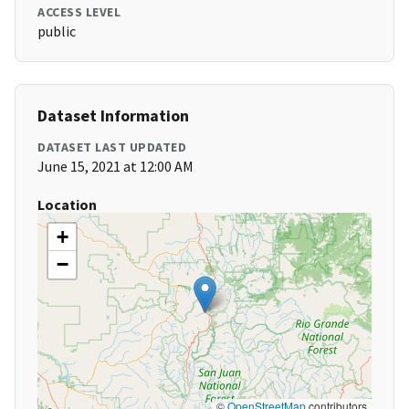
ACCESS LEVEL
public
Dataset Information
DATASET LAST UPDATED
June 15, 2021 at 12:00 AM
Location
+
−
©
OpenStreetMap
contributors