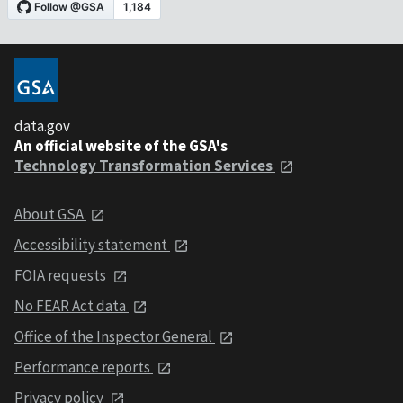
data.gov
An official website of the GSA's
Technology Transformation Services
About GSA
Accessibility statement
FOIA requests
No FEAR Act data
Office of the Inspector General
Performance reports
Privacy policy