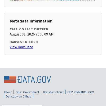
Metadata Information
CATALOG LAST CHECKED
August 01, 2026 at 06:09 AM
HARVEST RECORD
View Raw Data
About
Open Government
Website Policies
PERFORMANCE.GOV
Data.gov on Github