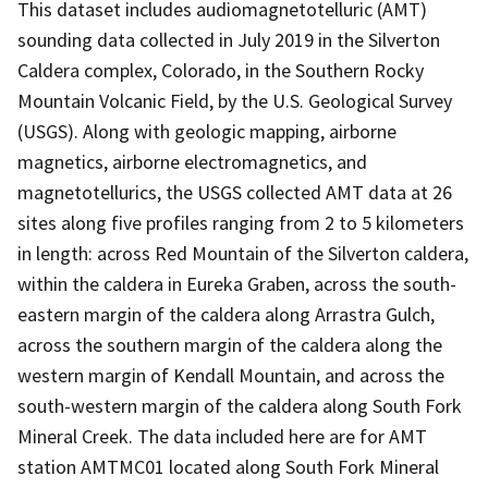
This dataset includes audiomagnetotelluric (AMT)
sounding data collected in July 2019 in the Silverton
Caldera complex, Colorado, in the Southern Rocky
Mountain Volcanic Field, by the U.S. Geological Survey
(USGS). Along with geologic mapping, airborne
magnetics, airborne electromagnetics, and
magnetotellurics, the USGS collected AMT data at 26
sites along five profiles ranging from 2 to 5 kilometers
in length: across Red Mountain of the Silverton caldera,
within the caldera in Eureka Graben, across the south-
eastern margin of the caldera along Arrastra Gulch,
across the southern margin of the caldera along the
western margin of Kendall Mountain, and across the
south-western margin of the caldera along South Fork
Mineral Creek. The data included here are for AMT
station AMTMC01 located along South Fork Mineral