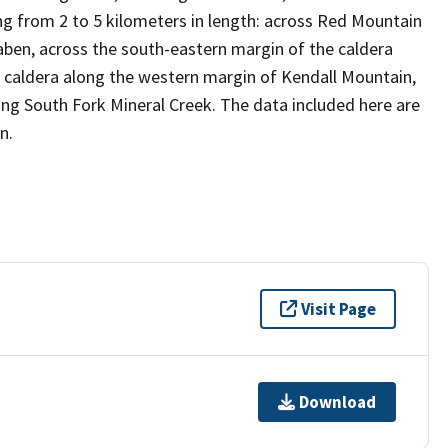
ing from 2 to 5 kilometers in length: across Red Mountain
raben, across the south-eastern margin of the caldera
e caldera along the western margin of Kendall Mountain,
ng South Fork Mineral Creek. The data included here are
n.
Visit Page
Download