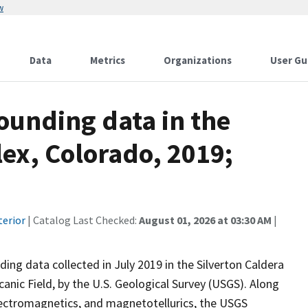
w
Data
Metrics
Organizations
User Gu
ounding data in the
ex, Colorado, 2019;
terior
| Catalog Last Checked:
August 01, 2026 at 03:30 AM
|
ng data collected in July 2019 in the Silverton Caldera
nic Field, by the U.S. Geological Survey (USGS). Along
lectromagnetics, and magnetotellurics, the USGS