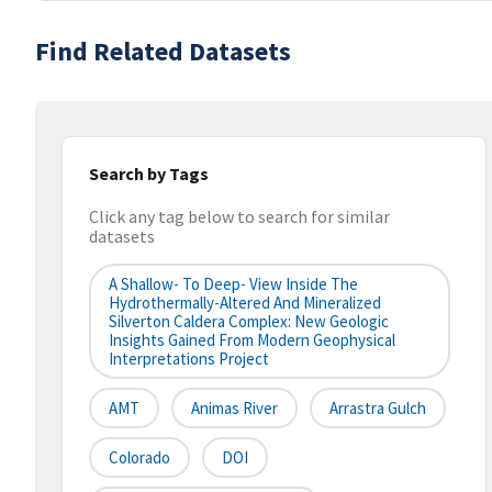
Find Related Datasets
Search by Tags
Click any tag below to search for similar
datasets
A Shallow- To Deep- View Inside The
Hydrothermally-Altered And Mineralized
Silverton Caldera Complex: New Geologic
Insights Gained From Modern Geophysical
Interpretations Project
AMT
Animas River
Arrastra Gulch
Colorado
DOI