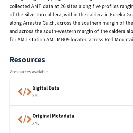
collected AMT data at 26 sites along five profiles rang
of the Silverton caldera, within the caldera in Eureka G
along Arrastra Gulch, across the southern margin of th
and across the south-western margin of the caldera alo
for AMT station AMTMB09 located across Red Mountai
Resources
2 resources available
Digital Data
XML
Original Metadata
XML