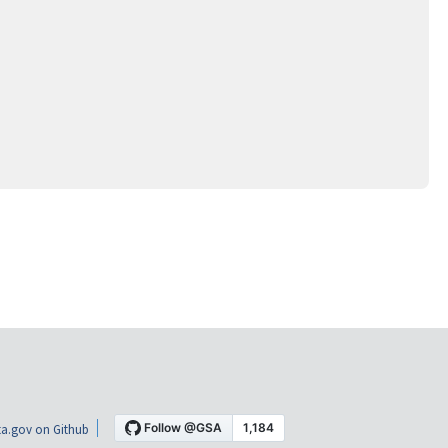
a.gov on Github