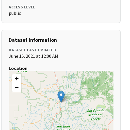
ACCESS LEVEL
public
Dataset Information
DATASET LAST UPDATED
June 15, 2021 at 12:00 AM
Location
+
−