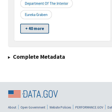
Department Of The Interior
Eureka Graben
+ 40 more
Complete Metadata
About
Open Government
Website Policies
PERFORMANCE.GOV
Dat