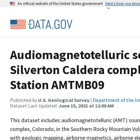
An official website of the United States government
Here’s how you kno
Audiomagnetotelluric s
Silverton Caldera compl
Station AMTMB09
Published by
U.S. Geological Survey
|
Department of the In
Dataset Last Updated:
June 15, 2021 at 12:00 AM
This dataset includes audiomagnetotelluric (AMT) soundi
complex, Colorado, in the Southern Rocky Mountain Volca
with geologic mapping, airborne magnetics, airborne e