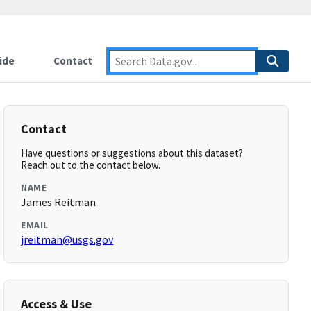
ide
Contact
Contact
Have questions or suggestions about this dataset?
Reach out to the contact below.
NAME
James Reitman
EMAIL
jreitman@usgs.gov
Access & Use