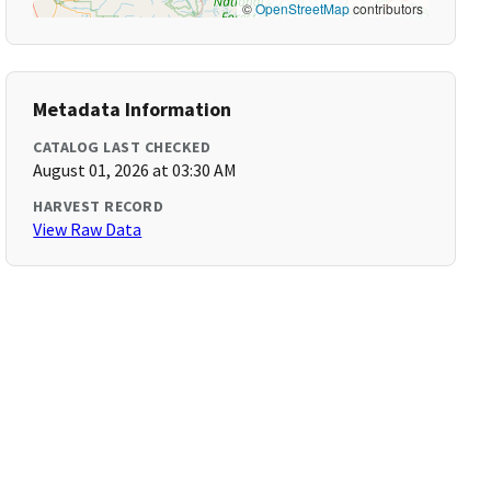
©
OpenStreetMap
contributors
Metadata Information
CATALOG LAST CHECKED
August 01, 2026 at 03:30 AM
HARVEST RECORD
View Raw Data